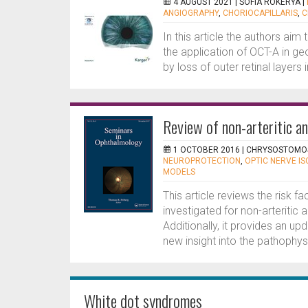
4 AUGUST 2021 |
SOFIA ROKERYA
|
ANGIOGRAPHY
,
CHORIOCAPILLARIS
,
C
In this article the authors aim
the application of OCT-A in g
by loss of outer retinal layers
Review of non-arteritic a
1 OCTOBER 2016 |
CHRYSOSTOMOS
NEUROPROTECTION
,
OPTIC NERVE I
MODELS
This article reviews the risk f
investigated for non-arteritic
Additionally, it provides an u
new insight into the pathophysi
White dot syndromes