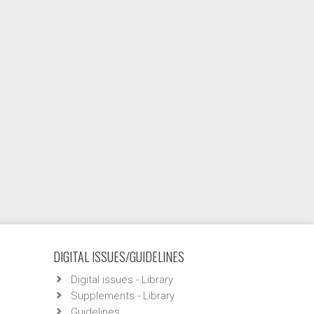
DIGITAL ISSUES/GUIDELINES
Digital issues - Library
Supplements - Library
Guidelines