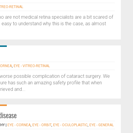
ITREO-RETINAL
who are not medical retina specialists are a bit scared of
is easy to understand why this is the case, as almost
 CORNEA
,
EYE - VITREO-RETINAL
 worse possible complication of cataract surgery. We
ure has such an amazing safety profile that when
rieved and...
 disease
THY
|
EYE - CORNEA
,
EYE - ORBIT
,
EYE - OCULOPLASTIC
,
EYE - GENERAL