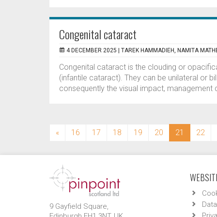
Congenital cataract
4 DECEMBER 2025 |
TAREK HAMMADIEH, NAMITA MAT
Congenital cataract is the clouding or opacifica
(infantile cataract). They can be unilateral or b
consequently the visual impact, management c
(current)
«
16
17
18
19
20
21
22
WEBSITE
Cook
Data
9 Gayfield Square,
Priv
Edinburgh EH1 3NT, UK.