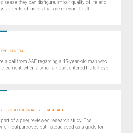
disease they can disfigure, impair quality of life and
uss aspects of lashes that are relevant to all
,
EYE - GENERAL
ive a call from A&E regarding a 45-year-old man who
me cement, when a small amount entered his left eye.
EYE - VITREO-RETINAL
,
EYE - CATARACT
 part of a peer reviewed research study. The
or clinical purposes but instead used as a guide for