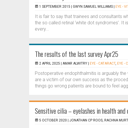
1 SEPTEMBER 2015 |
GWYN SAMUEL WILLIAMS
|
EYE - V
It is fair to say that trainees and consultants 
the so called retinal ‘white dot syndromes’. It 
every...
The results of the last survey Apr25
2 APRIL 2025 |
AMAR ALWITRY
|
EYE - CATARACT
,
EYE -
Postoperative endophthalmitis is arguably the
are a victim of our own success as the proced
things go wrong patients are bound to feel agg
Sensitive cilia – eyelashes in health and
5 OCTOBER 2020 |
JONATHAN CP ROOS, RACHNA MUR