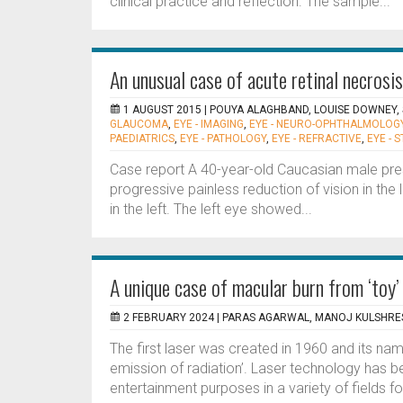
clinical practice and reflection. The sample...
An unusual case of acute retinal necrosis
1 AUGUST 2015 |
POUYA ALAGHBAND, LOUISE DOWNEY,
GLAUCOMA
,
EYE - IMAGING
,
EYE - NEURO-OPHTHALMOLOG
PAEDIATRICS
,
EYE - PATHOLOGY
,
EYE - REFRACTIVE
,
EYE - 
Case report A 40-year-old Caucasian male pres
progressive painless reduction of vision in the l
in the left. The left eye showed...
A unique case of macular burn from ‘toy’
2 FEBRUARY 2024 |
PARAS AGARWAL, MANOJ KULSHRE
The first laser was created in 1960 and its nam
emission of radiation’. Laser technology has be
entertainment purposes in a variety of fields fo