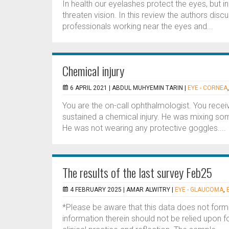
In health our eyelashes protect the eyes, but in 
threaten vision. In this review the authors disc
professionals working near the eyes and...
Chemical injury
6 APRIL 2021 |
ABDUL MUHYEMIN TARIN
|
EYE - CORNEA
You are the on-call ophthalmologist. You rece
sustained a chemical injury. He was mixing so
He was not wearing any protective goggles....
The results of the last survey Feb25
4 FEBRUARY 2025 |
AMAR ALWITRY
|
EYE - GLAUCOMA
,
*Please be aware that this data does not form
information therein should not be relied upon f