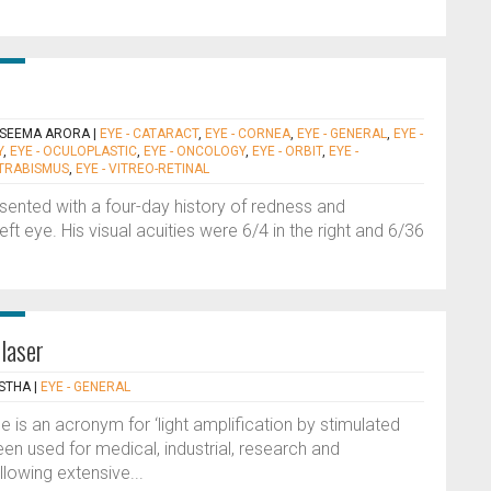
 SEEMA ARORA
|
EYE - CATARACT
,
EYE - CORNEA
,
EYE - GENERAL
,
EYE -
Y
,
EYE - OCULOPLASTIC
,
EYE - ONCOLOGY
,
EYE - ORBIT
,
EYE -
STRABISMUS
,
EYE - VITREO-RETINAL
ented with a four-day history of redness and
eft eye. His visual acuities were 6/4 in the right and 6/36
 laser
STHA
|
EYE - GENERAL
e is an acronym for ‘light amplification by stimulated
en used for medical, industrial, research and
llowing extensive...