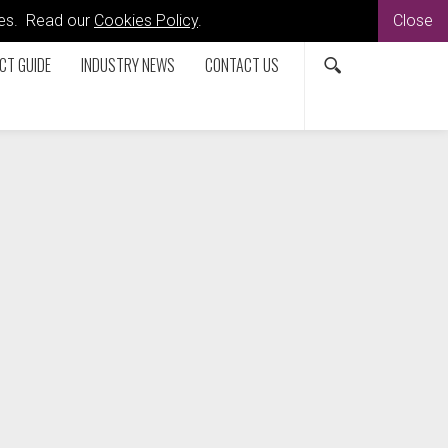
kies. Read our
Cookies Policy
.
Close
CT GUIDE
INDUSTRY NEWS
CONTACT US