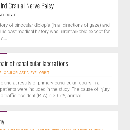
ird Cranial Nerve Palsy
BEL DOYLE
ry of binocular diplopia (in all directions of gaze) and
l. His past medical history was unremarkable except for
....
air of canalicular lacerations
E - OCULOPLASTIC
,
EYE - ORBIT
ooking at results of primary canalicular repairs in a
e patients were included in the study. The cause of injury
 traffic accident (RTA) in 30.7%, animal...
hy