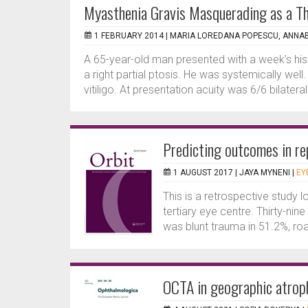
Myasthenia Gravis Masquerading as a Th
1 FEBRUARY 2014 |
MARIA LOREDANA POPESCU, ANNA
A 65-year-old man presented with a week’s histo
a right partial ptosis. He was systemically wel
vitiligo. At presentation acuity was 6/6 bilaterally
Predicting outcomes in rep
1 AUGUST 2017 |
JAYA MYNENI
|
EY
This is a retrospective study l
tertiary eye centre. Thirty-nin
was blunt trauma in 51.2%, road
OCTA in geographic atrop