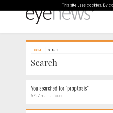
This site uses cookies. By c
HOME
SEARCH
Search
You searched for "proptosis"
5727 results found