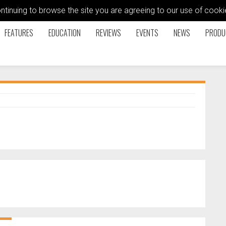
ontinuing to browse the site you are agreeing to our use of coo
FEATURES
EDUCATION
REVIEWS
EVENTS
NEWS
PRODU