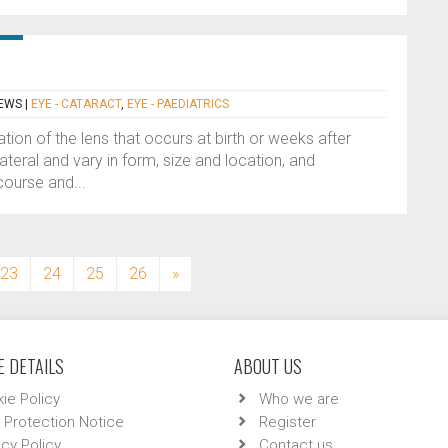
HEWS
|
EYE - CATARACT
,
EYE - PAEDIATRICS
tion of the lens that occurs at birth or weeks after
ilateral and vary in form, size and location, and
ourse and...
23
24
25
26
»
 DETAILS
ABOUT US
ie Policy
Who we are
 Protection Notice
Register
acy Policy
Contact us