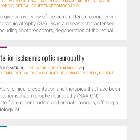
EYE - VITREO-RETINAL
|
AGE-RELATED MACULAR DEGENERATION
,
HOROID
,
OPTICAL COHERENCE TOMOGRAPHY
 to give an overview of the current literature concerning
eographic atrophy (GA). GA is a disease characterised
 including photoreceptors, degeneration of the retinal...
nterior ischaemic optic neuropathy
 D DIMITRIOU
|
EYE - NEURO-OPHTHALMOLOGY
|
SCHEMIA
,
OPTIC NERVE VASCULATURE
,
PRIMATE MODELS
,
RODENT
actors, clinical presentation and therapies that have been
 anterior ischaemic optic neuropathy (NAAION).
pdate from recent rodent and primate models, offering a
ology of...