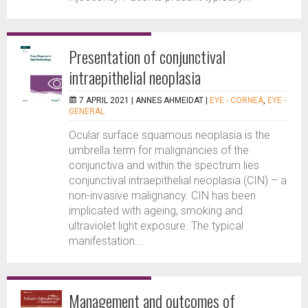
Presentation of conjunctival
intraepithelial neoplasia
7 APRIL 2021 |
ANNES AHMEIDAT
|
EYE - CORNEA
,
EYE -
GENERAL
Ocular surface squamous neoplasia is the
umbrella term for malignancies of the
conjunctiva and within the spectrum lies
conjunctival intraepithelial neoplasia (CIN) – a
non-invasive malignancy. CIN has been
implicated with ageing, smoking and
ultraviolet light exposure. The typical
manifestation...
Management and outcomes of