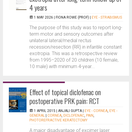
4 years
1 MAY 2026 |
FIONA ROWE (PROF)
|
EYE - STRABISMUS
The purpose of this study was to report long-
term motor and sensory outcomes after
unilateral lateral/medial rectus
recession/resection (RR) in infantile constant
exotropia. This was a retrospective review
from 1995–2020 of 20 children (10 female,
10 male) with minimum 4-year...
Effect of topical diclofenac on
postoperative PRK pain: RCT
1 APRIL 2015 |
ANJALI GUPTA
|
EYE - CORNEA
,
EYE -
GENERAL
|
CORNEA
,
DICLOFENAC
,
PAIN
,
PHOTOREFRACTIVE KERATECTOMY
A major disadvantage of excimer laser