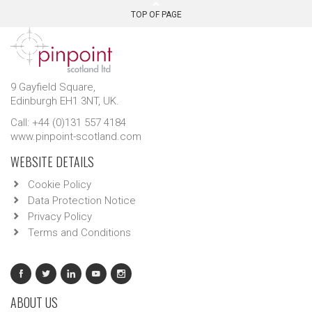
TOP OF PAGE
9 Gayfield Square,
Edinburgh EH1 3NT, UK.
Call: +44 (0)131 557 4184
www.pinpoint-scotland.com
WEBSITE DETAILS
Cookie Policy
Data Protection Notice
Privacy Policy
Terms and Conditions
ABOUT US