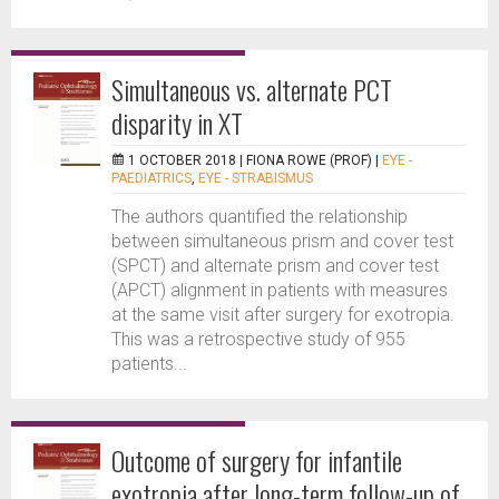
Simultaneous vs. alternate PCT
disparity in XT
1 OCTOBER 2018 |
FIONA ROWE (PROF)
|
EYE -
PAEDIATRICS
,
EYE - STRABISMUS
The authors quantified the relationship
between simultaneous prism and cover test
(SPCT) and alternate prism and cover test
(APCT) alignment in patients with measures
at the same visit after surgery for exotropia.
This was a retrospective study of 955
patients...
Outcome of surgery for infantile
exotropia after long-term follow-up of