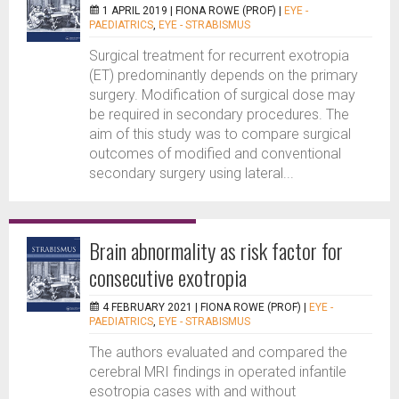
1 APRIL 2019 |
FIONA ROWE (PROF)
|
EYE -
PAEDIATRICS
,
EYE - STRABISMUS
Surgical treatment for recurrent exotropia
(ET) predominantly depends on the primary
surgery. Modification of surgical dose may
be required in secondary procedures. The
aim of this study was to compare surgical
outcomes of modified and conventional
secondary surgery using lateral...
Brain abnormality as risk factor for
consecutive exotropia
4 FEBRUARY 2021 |
FIONA ROWE (PROF)
|
EYE -
PAEDIATRICS
,
EYE - STRABISMUS
The authors evaluated and compared the
cerebral MRI findings in operated infantile
esotropia cases with and without