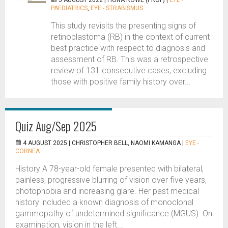
5 AUGUST 2022 |
FIONA ROWE (PROF)
|
EYE -
PAEDIATRICS
,
EYE - STRABISMUS
This study revisits the presenting signs of
retinoblastoma (RB) in the context of current
best practice with respect to diagnosis and
assessment of RB. This was a retrospective
review of 131 consecutive cases, excluding
those with positive family history over...
Quiz Aug/Sep 2025
4 AUGUST 2025 |
CHRISTOPHER BELL, NAOMI KAMANGA
|
EYE -
CORNEA
History A 78-year-old female presented with bilateral,
painless, progressive blurring of vision over five years,
photophobia and increasing glare. Her past medical
history included a known diagnosis of monoclonal
gammopathy of undetermined significance (MGUS). On
examination, vision in the left...