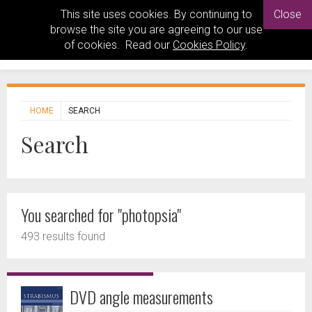
This site uses cookies. By continuing to
Close
browse the site you are agreeing to our use
of cookies. Read our
Cookies Policy
.
HOME
SEARCH
Search
You searched for "photopsia"
493 results found
DVD angle measurements