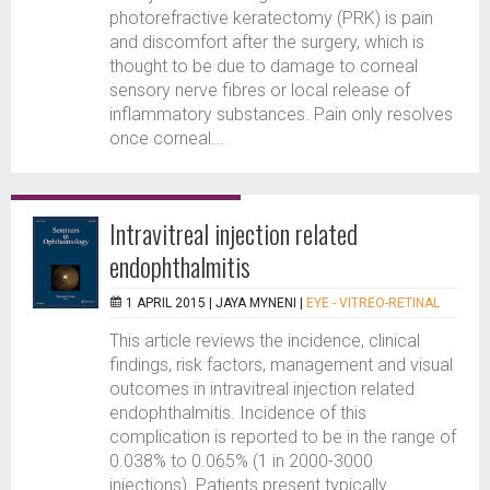
photorefractive keratectomy (PRK) is pain
and discomfort after the surgery, which is
thought to be due to damage to corneal
sensory nerve fibres or local release of
inflammatory substances. Pain only resolves
once corneal...
Intravitreal injection related
endophthalmitis
1 APRIL 2015 |
JAYA MYNENI
|
EYE - VITREO-RETINAL
This article reviews the incidence, clinical
findings, risk factors, management and visual
outcomes in intravitreal injection related
endophthalmitis. Incidence of this
complication is reported to be in the range of
0.038% to 0.065% (1 in 2000-3000
injections). Patients present typically...