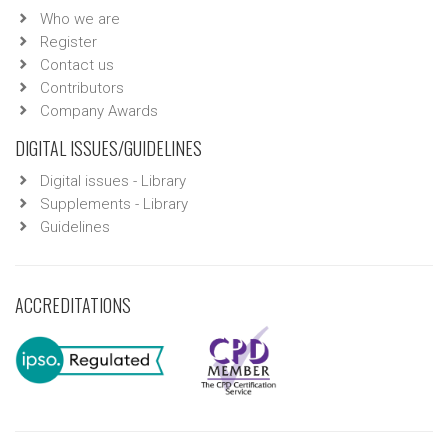
Who we are
Register
Contact us
Contributors
Company Awards
DIGITAL ISSUES/GUIDELINES
Digital issues - Library
Supplements - Library
Guidelines
ACCREDITATIONS