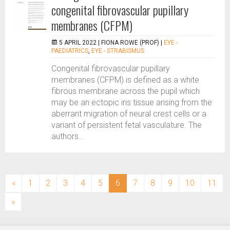
congenital fibrovascular pupillary
membranes (CFPM)
5 APRIL 2022 |
FIONA ROWE (PROF)
|
EYE -
PAEDIATRICS
,
EYE - STRABISMUS
Congenital fibrovascular pupillary
membranes (CFPM) is defined as a white
fibrous membrane across the pupil which
may be an ectopic iris tissue arising from the
aberrant migration of neural crest cells or a
variant of persistent fetal vasculature. The
authors...
(current)
«
1
2
3
4
5
6
7
8
9
10
11
»