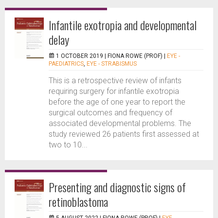
Infantile exotropia and developmental
delay
1 OCTOBER 2019 |
FIONA ROWE (PROF)
|
EYE -
PAEDIATRICS
,
EYE - STRABISMUS
This is a retrospective review of infants
requiring surgery for infantile exotropia
before the age of one year to report the
surgical outcomes and frequency of
associated developmental problems. The
study reviewed 26 patients first assessed at
two to 10...
Presenting and diagnostic signs of
retinoblastoma