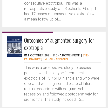
consecutive exotropia. This was a
retrospective study of 28 patients. Group 1
had 17 cases of consecutive exotropia with
a mean follow-up of...
Outcomes of augmented surgery for
exotropia
1 OCTOBER 2021 |
FIONA ROWE (PROF)
|
EYE -
PAEDIATRICS
,
EYE - STRABISMUS
This was a prospective study to assess
patients with basic type intermittent
exotropia of 15-45PD in angle and who were
operated with augmented bilateral lateral
rectus recessions with conjunctival
recession, and followed postoperatively for
six months. The study included 15...