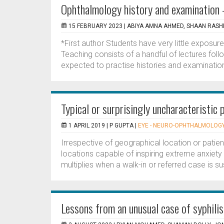
Ophthalmology history and examination –
15 FEBRUARY 2023 |
ABIYA AMNA AHMED, SHAAN RASH
*First author Students have very little exposur
Teaching consists of a handful of lectures fol
expected to practise histories and examinations
Typical or surprisingly uncharacteristi
1 APRIL 2019 |
P GUPTA
|
EYE - NEURO-OPHTHALMOLOG
Irrespective of geographical location or patie
locations capable of inspiring extreme anxiety 
multiplies when a walk-in or referred case is s
Lessons from an unusual case of syphilis