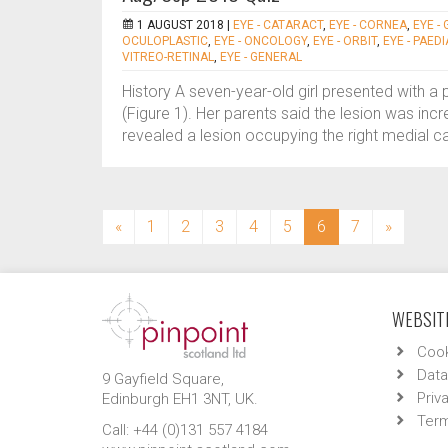
1 AUGUST 2018 |
EYE - CATARACT
,
EYE - CORNEA
,
EYE -
OCULOPLASTIC
,
EYE - ONCOLOGY
,
EYE - ORBIT
,
EYE - PAED
VITREO-RETINAL
,
EYE - GENERAL
History A seven-year-old girl presented with a 
(Figure 1). Her parents said the lesion was inc
revealed a lesion occupying the right medial ca
(current)
«
1
2
3
4
5
6
7
»
WEBSITE
Cook
Data
9 Gayfield Square,
Priv
Edinburgh EH1 3NT, UK.
Term
Call: +44 (0)131 557 4184