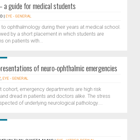
 a guide for medical students
ID
|
EYE - GENERAL
e to ophthalmology during their years at medical school.
lowed by a short placement in which students are
 on patients with...
c presentations of neuro-ophthalmic emergencies
Y
,
EYE - GENERAL
nt cohort, emergency departments are high risk
and dread in patients and doctors alike. The stress
uspected of underlying neurological pathology....