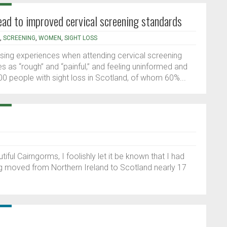
lead to improved cervical screening standards
,
SCREENING
,
WOMEN
,
SIGHT LOSS
sing experiences when attending cervical screening
 as “rough” and “painful,” and feeling uninformed and
0 people with sight loss in Scotland, of whom 60%...
ful Cairngorms, I foolishly let it be known that I had
ng moved from Northern Ireland to Scotland nearly 17