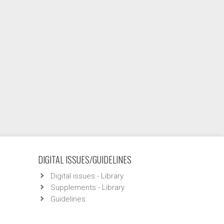
DIGITAL ISSUES/GUIDELINES
Digital issues - Library
Supplements - Library
Guidelines