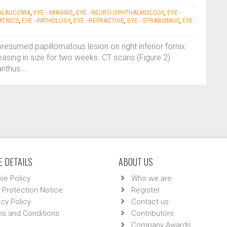
 GLAUCOMA
,
EYE - IMAGING
,
EYE - NEURO-OPHTHALMOLOGY
,
EYE -
IATRICS
,
EYE - PATHOLOGY
,
EYE - REFRACTIVE
,
EYE - STRABISMUS
,
EYE -
presumed papillomatous lesion on right inferior fornix
reasing in size for two weeks. CT scans (Figure 2)
nthus....
 DETAILS
ABOUT US
ie Policy
Who we are
 Protection Notice
Register
acy Policy
Contact us
s and Conditions
Contributors
Company Awards