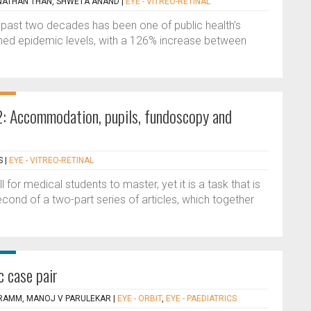
NATHAN THAN, SHWETA ANAND
|
EYE - VITREO-RETINAL
he past two decades has been one of public health’s
ached epidemic levels, with a 126% increase between
2: Accommodation, pupils, fundoscopy and
S
|
EYE - VITREO-RETINAL
 for medical students to master, yet it is a task that is
econd of a two-part series of articles, which together
c case pair
A RAMM, MANOJ V PARULEKAR
|
EYE - ORBIT
,
EYE - PAEDIATRICS