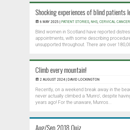
Shocking experiences of blind patients 
6 MAY 2025 |
PATIENT STORIES
,
NHS
,
CERVICAL CANCER
Blind women in Scotland have reported distres
appointments, with some describing procedures
unsupported throughout. There are over 180,00
Climb every mountain!
2 AUGUST 2024 |
DAVID LOCKINGTON
Recently, on a weekend break away in the beauti
never actually climbed a ‘Munro’, despite havi
years ago! For the unaware, Munros...
Aug/Sep 2018 Quiz