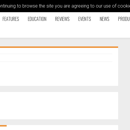
ontinuing to browse the site you are agreeing to our use of coo
FEATURES
EDUCATION
REVIEWS
EVENTS
NEWS
PRODU