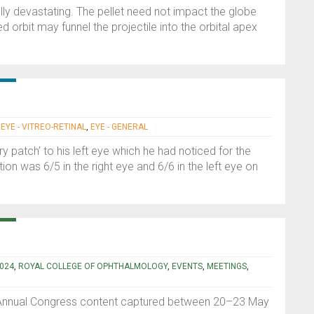
ally devastating. The pellet need not impact the globe
d orbit may funnel the projectile into the orbital apex
|
EYE - VITREO-RETINAL
,
EYE - GENERAL
y patch’ to his left eye which he had noticed for the
ion was 6/5 in the right eye and 6/6 in the left eye on
024
,
ROYAL COLLEGE OF OPHTHALMOLOGY
,
EVENTS
,
MEETINGS
,
 Annual Congress content captured between 20–23 May