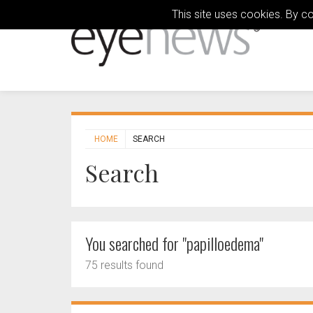
This site uses cookies. By c
HOME
SEARCH
Search
You searched for "papilloedema"
75 results found