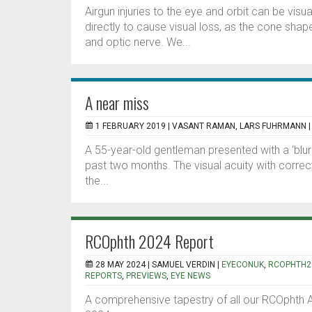
Airgun injuries to the eye and orbit can be visu
directly to cause visual loss, as the cone shape
and optic nerve. We...
A near miss
1 FEBRUARY 2019 |
VASANT RAMAN, LARS FUHRMANN
A 55-year-old gentleman presented with a ‘blurr
past two months. The visual acuity with correct
the...
RCOphth 2024 Report
28 MAY 2024 |
SAMUEL VERDIN
|
EYECONUK
,
RCOPHTH2
REPORTS
,
PREVIEWS
,
EYE NEWS
A comprehensive tapestry of all our RCOphth