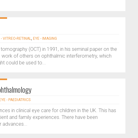
 - VITREO-RETINAL
,
EYE - IMAGING
 tomography (OCT) in 1991, in his seminal paper on the
 work of others on ophthalmic interferometry, which
ht could be used to...
ophthalmology
EYE - PAEDIATRICS
s in clinical eye care for children in the UK. This has
ient and family experiences. There have been
r advances...