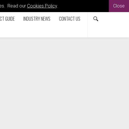
kies. Read our
Cookies Policy
.
Close
CT GUIDE
INDUSTRY NEWS
CONTACT US