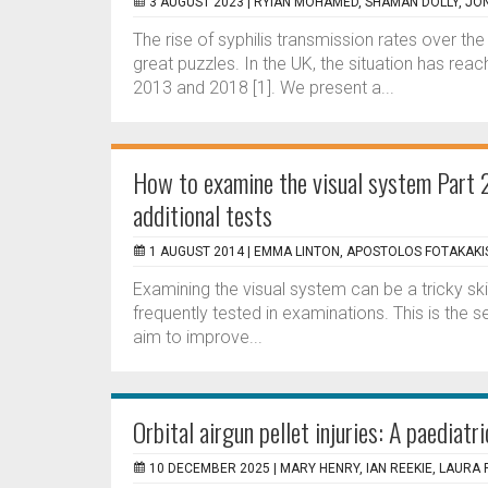
3 AUGUST 2023 |
RYIAN MOHAMED, SHAMAN DOLLY, JO
The rise of syphilis transmission rates over t
great puzzles. In the UK, the situation has re
2013 and 2018 [1]. We present a...
How to examine the visual system Part 
additional tests
1 AUGUST 2014 |
EMMA LINTON, APOSTOLOS FOTAKAKI
Examining the visual system can be a tricky skill
frequently tested in examinations. This is the s
aim to improve...
Orbital airgun pellet injuries: A paediatri
10 DECEMBER 2025 |
MARY HENRY, IAN REEKIE, LAUR