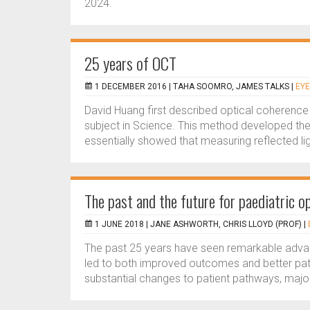
2024.
25 years of OCT
1 DECEMBER 2016 |
TAHA SOOMRO, JAMES TALKS
|
EYE
David Huang first described optical coherence
subject in Science. This method developed the
essentially showed that measuring reflected lig
The past and the future for paediatric 
1 JUNE 2018 |
JANE ASHWORTH, CHRIS LLOYD (PROF)
|
The past 25 years have seen remarkable advance
led to both improved outcomes and better pat
substantial changes to patient pathways, majo