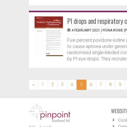
PI drops and respiratory 
4 FEBRUARY 2021 |
FIONA ROWE (
Five percent povidone-iodine 
to cause apnoea under genera
randomised single-blinded cont
by PI eye drops. They recruite
(current)
«
1
2
3
4
5
6
7
8
9
WEBSITE
Cook
Data