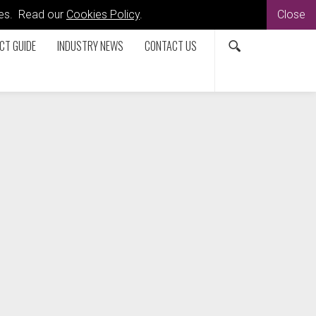
kies. Read our
Cookies Policy
.
Close
CT GUIDE
INDUSTRY NEWS
CONTACT US