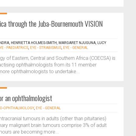
frica through the Juba-Bournemouth VISION
NDRA, HENRIETTA HOLMES-SMITH, MARGARET NJUGUNA, LUCY
YE - PAEDIATRICS
,
EYE - STRABISMUS
,
EYE - GENERAL
gy of Eastern, Central and Southern Africa (COECSA) is
practising ophthalmologists from its 11 member
 more ophthalmologists to undertake...
for an ophthalmologist
URO-OPHTHALMOLOGY
,
EYE - GENERAL
acranial tumours in adults (other than pituitaries)
mary malignant brain tumours comprise 3% of adult
umours are becoming more...