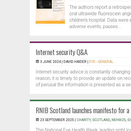
The authors report a retrospec
oral ultrawide fluorescein ang
children’s hospital. Data were 
adverse events, pauses...
Internet security Q&A
3 JUNE 2024 |
DAVID HAIDER
|
EYE - GENERAL
Internet security advice is constantly changing
reason, it is timely to provide an update on
of perusal the information is presented as a ser
RNIB Scotland launches manifesto for a
23 SEPTEMBER 2025 |
CHARITY
,
SCOTLAND
,
NEHW25
,
G
This National Eye Health Week, leading sight l