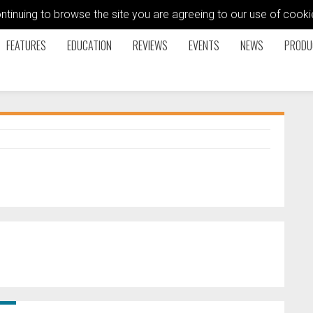
ontinuing to browse the site you are agreeing to our use of coo
FEATURES
EDUCATION
REVIEWS
EVENTS
NEWS
PRODU