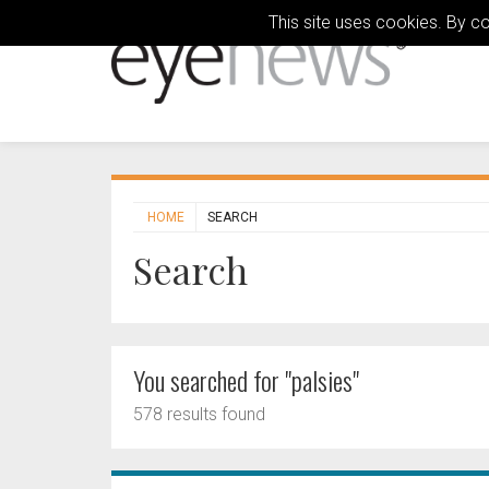
This site uses cookies. By c
HOME
SEARCH
Search
You searched for "palsies"
578 results found