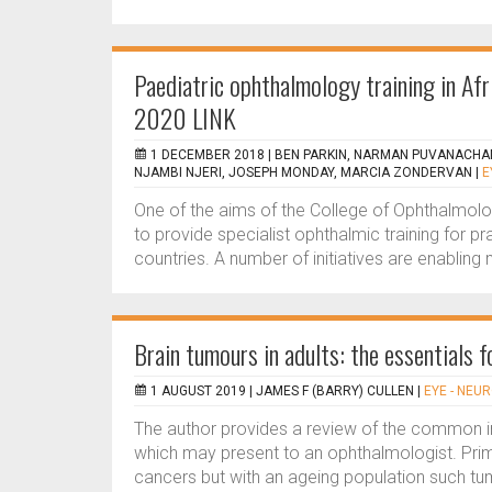
Paediatric ophthalmology training in A
2020 LINK
1 DECEMBER 2018 |
BEN PARKIN, NARMAN PUVANACHA
NJAMBI NJERI, JOSEPH MONDAY, MARCIA ZONDERVAN
|
E
One of the aims of the College of Ophthalmolo
to provide specialist ophthalmic training for 
countries. A number of initiatives are enabling
Brain tumours in adults: the essentials 
1 AUGUST 2019 |
JAMES F (BARRY) CULLEN
|
EYE - NE
The author provides a review of the common intr
which may present to an ophthalmologist. Pri
cancers but with an ageing population such t