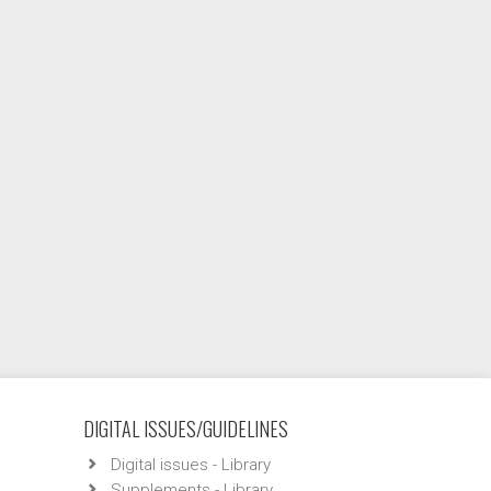
DIGITAL ISSUES/GUIDELINES
Digital issues - Library
Supplements - Library