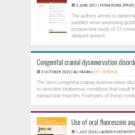
3 JUNE 2021 |
FIONA ROWE (PROF)
The authors aimed to determine 
paddles when assessing grating
prospective study of 31 conse
delayed speech...
Congenital cranial dysinnervation disor
3 OCTOBER 2022 |
ALI YAGAN
|
EYE - GENERAL
The term congenital cranial dysinnervation dis
to describe strabismus conditions that result 
extraocular muscles. Examples of these condit
Use of oral fluorescein an
1 JULY 2024 |
LAUREN R HEPWORT