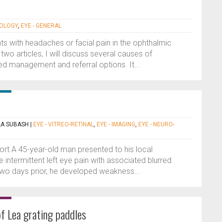
MOLOGY
,
EYE - GENERAL
s with headaches or facial pain in the ophthalmic
 two articles, I will discuss several causes of
d management and referral options. It...
LA SUBASH
|
EYE - VITREO-RETINAL
,
EYE - IMAGING
,
EYE - NEURO-
port A 45-year-old man presented to his local
 intermittent left eye pain with associated blurred
Two days prior, he developed weakness...
 of Lea grating paddles