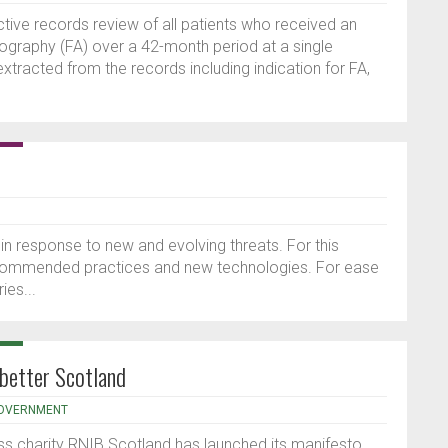
tive records review of all patients who received an
iography (FA) over a 42-month period at a single
extracted from the records including indication for FA,
 in response to new and evolving threats. For this
 recommended practices and new technologies. For ease
ies...
 better Scotland
OVERNMENT
oss charity RNIB Scotland has launched its manifesto,