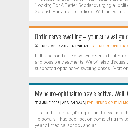
‘Looking For A Better Scotland’, urging all pol
Scottish Parliament elections. With an estimat
Optic nerve swelling – your survival guid
1 DECEMBER 2017 |
ALI YAGAN
|
EYE - NEURO-OPHTHA
In this second article we will discuss bilateral o
and possible treatments. We will also discuss
suspected optic nerve swelling cases. (Part one 
My neuro-ophthalmology elective: Weill 
3 JUNE 2026 |
ARSLAN RAJA
|
EYE - NEURO-OPHTHALM
First and foremost, it’s important to evaluate th
Personally, I had been set on completing my spe
year of medical school, and an...