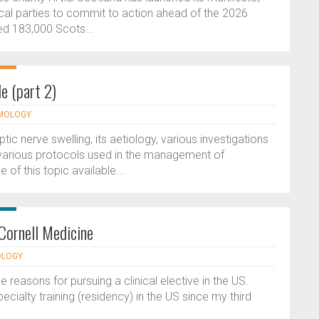
itical parties to commit to action ahead of the 2026
ed 183,000 Scots...
e (part 2)
LMOLOGY
ptic nerve swelling, its aetiology, various investigations
 various protocols used in the management of
of this topic available...
Cornell Medicine
OLOGY
e reasons for pursuing a clinical elective in the US.
cialty training (residency) in the US since my third