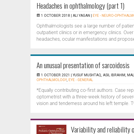
Headaches in ophthalmology (part 1)
1 OCTOBER 2018 |
ALI YAGAN
|
EYE - NEURO-OPHTHAL
Ophthalmologists see a large number of patient
outpatient clinics or in emergency clinics. Over
headaches, ocular manifestations and propose
An unusual presentation of sarcoidosis
1 OCTOBER 2021 |
YUSUF MUSHTAQ, ASIL IBRAHIM, MA
OPHTHALMOLOGY
,
EYE - GENERAL
*Equally contributing co-first authors. Case re
optometrist with a three-week history of severe
vision and tenderness around his left temple. 
Variability and reliability