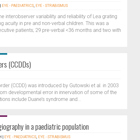
|
EYE - PAEDIATRICS
,
EYE - STRABISMUS
interobserver variability and reliability of Lea grating
 acuity in pre and non-verbal children. This was a
cutive patients; 29 pre-verbal <36 months and two with
ders (CCDDs)
order (CCDD) was introduced by Gutowski et al. in 2003
from developmental error in innervation of some of the
ions include Duane’s syndrome and...
giography in a paediatric population
H
|
EYE - PAEDIATRICS
,
EYE - STRABISMUS