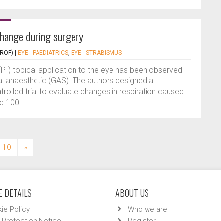
change during surgery
PROF)
|
EYE - PAEDIATRICS
,
EYE - STRABISMUS
(PI) topical application to the eye has been observed
l anaesthetic (GAS). The authors designed a
rolled trial to evaluate changes in respiration caused
d 100...
10
»
 DETAILS
ABOUT US
ie Policy
Who we are
 Protection Notice
Register