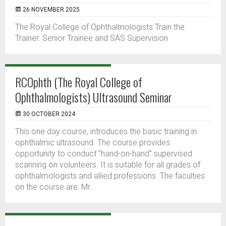
26 NOVEMBER 2025
The Royal College of Ophthalmologists Train the
Trainer: Senior Trainee and SAS Supervision
RCOphth (The Royal College of
Ophthalmologists) Ultrasound Seminar
30 OCTOBER 2024
This one day course, introduces the basic training in
ophthalmic ultrasound. The course provides
opportunity to conduct “hand-on-hand” supervised
scanning on volunteers. It is suitable for all grades of
ophthalmologists and allied professions. The faculties
on the course are: Mr...