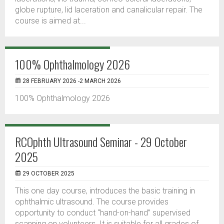
globe rupture, lid laceration and canalicular repair. The
course is aimed at...
100% Ophthalmology 2026
28 FEBRUARY 2026 -2 MARCH 2026
100% Ophthalmology 2026
RCOphth Ultrasound Seminar - 29 October
2025
29 OCTOBER 2025
This one day course, introduces the basic training in
ophthalmic ultrasound. The course provides
opportunity to conduct “hand-on-hand” supervised
scanning on volunteers. It is suitable for all grades of