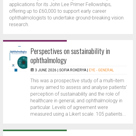
applications for its John Lee Primer Fellowships,
offering up to £60,000 to support early career
ophthalmologists to undertake ground-breaking vision
research.
Perspectives on sustainability in
ophthalmology
3 JUNE 2026 |
SOFIA ROKERYA
|
EYE - GENERAL
This was a prospective study of a multi-item
survey aimed to assess and analyse patients’
perception of sustainability and the role of
healthcare in general, and ophthalmology in
particular. Levels of agreement were
measured using a Likert scale. 105 patients...