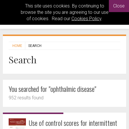
This site uses cookies. By continuing to
Close
browse the site you are agreeing to our use
of cookies. Read our
Cookies Policy
.
HOME
SEARCH
Search
You searched for "ophthalmic disease"
952 results found
Use of control scores for intermittent