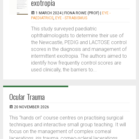
exotropia
1 MARCH 2024 |
FIONA ROWE (PROF)
|
EYE -
PAEDIATRICS
,
EYE - STRABISMUS
This study surveyed paediatric
ophthalmologists to determine their use of
the Newcastle, PEDIG and LACTOSE control
scores in the diagnosis and management of
intermittent exotropia. The authors aimed to
identify how frequently control scores are
used clinically, the barriers to...
Ocular Trauma
20 NOVEMBER 2026
This “hands on” course centres on practising surgical
techniques and interactive small group teaching. It will
focus on the management of complex corneal
lacerations, iris trauma, corneo-scleral lacerations,