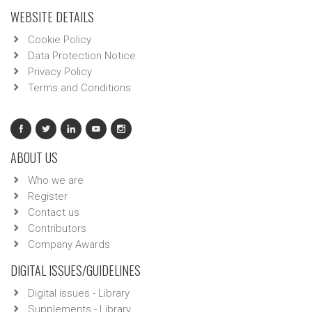
WEBSITE DETAILS
Cookie Policy
Data Protection Notice
Privacy Policy
Terms and Conditions
ABOUT US
Who we are
Register
Contact us
Contributors
Company Awards
DIGITAL ISSUES/GUIDELINES
Digital issues - Library
Supplements - Library