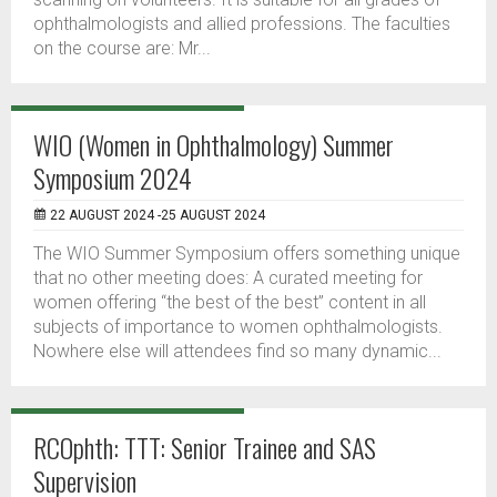
ophthalmologists and allied professions. The faculties
on the course are: Mr...
WIO (Women in Ophthalmology) Summer
Symposium 2024
22 AUGUST 2024 -25 AUGUST 2024
The WIO Summer Symposium offers something unique
that no other meeting does: A curated meeting for
women offering “the best of the best” content in all
subjects of importance to women ophthalmologists.
Nowhere else will attendees find so many dynamic...
RCOphth: TTT: Senior Trainee and SAS
Supervision