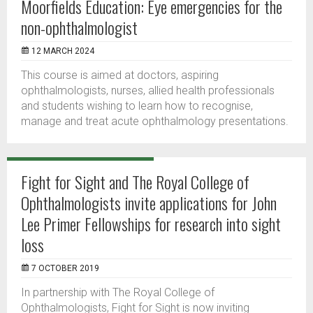
Moorfields Education: Eye emergencies for the
non-ophthalmologist
12 MARCH 2024
This course is aimed at doctors, aspiring
ophthalmologists, nurses, allied health professionals
and students wishing to learn how to recognise,
manage and treat acute ophthalmology presentations.
Fight for Sight and The Royal College of
Ophthalmologists invite applications for John
Lee Primer Fellowships for research into sight
loss
7 OCTOBER 2019
In partnership with The Royal College of
Ophthalmologists, Fight for Sight is now inviting