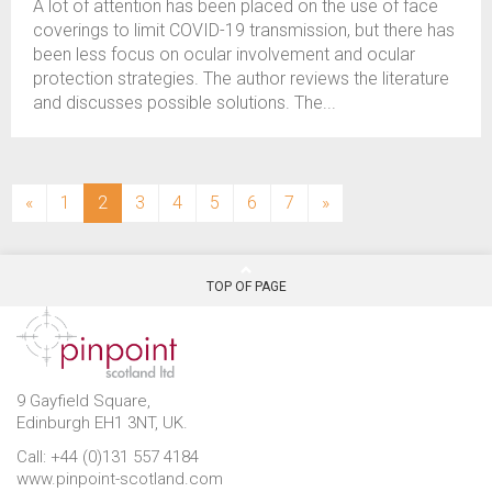
A lot of attention has been placed on the use of face
coverings to limit COVID-19 transmission, but there has
been less focus on ocular involvement and ocular
protection strategies. The author reviews the literature
and discusses possible solutions. The...
(current)
«
1
2
3
4
5
6
7
»
TOP OF PAGE
9 Gayfield Square,
Edinburgh EH1 3NT, UK.
Call: +44 (0)131 557 4184
www.pinpoint-scotland.com