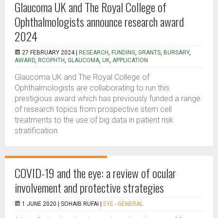
Glaucoma UK and The Royal College of
Ophthalmologists announce research award
2024
27 FEBRUARY 2024 |
RESEARCH
,
FUNDING
,
GRANTS
,
BURSARY
,
AWARD
,
RCOPHTH
,
GLAUCOMA
,
UK
,
APPLICATION
Glaucoma UK and The Royal College of
Ophthalmologists are collaborating to run this
prestigious award which has previously funded a range
of research topics from prospective stem cell
treatments to the use of big data in patient risk
stratification.
COVID-19 and the eye: a review of ocular
involvement and protective strategies
1 JUNE 2020 |
SOHAIB RUFAI
|
EYE - GENERAL