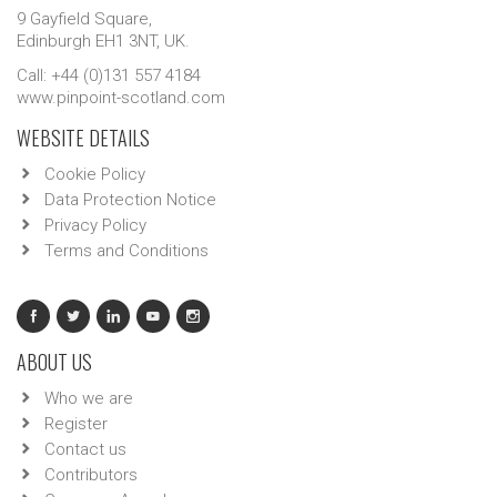
9 Gayfield Square,
Edinburgh EH1 3NT, UK.
Call: +44 (0)131 557 4184
www.pinpoint-scotland.com
WEBSITE DETAILS
Cookie Policy
Data Protection Notice
Privacy Policy
Terms and Conditions
ABOUT US
Who we are
Register
Contact us
Contributors