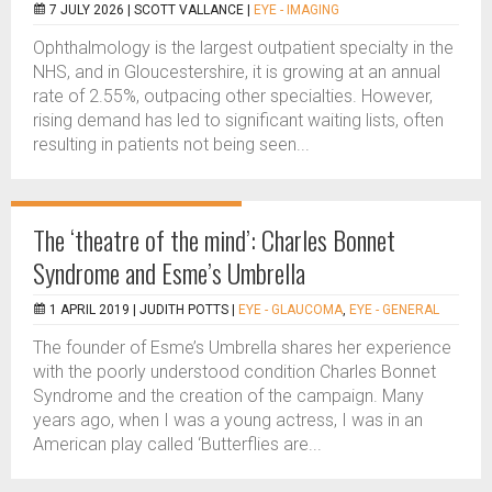
7 JULY 2026 |
SCOTT VALLANCE
|
EYE - IMAGING
Ophthalmology is the largest outpatient specialty in the
NHS, and in Gloucestershire, it is growing at an annual
rate of 2.55%, outpacing other specialties. However,
rising demand has led to significant waiting lists, often
resulting in patients not being seen...
The ‘theatre of the mind’: Charles Bonnet
Syndrome and Esme’s Umbrella
1 APRIL 2019 |
JUDITH POTTS
|
EYE - GLAUCOMA
,
EYE - GENERAL
The founder of Esme’s Umbrella shares her experience
with the poorly understood condition Charles Bonnet
Syndrome and the creation of the campaign. Many
years ago, when I was a young actress, I was in an
American play called ‘Butterflies are...