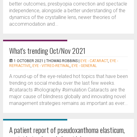
better outcomes, presbyopia correction and spectacle
independence, alongside a better understanding of the
dynamics of the crystalline lens, newer theories of
accommodation and...
What's trending Oct/Nov 2021
1 OCTOBER 2021 |
THOMAS ROBBINS
|
EYE - CATARACT
,
EYE -
REFRACTIVE
,
EYE - VITREO-RETINAL
,
EYE - GENERAL
A round-up of the eye-related hot topics that have been
trending on social media over the last few weeks.
#cataracts #holography #simulation Cataracts are the
major cause of blindness globally and innovating novel
management strategies remains as important as ever...
A patient report of pseudoxanthoma elasticum,