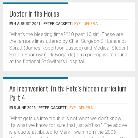
Doctor in the House
4 AUGUST 2021 |
PETER CACKETT
|
EYE - GENERAL
“What’s the bleeding time?”“10 past 10 sir”. These are
the famous lines uttered by Chief Surgeon Sir Lancelot
Spratt (James Robertson Justice) and Medical Student
Simon Sparrow (Dirk Bogarde) on a pre-op ward round
at the fictional St Swithin’s Hospital,...
An Inconvenient Truth: Pete’s hidden curriculum
Part 4
5 JUNE 2023 |
PETER CACKETT
|
EYE - GENERAL
“What gets us into trouble is not what we don’t know.
It’s what we know for sure that just ain’t so.” The above
is a quote attributed to Mark Twain from the 2006