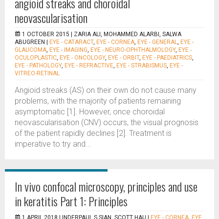
angioid streaks and choroidal
neovascularisation
1 OCTOBER 2015 |
ZARIA ALI, MOHAMMED ALARBI, SALWA
ABUGREEN
|
EYE - CATARACT
,
EYE - CORNEA
,
EYE - GENERAL
,
EYE -
GLAUCOMA
,
EYE - IMAGING
,
EYE - NEURO-OPHTHALMOLOGY
,
EYE -
OCULOPLASTIC
,
EYE - ONCOLOGY
,
EYE - ORBIT
,
EYE - PAEDIATRICS
,
EYE - PATHOLOGY
,
EYE - REFRACTIVE
,
EYE - STRABISMUS
,
EYE -
VITREO-RETINAL
Angioid streaks (AS) on their own do not cause many
problems, with the majority of patients remaining
asymptomatic [1]. However, once choroidal
neovascularisation (CNV) occurs, the visual prognosis
of the patient rapidly declines [2]. Treatment is
imperative to try and...
In vivo confocal microscopy, principles and use
in keratitis Part 1: Principles
1 APRIL 2018 |
INDERPAUL S SIAN, SCOTT HAU
|
EYE - CORNEA
,
EYE