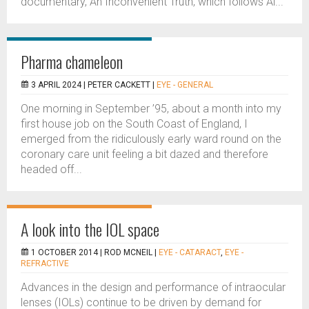
documentary, An Inconvenient Truth, which follows Al...
Pharma chameleon
3 APRIL 2024 |
PETER CACKETT
|
EYE - GENERAL
One morning in September ’95, about a month into my
first house job on the South Coast of England, I
emerged from the ridiculously early ward round on the
coronary care unit feeling a bit dazed and therefore
headed off...
A look into the IOL space
1 OCTOBER 2014 |
ROD MCNEIL
|
EYE - CATARACT
,
EYE -
REFRACTIVE
Advances in the design and performance of intraocular
lenses (IOLs) continue to be driven by demand for