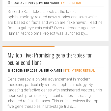
1 OCTOBER 2019 |
SIMERDIP KAUR
|
EYE - GENERAL
Simerdip Kaur takes a look at the latest
ophthalmology-related news stories and asks which
are based on facts and which are ‘fake news’. Headline:
Does a gut-eye axis exist? Over a decade ago, the
Human Microbiome Project was launched by...
My Top Five: Promising gene therapies for
ocular conditions
4 DECEMBER 2024 |
AMEER KHAMISE
|
EYE - VITREO-RETINAL
Gene therapy, a pivotal advancement in modern
medicine, particularly shines in ophthalmology. By
targeting defective genes with engineered vectors, this
approach promises significant strides in treating
inherited retinal diseases. This article reviews the top
five gene therapies in late-stage trials,...