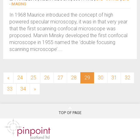
- IMAGING
In 1968 Maurice introduced the concept of high
powered specular microscopy, it was in that very year
that the first scanning confocal microscope was
proposed. Marvin Minsky developed the first confocal
microscope in 1955 named the ‘double focusing
scanning microscope’....
(current)
«
24
25
26
27
28
29
30
31
32
33
34
»
TOP OF PAGE