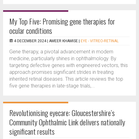
My Top Five: Promising gene therapies for
ocular conditions
4 DECEMBER 2024 |
AMEER KHAMISE
|
EYE - VITREO-RETINAL
Gene therapy, a pivotal advancement in modern
medicine, particularly shines in ophthalmology. By
targeting defective genes with engineered vectors, this
approach promises significant strides in treating
inherited retinal diseases. This article reviews the top
five gene therapies in late-stage trials,...
Revolutionising eyecare: Gloucestershire’s
Community Ophthalmic Link delivers nationally
significant results