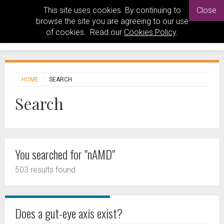
This site uses cookies. By continuing to
Close
browse the site you are agreeing to our use
of cookies. Read our
Cookies Policy
.
HOME
SEARCH
Search
You searched for "nAMD"
503 results found
Does a gut-eye axis exist?