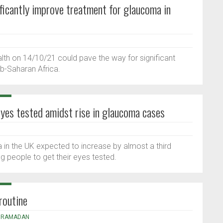
ficantly improve treatment for glaucoma in
ealth on 14/10/21 could pave the way for significant
b-Saharan Africa.
yes tested amidst rise in glaucoma cases
 in the UK expected to increase by almost a third
 people to get their eyes tested.
routine
,
RAMADAN