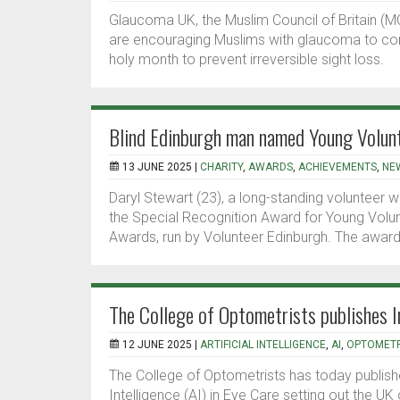
Glaucoma UK, the Muslim Council of Britain (MC
are encouraging Muslims with glaucoma to cont
holy month to prevent irreversible sight loss.
Blind Edinburgh man named Young Volunt
13 JUNE 2025 |
CHARITY
,
AWARDS
,
ACHIEVEMENTS
,
NE
Daryl Stewart (23), a long-standing volunteer 
the Special Recognition Award for Young Volunt
Awards, run by Volunteer Edinburgh. The award
The College of Optometrists publishes I
12 JUNE 2025 |
ARTIFICIAL INTELLIGENCE
,
AI
,
OPTOMET
The College of Optometrists has today published
Intelligence (AI) in Eye Care setting out the UK