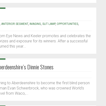
,
ANTERIOR SEGMENT
,
IMAGING
,
SLIT LAMP
,
OPPORTUNITIES
,
rom Eye News and Keeler promotes and celebrates the
prizes and exposure for its winners. After a successful
ned this year...
berdeenshire’s Dinnie Stones
ming to Aberdeenshire to become the first blind person
trongman Evan Schwerbrock, who was crowned World's
ravel from Waco,...