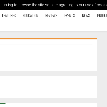
ontinuing to browse the site you are agreeing to our use of coo
FEATURES
EDUCATION
REVIEWS
EVENTS
NEWS
PRODU