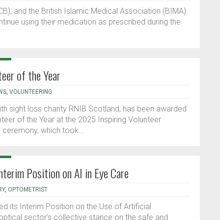
B), and the British Islamic Medical Association (BIMA)
inue using their medication as prescribed during the
eer of the Year
WS
,
VOLUNTEERING
with sight loss charity RNIB Scotland, has been awarded
eer of the Year at the 2025 Inspiring Volunteer
 ceremony, which took...
nterim Position on AI in Eye Care
RY
,
OPTOMETRIST
 its Interim Position on the Use of Artificial
 optical sector’s collective stance on the safe and