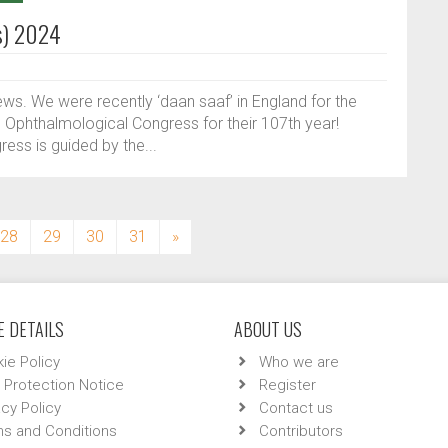
s) 2024
ews. We were recently ‘daan saaf’ in England for the
d Ophthalmological Congress for their 107th year!
ess is guided by the...
28
29
30
31
»
 DETAILS
ABOUT US
ie Policy
Who we are
 Protection Notice
Register
acy Policy
Contact us
s and Conditions
Contributors