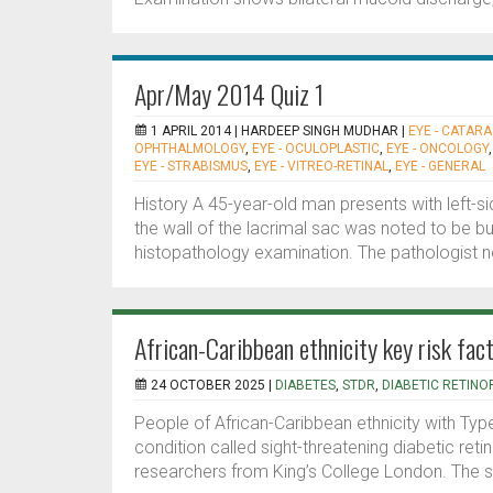
Apr/May 2014 Quiz 1
1 APRIL 2014 |
HARDEEP SINGH MUDHAR
|
EYE - CATAR
OPHTHALMOLOGY
,
EYE - OCULOPLASTIC
,
EYE - ONCOLOGY
EYE - STRABISMUS
,
EYE - VITREO-RETINAL
,
EYE - GENERAL
History A 45-year-old man presents with left-
the wall of the lacrimal sac was noted to be bu
histopathology examination. The pathologist not
African-Caribbean ethnicity key risk fac
24 OCTOBER 2025 |
DIABETES
,
STDR
,
DIABETIC RETINO
People of African-Caribbean ethnicity with Type
condition called sight-threatening diabetic ret
researchers from King’s College London. The stu