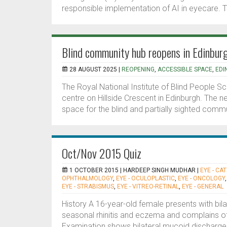
responsible implementation of AI in eyecare. T
Blind community hub reopens in Edinbur
28 AUGUST 2025 |
REOPENING
,
ACCESSIBLE SPACE
,
EDI
The Royal National Institute of Blind People Sc
centre on Hillside Crescent in Edinburgh. The 
space for the blind and partially sighted commu
Oct/Nov 2015 Quiz
1 OCTOBER 2015 |
HARDEEP SINGH MUDHAR
|
EYE - CA
OPHTHALMOLOGY
,
EYE - OCULOPLASTIC
,
EYE - ONCOLOGY
EYE - STRABISMUS
,
EYE - VITREO-RETINAL
,
EYE - GENERAL
History A 16-year-old female presents with bilate
seasonal rhinitis and eczema and complains of
Examination shows bilateral mucoid discharge, c