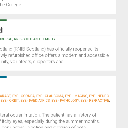
he College...
gh
NBURGH
,
RNIB SCOTLAND
,
CHARITY
otland (RNIB Scotland) has officially reopened its
newly refurbished office offers a modern and accessible
nity, volunteers, supporters and...
TARACT
,
EYE - CORNEA
,
EYE - GLAUCOMA
,
EYE - IMAGING
,
EYE - NEURO-
,
EYE - ORBIT
,
EYE - PAEDIATRICS
,
EYE - PATHOLOGY
,
EYE - REFRACTIVE
,
ral ocular irritation. The patient has a history of
 itchy eyes, especially during the summer months.
onjunctival injection and eversion of both...