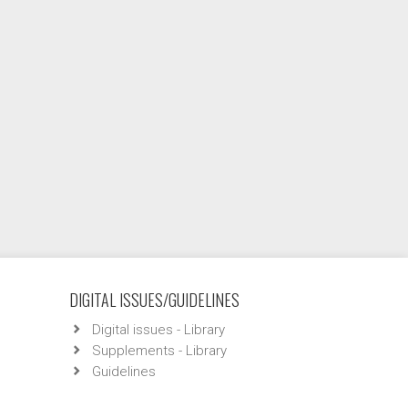
DIGITAL ISSUES/GUIDELINES
Digital issues - Library
Supplements - Library
Guidelines