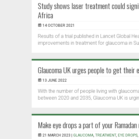
Study shows laser treatment could signi
Africa
14 OCTOBER 2021
Results of a trial published in Lancet Global H
improvements in treatment for glaucoma in Su
Glaucoma UK urges people to get their e
13 JUNE 2022
With the number of people living with glaucoma
between 2020 and 2035, Glaucoma UK is urging
Make eye drops a part of your Ramadan 
21 MARCH 2023 |
GLAUCOMA
,
TREATMENT
,
EYE DROPS