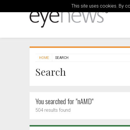
This site uses cookies. By c
HOME
SEARCH
Search
You searched for "nAMD"
504 results found