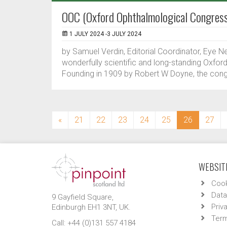
OOC (Oxford Ophthalmological Congres
1 JULY 2024 -3 JULY 2024
by Samuel Verdin, Editorial Coordinator, Eye N
wonderfully scientific and long-standing Oxfor
Founding in 1909 by Robert W Doyne, the congr
(current)
«
21
22
23
24
25
26
27
WEBSITE
Cook
Data
9 Gayfield Square,
Priv
Edinburgh EH1 3NT, UK.
Term
Call: +44 (0)131 557 4184