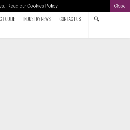
kies. Read our
Cookies Policy
.
Close
CT GUIDE
INDUSTRY NEWS
CONTACT US