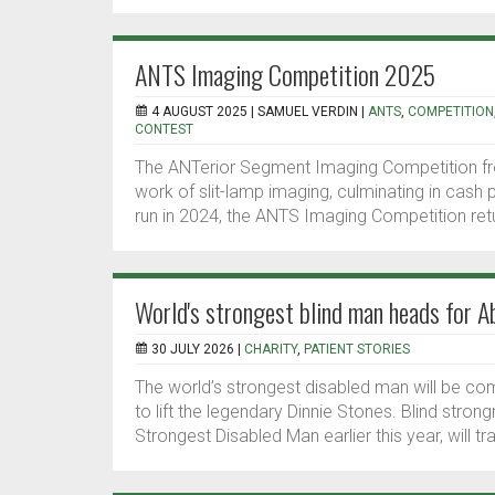
ANTS Imaging Competition 2025
4 AUGUST 2025 |
SAMUEL VERDIN
|
ANTS
,
COMPETITION
CONTEST
The ANTerior Segment Imaging Competition f
work of slit-lamp imaging, culminating in cash 
run in 2024, the ANTS Imaging Competition retur
World's strongest blind man heads for A
30 JULY 2026 |
CHARITY
,
PATIENT STORIES
The world’s strongest disabled man will be co
to lift the legendary Dinnie Stones. Blind s
Strongest Disabled Man earlier this year, will t