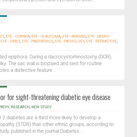
ACT
,
EYE - CORNEA
,
EYE - GLAUCOMA
,
EYE - IMAGING
,
EYE - NEURO-
,
EYE - ORBIT
,
EYE - PAEDIATRICS
,
EYE - PATHOLOGY
,
EYE - REFRACTIVE
,
sided epiphora. During a dacrocystorhinostomy (DCR),
lky. The sac wall is biopsied and sent for routine
es a distinctive feature...
tor for sight-threatening diabetic eye disease
PATHY
,
RESEARCH
,
NEW STUDY
 2 diabetes are a third more likely to develop a
inopathy (STDR) than other ethnic groups, according to
dy, published in the journal Diabetes...