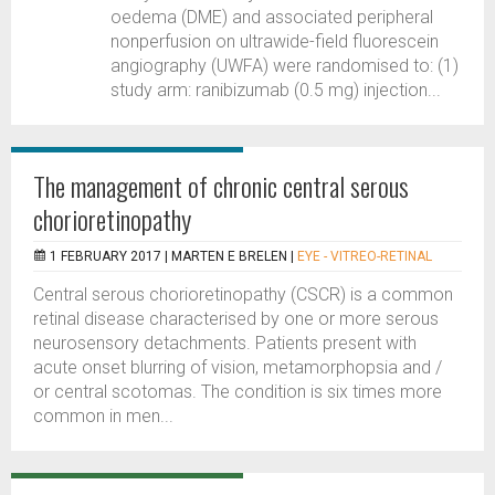
oedema (DME) and associated peripheral
nonperfusion on ultrawide-field fluorescein
angiography (UWFA) were randomised to: (1)
study arm: ranibizumab (0.5 mg) injection...
The management of chronic central serous
chorioretinopathy
1 FEBRUARY 2017 |
MARTEN E BRELEN
|
EYE - VITREO-RETINAL
Central serous chorioretinopathy (CSCR) is a common
retinal disease characterised by one or more serous
neurosensory detachments. Patients present with
acute onset blurring of vision, metamorphopsia and /
or central scotomas. The condition is six times more
common in men...