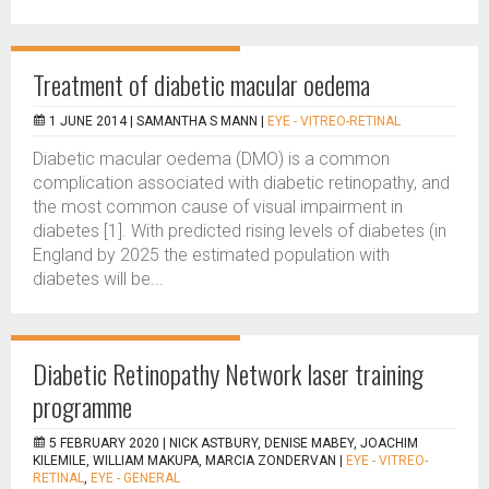
Treatment of diabetic macular oedema
1 JUNE 2014 |
SAMANTHA S MANN
|
EYE - VITREO-RETINAL
Diabetic macular oedema (DMO) is a common
complication associated with diabetic retinopathy, and
the most common cause of visual impairment in
diabetes [1]. With predicted rising levels of diabetes (in
England by 2025 the estimated population with
diabetes will be...
Diabetic Retinopathy Network laser training
programme
5 FEBRUARY 2020 |
NICK ASTBURY, DENISE MABEY, JOACHIM
KILEMILE, WILLIAM MAKUPA, MARCIA ZONDERVAN
|
EYE - VITREO-
RETINAL
,
EYE - GENERAL