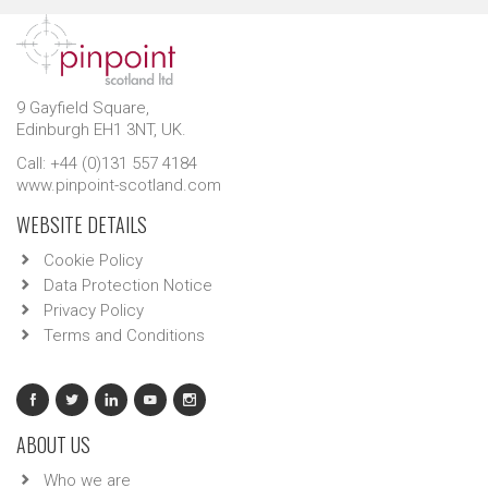
9 Gayfield Square,
Edinburgh EH1 3NT, UK.
Call: +44 (0)131 557 4184
www.pinpoint-scotland.com
WEBSITE DETAILS
Cookie Policy
Data Protection Notice
Privacy Policy
Terms and Conditions
ABOUT US
Who we are