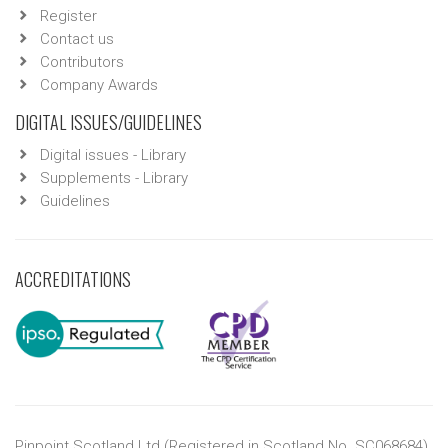
Register
Contact us
Contributors
Company Awards
DIGITAL ISSUES/GUIDELINES
Digital issues - Library
Supplements - Library
Guidelines
ACCREDITATIONS
Pinpoint Scotland Ltd (Registered in Scotland No. SC068684)