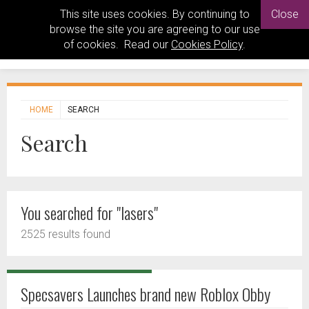
This site uses cookies. By continuing to
Close
browse the site you are agreeing to our use
of cookies. Read our
Cookies Policy
.
HOME
SEARCH
Search
You searched for "lasers"
2525 results found
Specsavers Launches brand new Roblox Obby