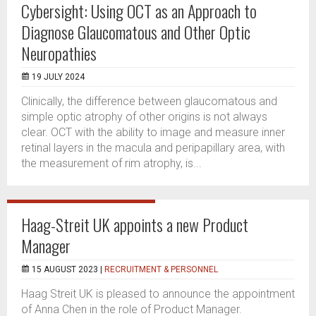
Cybersight: Using OCT as an Approach to
Diagnose Glaucomatous and Other Optic
Neuropathies
19 JULY 2024
Clinically, the difference between glaucomatous and
simple optic atrophy of other origins is not always
clear. OCT with the ability to image and measure inner
retinal layers in the macula and peripapillary area, with
the measurement of rim atrophy, is...
Haag-Streit UK appoints a new Product
Manager
15 AUGUST 2023 |
RECRUITMENT & PERSONNEL
Haag Streit UK is pleased to announce the appointment
of Anna Chen in the role of Product Manager.