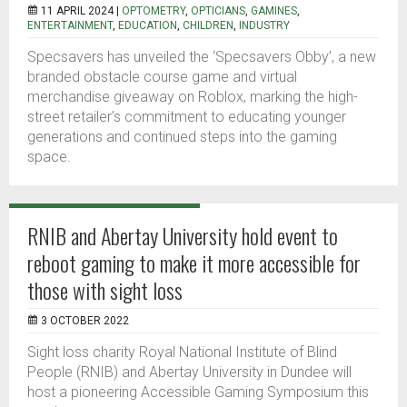
11 APRIL 2024 |
OPTOMETRY
,
OPTICIANS
,
GAMINES
,
ENTERTAINMENT
,
EDUCATION
,
CHILDREN
,
INDUSTRY
Specsavers has unveiled the ‘Specsavers Obby’, a new
branded obstacle course game and virtual
merchandise giveaway on Roblox, marking the high-
street retailer’s commitment to educating younger
generations and continued steps into the gaming
space.
RNIB and Abertay University hold event to
reboot gaming to make it more accessible for
those with sight loss
3 OCTOBER 2022
Sight loss charity Royal National Institute of Blind
People (RNIB) and Abertay University in Dundee will
host a pioneering Accessible Gaming Symposium this