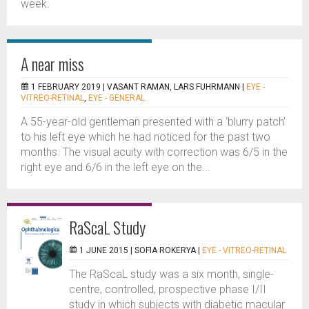
week.
A near miss
1 FEBRUARY 2019 |
VASANT RAMAN, LARS FUHRMANN
|
EYE -
VITREO-RETINAL
,
EYE - GENERAL
A 55-year-old gentleman presented with a ‘blurry patch’
to his left eye which he had noticed for the past two
months. The visual acuity with correction was 6/5 in the
right eye and 6/6 in the left eye on the...
RaScaL Study
1 JUNE 2015 |
SOFIA ROKERYA
|
EYE - VITREO-RETINAL
The RaScaL study was a six month, single-
centre, controlled, prospective phase I/II
study in which subjects with diabetic macular