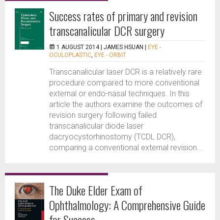
Success rates of primary and revision
transcanalicular DCR surgery
1 AUGUST 2014 |
JAMES HSUAN
|
EYE -
OCULOPLASTIC
,
EYE - ORBIT
Transcanalicular laser DCR is a relatively rare
procedure compared to more conventional
external or endo-nasal techniques. In this
article the authors examine the outcomes of
revision surgery following failed
transcanalicular diode laser
dacryocystorhinostomy (TCDL DCR),
comparing a conventional external revision...
The Duke Elder Exam of
Ophthalmology: A Comprehensive Guide
for Success