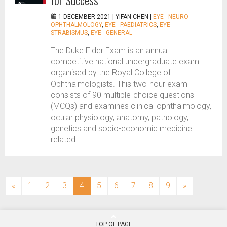
1 DECEMBER 2021 |
YIFAN CHEN
|
EYE - NEURO-
OPHTHALMOLOGY
,
EYE - PAEDIATRICS
,
EYE -
STRABISMUS
,
EYE - GENERAL
The Duke Elder Exam is an annual
competitive national undergraduate exam
organised by the Royal College of
Ophthalmologists. This two-hour exam
consists of 90 multiple-choice questions
(MCQs) and examines clinical ophthalmology,
ocular physiology, anatomy, pathology,
genetics and socio-economic medicine
related...
(current)
«
1
2
3
4
5
6
7
8
9
»
TOP OF PAGE