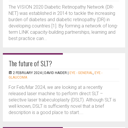
The VISION 2020 Diabetic Retinopathy Network (DR-
NET) was established in 2014 to tackle the increasing
burden of diabetes and diabetic retinopathy (DR) in
developing countries [1]. By forming a network of long-
term LINK capacity-building partnerships, learning and
best practice can...
The future of SLT?
2 FEBRUARY 2024 |
DAVID HAIDER
|
EYE - GENERAL
,
EYE -
GLAUCOMA
For Feb/Mar 2024, we are looking at a recently
released laser machine to perform direct SLT –
selective laser trabeculoplasty (DSLT). Although SLT is
well known, DSLT is sufficiently novel that a brief
description is a good place to start....