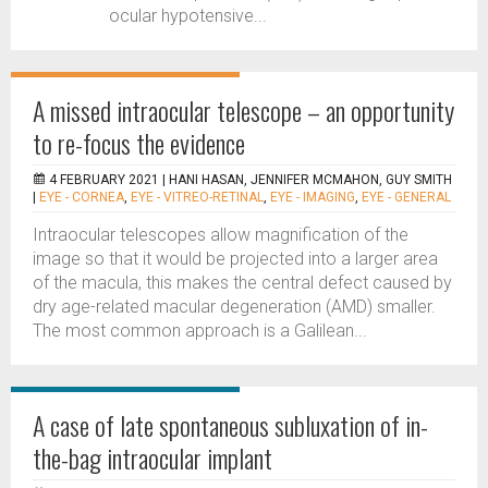
ocular hypotensive...
A missed intraocular telescope – an opportunity
to re-focus the evidence
4 FEBRUARY 2021 |
HANI HASAN, JENNIFER MCMAHON, GUY SMITH
|
EYE - CORNEA
,
EYE - VITREO-RETINAL
,
EYE - IMAGING
,
EYE - GENERAL
Intraocular telescopes allow magnification of the
image so that it would be projected into a larger area
of the macula, this makes the central defect caused by
dry age-related macular degeneration (AMD) smaller.
The most common approach is a Galilean...
A case of late spontaneous subluxation of in-
the-bag intraocular implant