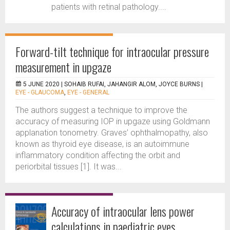
patients with retinal pathology....
Forward-tilt technique for intraocular pressure
measurement in upgaze
5 JUNE 2020 |
SOHAIB RUFAI, JAHANGIR ALOM, JOYCE BURNS
|
EYE - GLAUCOMA
,
EYE - GENERAL
The authors suggest a technique to improve the
accuracy of measuring IOP in upgaze using Goldmann
applanation tonometry. Graves’ ophthalmopathy, also
known as thyroid eye disease, is an autoimmune
inflammatory condition affecting the orbit and
periorbital tissues [1]. It was...
Accuracy of intraocular lens power
calculations in paediatric eyes