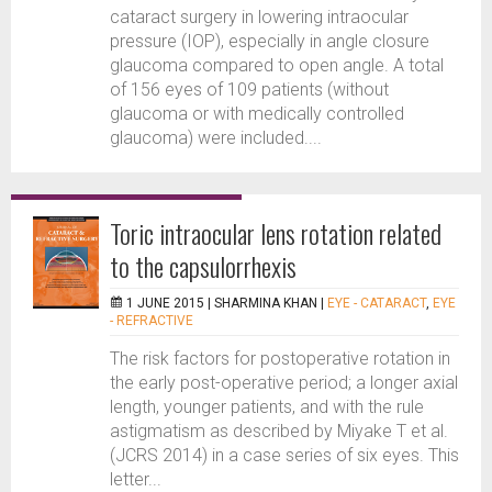
cataract surgery in lowering intraocular
pressure (IOP), especially in angle closure
glaucoma compared to open angle. A total
of 156 eyes of 109 patients (without
glaucoma or with medically controlled
glaucoma) were included....
Toric intraocular lens rotation related
to the capsulorrhexis
1 JUNE 2015 |
SHARMINA KHAN
|
EYE - CATARACT
,
EYE
- REFRACTIVE
The risk factors for postoperative rotation in
the early post-operative period; a longer axial
length, younger patients, and with the rule
astigmatism as described by Miyake T et al.
(JCRS 2014) in a case series of six eyes. This
letter...