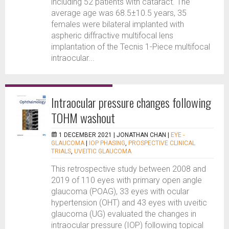
including 52 patients with cataract. The
average age was 68.5±10.5 years, 35
females were bilateral implanted with
aspheric diffractive multifocal lens
implantation of the Tecnis 1-Piece multifocal
intraocular...
Intraocular pressure changes following
TOHM washout
1 DECEMBER 2021 |
JONATHAN CHAN
|
EYE -
GLAUCOMA
|
IOP PHASING
,
PROSPECTIVE CLINICAL
TRIALS
,
UVEITIC GLAUCOMA
This retrospective study between 2008 and
2019 of 110 eyes with primary open angle
glaucoma (POAG), 33 eyes with ocular
hypertension (OHT) and 43 eyes with uveitic
glaucoma (UG) evaluated the changes in
intraocular pressure (IOP) following topical