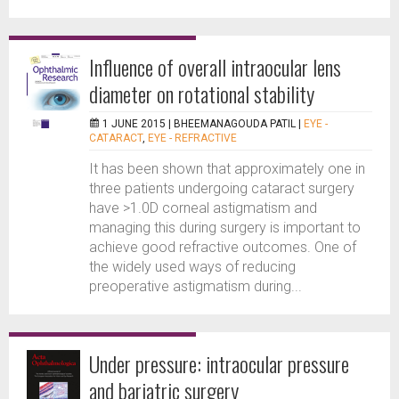
Influence of overall intraocular lens
diameter on rotational stability
1 JUNE 2015 |
BHEEMANAGOUDA PATIL
|
EYE -
CATARACT
,
EYE - REFRACTIVE
It has been shown that approximately one in
three patients undergoing cataract surgery
have >1.0D corneal astigmatism and
managing this during surgery is important to
achieve good refractive outcomes. One of
the widely used ways of reducing
preoperative astigmatism during...
Under pressure: intraocular pressure
and bariatric surgery