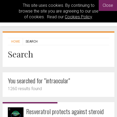
This site uses cookies. By continuing to
Close
browse the site you are agreeing to our use
of cookies. Read our
Cookies Policy
.
HOME
SEARCH
Search
You searched for "intraocular"
1260 results found
Resveratrol protects against steroid