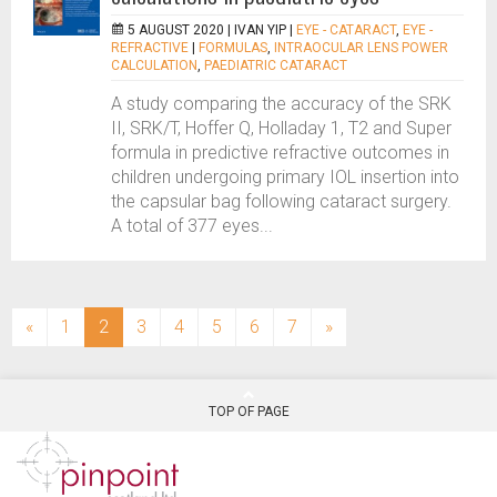
5 AUGUST 2020 |
IVAN YIP
|
EYE - CATARACT
,
EYE -
REFRACTIVE
|
FORMULAS
,
INTRAOCULAR LENS POWER
CALCULATION
,
PAEDIATRIC CATARACT
A study comparing the accuracy of the SRK
II, SRK/T, Hoffer Q, Holladay 1, T2 and Super
formula in predictive refractive outcomes in
children undergoing primary IOL insertion into
the capsular bag following cataract surgery.
A total of 377 eyes...
(current)
«
1
2
3
4
5
6
7
»
TOP OF PAGE