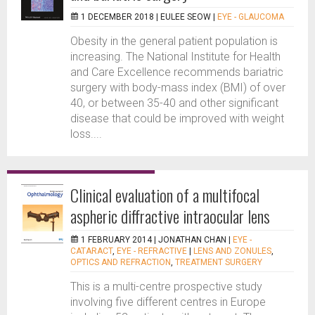
1 DECEMBER 2018 |
EULEE SEOW
|
EYE - GLAUCOMA
Obesity in the general patient population is
increasing. The National Institute for Health
and Care Excellence recommends bariatric
surgery with body-mass index (BMI) of over
40, or between 35-40 and other significant
disease that could be improved with weight
loss....
Clinical evaluation of a multifocal
aspheric diffractive intraocular lens
1 FEBRUARY 2014 |
JONATHAN CHAN
|
EYE -
CATARACT
,
EYE - REFRACTIVE
|
LENS AND ZONULES
,
OPTICS AND REFRACTION
,
TREATMENT SURGERY
This is a multi-centre prospective study
involving five different centres in Europe