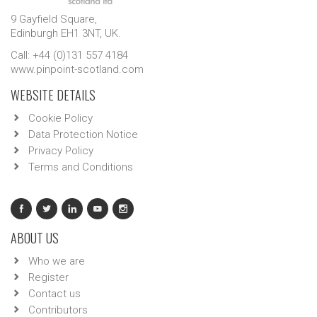
9 Gayfield Square,
Edinburgh EH1 3NT, UK.
Call: +44 (0)131 557 4184
www.pinpoint-scotland.com
WEBSITE DETAILS
Cookie Policy
Data Protection Notice
Privacy Policy
Terms and Conditions
ABOUT US
Who we are
Register
Contact us
Contributors