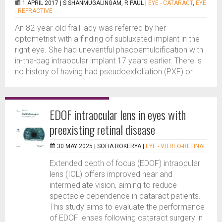
1 APRIL 2017 |
S SHANMUGALINGAM, R PAUL
|
EYE - CATARACT
,
EYE
- REFRACTIVE
An 82-year-old frail lady was referred by her
optometrist with a finding of subluxated implant in the
right eye. She had uneventful phacoemulcification with
in-the-bag intraocular implant 17 years earlier. There is
no history of having had pseudoexfoliation (PXF) or...
EDOF intraocular lens in eyes with
preexisting retinal disease
30 MAY 2025 |
SOFIA ROKERYA
|
EYE - VITREO-RETINAL
Extended depth of focus (EDOF) intraocular
lens (IOL) offers improved near and
intermediate vision, aiming to reduce
spectacle dependence in cataract patients.
This study aims to evaluate the performance
of EDOF lenses following cataract surgery in