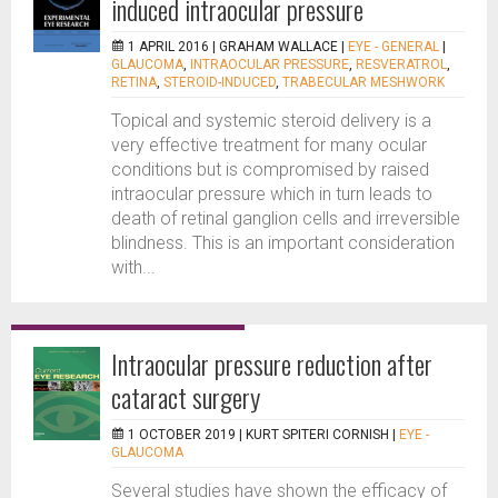
induced intraocular pressure
1 APRIL 2016 |
GRAHAM WALLACE
|
EYE - GENERAL
|
GLAUCOMA
,
INTRAOCULAR PRESSURE
,
RESVERATROL
,
RETINA
,
STEROID-INDUCED
,
TRABECULAR MESHWORK
Topical and systemic steroid delivery is a
very effective treatment for many ocular
conditions but is compromised by raised
intraocular pressure which in turn leads to
death of retinal ganglion cells and irreversible
blindness. This is an important consideration
with...
Intraocular pressure reduction after
cataract surgery
1 OCTOBER 2019 |
KURT SPITERI CORNISH
|
EYE -
GLAUCOMA
Several studies have shown the efficacy of