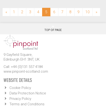
(current)
«
1
2
3
4
5
6
7
8
9
10
»
TOP OF PAGE
9 Gayfield Square,
Edinburgh EH1 3NT, UK.
Call: +44 (0)131 557 4184
www.pinpoint-scotland.com
WEBSITE DETAILS
Cookie Policy
Data Protection Notice
Privacy Policy
Terms and Conditions