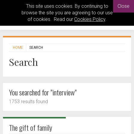
This site uses cookies. By continuing to
Close
browse the site you are agreeing to our use
of cookies. Read our
Cookies Policy
.
HOME
SEARCH
Search
You searched for "interview"
1753 results found
The gift of family