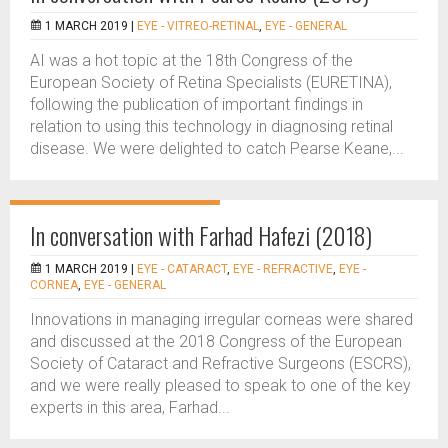
1 MARCH 2019 |
EYE - VITREO-RETINAL
,
EYE - GENERAL
AI was a hot topic at the 18th Congress of the
European Society of Retina Specialists (EURETINA),
following the publication of important findings in
relation to using this technology in diagnosing retinal
disease. We were delighted to catch Pearse Keane,...
In conversation with Farhad Hafezi (2018)
1 MARCH 2019 |
EYE - CATARACT
,
EYE - REFRACTIVE
,
EYE -
CORNEA
,
EYE - GENERAL
Innovations in managing irregular corneas were shared
and discussed at the 2018 Congress of the European
Society of Cataract and Refractive Surgeons (ESCRS),
and we were really pleased to speak to one of the key
experts in this area, Farhad...