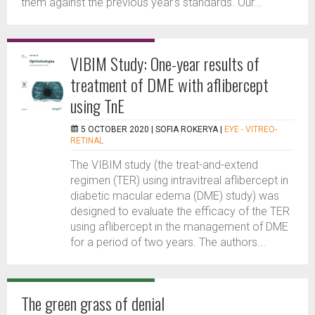
them against the previous year's standards. Our...
VIBIM Study: One-year results of
treatment of DME with aflibercept
using TnE
5 OCTOBER 2020 |
SOFIA ROKERYA
|
EYE - VITREO-
RETINAL
The VIBIM study (the treat-and-extend
regimen (TER) using intravitreal aflibercept in
diabetic macular edema (DME) study) was
designed to evaluate the efficacy of the TER
using aflibercept in the management of DME
for a period of two years. The authors...
The green grass of denial