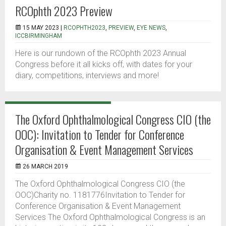
RCOphth 2023 Preview
15 MAY 2023 |
RCOPHTH2023
,
PREVIEW
,
EYE NEWS
,
ICCBIRMINGHAM
Here is our rundown of the RCOphth 2023 Annual
Congress before it all kicks off, with dates for your
diary, competitions, interviews and more!
The Oxford Ophthalmological Congress CIO (the
OOC): Invitation to Tender for Conference
Organisation & Event Management Services
26 MARCH 2019
The Oxford Ophthalmological Congress CIO (the
OOC)Charity no. 1181776Invitation to Tender for
Conference Organisation & Event Management
Services The Oxford Ophthalmological Congress is an