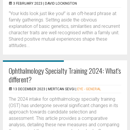
3 FEBRUARY 2023 |
DAVID LOCKINGTON
“Your kids look just like you!” is an oft-heard phrase at
family gatherings. Setting aside the obvious
explanation of basic genetics, similarities and recurrent
character traits are well recognised within a family unit.
Shared positive mutual experiences shape these
attitudes...
Ophthalmology Specialty Training 2024: What's
different?
13 DECEMBER 2023 |
MERTCAN SEVGI
|
EYE - GENERAL
The 2024 intake for ophthalmology specialty training
(OST) has undergone several significant changes in its
approach towards candidate selection and
assessment. This article provides a comparative
analysis, detailing these new measures and comparing