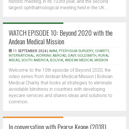
historic meeting, in its 103rd year, and the second
largest ophthalmological meeting held in the UK....
WATCH EPISODE 10: Beyond 2020 with the
Andean Medical Mission
11 SEPTEMBER 2024 |
AMM
,
PTERYGIUM SURGERY
,
CHARITY
,
INTERNATIONAL
,
WORKING ABROAD
,
DAVE GOLDSMITH
,
RURAL
AREAS
,
SOUTH AMERICA
,
BOLIVIA
,
ANDEAN MEDICAL MISSION
Welcome to the 10th episode of Beyond 2020, the
video series from Andean Medical Mission | Bolivian
Medical Charity that looks at strategies to eliminate
avoidable blindness in countries with developing
eyecare services and shares ideas and solutions to
common...
In conversation with Pearse Keane (2018)