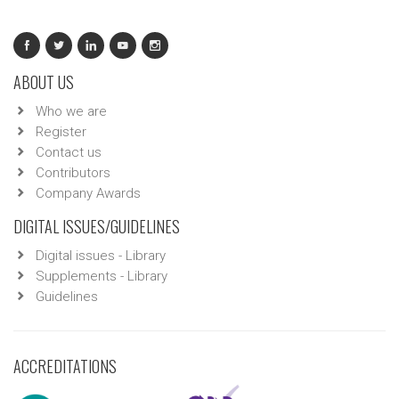
ABOUT US
Who we are
Register
Contact us
Contributors
Company Awards
DIGITAL ISSUES/GUIDELINES
Digital issues - Library
Supplements - Library
Guidelines
ACCREDITATIONS