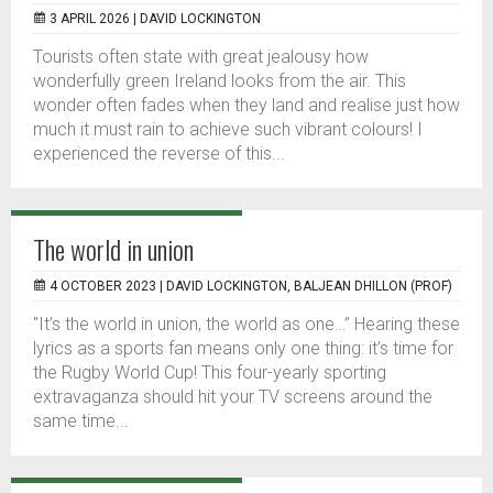
3 APRIL 2026 |
DAVID LOCKINGTON
Tourists often state with great jealousy how
wonderfully green Ireland looks from the air. This
wonder often fades when they land and realise just how
much it must rain to achieve such vibrant colours! I
experienced the reverse of this...
The world in union
4 OCTOBER 2023 |
DAVID LOCKINGTON, BALJEAN DHILLON (PROF)
"It’s the world in union, the world as one…” Hearing these
lyrics as a sports fan means only one thing: it’s time for
the Rugby World Cup! This four-yearly sporting
extravaganza should hit your TV screens around the
same time...