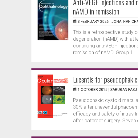
Anti-VEGF injections and 
nAMD in remission
3 FEBRUARY 2026 |
JONATHAN CH
This is a retrospective study
degeneration (nAMD) with at l
continuing anti-VEGF injectio
remission of nAMD. Group 1...
Lucentis for pseudophaki
1 OCTOBER 2015 |
SARUBAN PASU
Pseudophakic cystoid macular
30% after uneventful phacoemul
efficacy and safety of intravi
after cataract surgery. Seven 