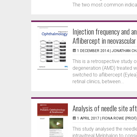
The two most common indicatio
Injection frequency and a
Aflibercept in neovascula
1 DECEMBER 2014 |
JONATHAN CH
This is a retrospective study 
degeneration (AMD) treated wit
switched to aflibercept (Eylea
retinal clinics, between...
Analysis of needle site aft
1 APRIL 2017 |
FIONA ROWE (PROF)
This study analysed the needl
intravitreal Melphalon to cons