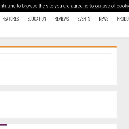
ontinuing to browse the site you are agreeing to our use of coo
FEATURES
EDUCATION
REVIEWS
EVENTS
NEWS
PRODU