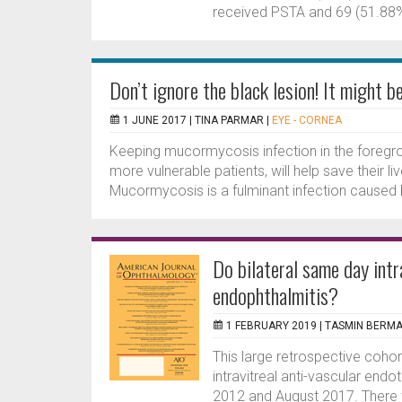
received PSTA and 69 (51.88%
Don’t ignore the black lesion! It might 
1 JUNE 2017 |
TINA PARMAR
|
EYE - CORNEA
Keeping mucormycosis infection in the foregroun
more vulnerable patients, will help save their 
Mucormycosis is a fulminant infection caused b
Do bilateral same day intra
endophthalmitis?
1 FEBRUARY 2019 |
TASMIN BERM
This large retrospective cohor
intravitreal anti-vascular endo
2012 and August 2017. There 