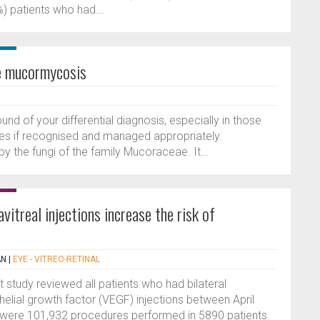
) patients who had...
be mucormycosis
d of your differential diagnosis, especially in those
lives if recognised and managed appropriately.
y the fungi of the family Mucoraceae. It...
vitreal injections increase the risk of
AN
|
EYE - VITREO-RETINAL
t study reviewed all patients who had bilateral
thelial growth factor (VEGF) injections between April
were 101,932 procedures performed in 5890 patients.