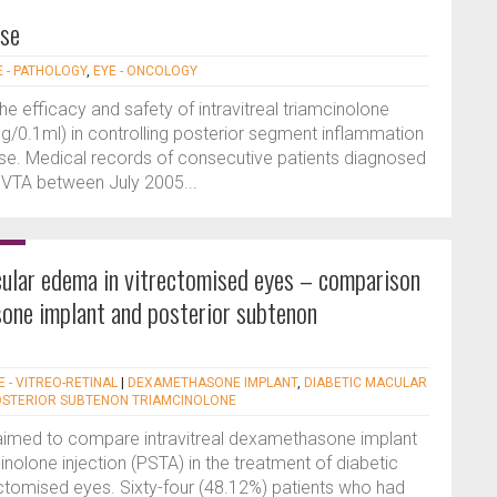
ase
E - PATHOLOGY
,
EYE - ONCOLOGY
he efficacy and safety of intravitreal triamcinolone
mg/0.1ml) in controlling posterior segment inflammation
ease. Medical records of consecutive patients diagnosed
IVTA between July 2005...
ular edema in vitrectomised eyes – comparison
sone implant and posterior subtenon
E - VITREO-RETINAL
|
DEXAMETHASONE IMPLANT
,
DIABETIC MACULAR
OSTERIOR SUBTENON TRIAMCINOLONE
 aimed to compare intravitreal dexamethasone implant
nolone injection (PSTA) in the treatment of diabetic
ctomised eyes. Sixty-four (48.12%) patients who had