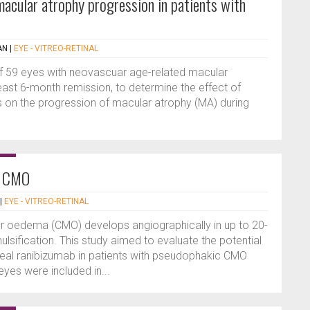
macular atrophy progression in patients with
AN
|
EYE - VITREO-RETINAL
 of 59 eyes with neovascuar age-related macular
east 6-month remission, to determine the effect of
ns on the progression of macular atrophy (MA) during
c CMO
|
EYE - VITREO-RETINAL
 oedema (CMO) develops angiographically in up to 20-
sification. This study aimed to evaluate the potential
treal ranibizumab in patients with pseudophakic CMO
eyes were included in...