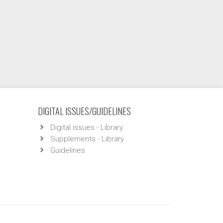
DIGITAL ISSUES/GUIDELINES
Digital issues - Library
Supplements - Library
Guidelines