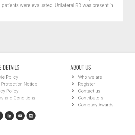
1 patients were evaluated. Unilateral RB was present in
 DETAILS
ABOUT US
ie Policy
Who we are
 Protection Notice
Register
acy Policy
Contact us
s and Conditions
Contributors
Company Awards