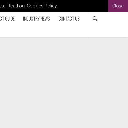
kies. Read our
Cookies Policy
.
Close
CT GUIDE
INDUSTRY NEWS
CONTACT US