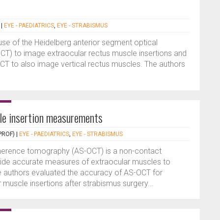
|
EYE - PAEDIATRICS
,
EYE - STRABISMUS
use of the Heidelberg anterior segment optical
) to image extraocular rectus muscle insertions and
CT to also image vertical rectus muscles. The authors
e insertion measurements
PROF)
|
EYE - PAEDIATRICS
,
EYE - STRABISMUS
oherence tomography (AS-OCT) is a non-contact
ide accurate measures of extraocular muscles to
he authors evaluated the accuracy of AS-OCT for
 muscle insertions after strabismus surgery...