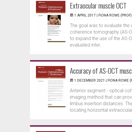
Extraocular muscle OCT
1 APRIL 2017 |
FIONA ROWE (PROF)
The goal was to evaluate the 
coherence tomography (AS-OCT
to expand the use of the AS-O
evaluated inter...
Accuracy of AS-OCT muscl
1 DECEMBER 2021 |
FIONA ROWE (
Anterior segment - optical c
imaging method that can prov
limbus insertion distances. T
locating horizontal extraocular