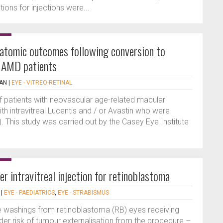
ns for injections were...
natomic outcomes following conversion to
r AMD patients
AN
|
EYE - VITREO-RETINAL
of patients with neovascular age-related macular
h intravitreal Lucentis and / or Avastin who were
). This study was carried out by the Casey Eye Institute
er intravitreal injection for retinoblastoma
|
EYE - PAEDIATRICS
,
EYE - STRABISMUS
e washings from retinoblastoma (RB) eyes receiving
ider risk of tumour externalisation from the procedure –