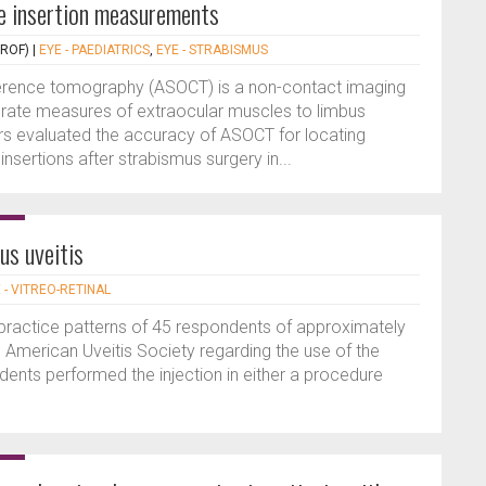
 insertion measurements
PROF)
|
EYE - PAEDIATRICS
,
EYE - STRABISMUS
erence tomography (ASOCT) is a non-contact imaging
rate measures of extraocular muscles to limbus
ors evaluated the accuracy of ASOCT for locating
nsertions after strabismus surgery in...
us uveitis
 - VITREO-RETINAL
e practice patterns of 45 respondents of approximately
American Uveitis Society regarding the use of the
ents performed the injection in either a procedure