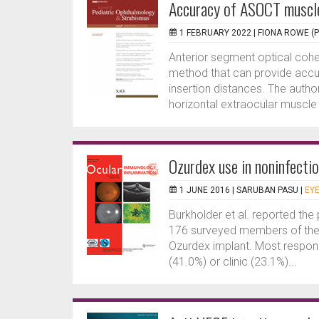
Accuracy of ASOCT muscle
1 FEBRUARY 2022 |
FIONA ROWE (
Anterior segment optical coh
method that can provide accu
insertion distances. The auth
horizontal extraocular muscle i
Ozurdex use in noninfectio
1 JUNE 2016 |
SARUBAN PASU
|
EYE
Burkholder et al. reported th
176 surveyed members of the 
Ozurdex implant. Most respond
(41.0%) or clinic (23.1%)...