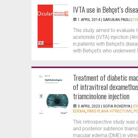
IVTA use in Behçet’s dise
1 APRIL 2014 |
SARUBAN PASU
|
EY
This study aimed to evaluate t
acetonide (IVTA) injection (4
in patients with Behçet’s dis
with Behçet’s who underwent 
Treatment of diabetic mac
of intravitreal dexametha
triamcinolone injection
3 APRIL 2023 |
SOFIA ROKERYA
|
EY
EDEMA
,
PARS PLANA VITRECTOMY
,
P
This retrospective study was
and posterior subtenon triamci
macular edema (DME) in vitre