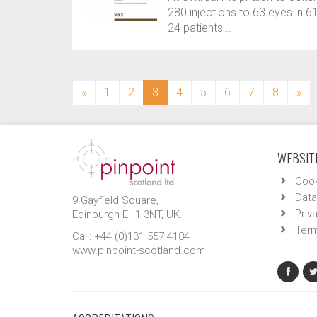
280 injections to 63 eyes in 6
24 patients...
(current)
«
1
2
3
4
5
6
7
8
»
WEBSITE
Cook
Data
9 Gayfield Square,
Priv
Edinburgh EH1 3NT, UK.
Term
Call: +44 (0)131 557 4184
www.pinpoint-scotland.com