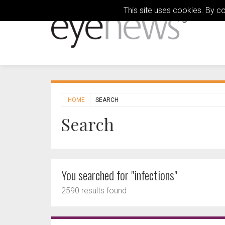
This site uses cookies. By c
HOME
SEARCH
Search
You searched for "infections"
2590 results found