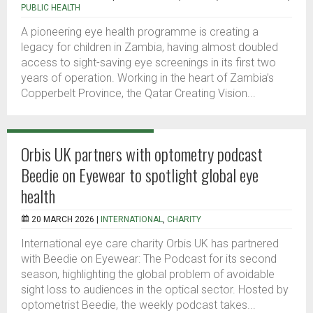
PUBLIC HEALTH
A pioneering eye health programme is creating a
legacy for children in Zambia, having almost doubled
access to sight-saving eye screenings in its first two
years of operation. Working in the heart of Zambia’s
Copperbelt Province, the Qatar Creating Vision...
Orbis UK partners with optometry podcast
Beedie on Eyewear to spotlight global eye
health
20 MARCH 2026 |
INTERNATIONAL
,
CHARITY
International eye care charity Orbis UK has partnered
with Beedie on Eyewear: The Podcast for its second
season, highlighting the global problem of avoidable
sight loss to audiences in the optical sector. Hosted by
optometrist Beedie, the weekly podcast takes...