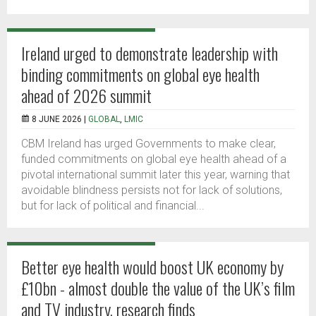
Ireland urged to demonstrate leadership with
binding commitments on global eye health
ahead of 2026 summit
8 JUNE 2026 |
GLOBAL
,
LMIC
CBM Ireland has urged Governments to make clear,
funded commitments on global eye health ahead of a
pivotal international summit later this year, warning that
avoidable blindness persists not for lack of solutions,
but for lack of political and financial...
Better eye health would boost UK economy by
£10bn - almost double the value of the UK’s film
and TV industry, research finds