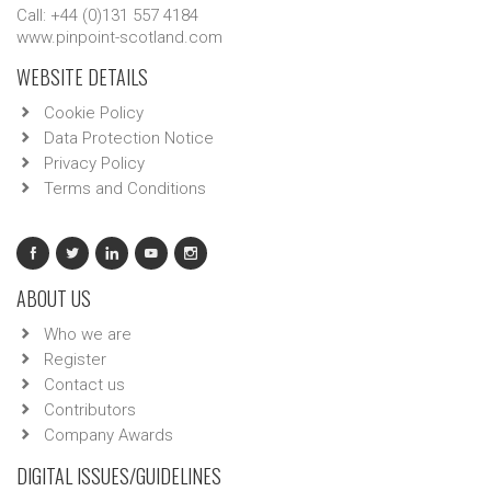
Call: +44 (0)131 557 4184
www.pinpoint-scotland.com
WEBSITE DETAILS
Cookie Policy
Data Protection Notice
Privacy Policy
Terms and Conditions
ABOUT US
Who we are
Register
Contact us
Contributors
Company Awards
DIGITAL ISSUES/GUIDELINES