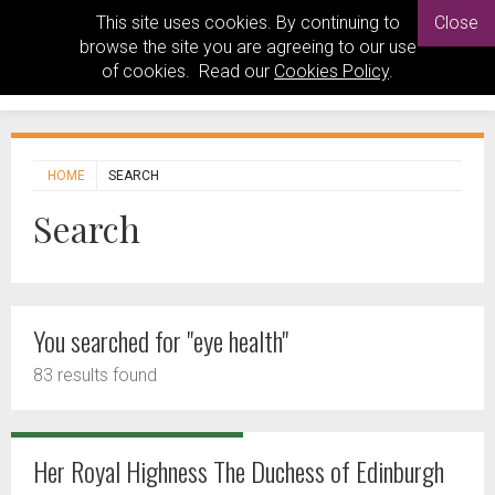
This site uses cookies. By continuing to
Close
browse the site you are agreeing to our use
of cookies. Read our
Cookies Policy
.
HOME
SEARCH
Search
You searched for "eye health"
83 results found
Her Royal Highness The Duchess of Edinburgh