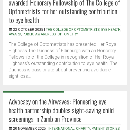
awarded Honorary Fellowship of The College of
Optometrists for her outstanding contribution
to eye health
22 OCTOBER 2025 |
THE COLLEGE OF OPTOMETRISTS
,
EYE HEALTH
,
AWARD
,
PUBLIC AWARENESS
,
OPTOMETRY
The College of Optometrists has presented Her Royal
Highness The Duchess of Edinburgh with an Honorary
Fellowship of the College in recognition of Her Royal
Highness’s outstanding contribution to eye health. The
Duchess is passionate about preventing avoidable
sight loss...
Advocacy on the Airwaves: Pioneering eye
health partnership doubles sight-saving child
screenings in Zambian Province
20 NOVEMBER 2025 |
INTERNATIONAL
,
CHARITY
,
PATIENT STORIES
,