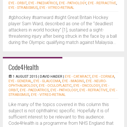
EYE - ORBIT
,
EYE - PAEDIATRICS
,
EYE - PATHOLOGY
,
EYE - REFRACTIVE
,
EYE - STRABISMUS
,
EYE - VITREO-RETINAL
#gbhockey #samward #sight Great Britain Hockey
player Sam Ward, described as one of the “deadliest
attackers in world hockey” [1], sustained a sight-
threatening injury after being struck in the face by a ball
during the Olympic qualifying match against Malaysia...
Code4Health
1 AUGUST 2015 |
DAVID HAIDER
|
EYE - CATARACT
,
EYE - CORNEA
,
EYE - GENERAL
,
EYE - GLAUCOMA
,
EYE - IMAGING
,
EYE - NEURO-
OPHTHALMOLOGY
,
EYE - OCULOPLASTIC
,
EYE - ONCOLOGY
,
EYE -
ORBIT
,
EYE - PAEDIATRICS
,
EYE - PATHOLOGY
,
EYE - REFRACTIVE
,
EYE -
STRABISMUS
,
EYE - VITREO-RETINAL
Like many of the topics covered in this column this
subject is not ophthalmic specific. Hopefully it is of
sufficient interest to be relevant to this audience.
Code4Health is a programme from NHS England that