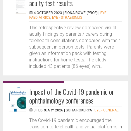
acuity test results
4 OCTOBER 2023 |
FIONA ROWE (PROF)
|
EYE -
PAEDIATRICS
,
EYE - STRABISMUS
This retrospective review compared visual
acuity findings by parents / carers during
telehealth consultations compared with their
subsequent in-person tests. Parents were
given an information pack with testing
instructions for home tests. The study
included 43 patients (86 eyes) with...
Impact of the Covid-19 pandemic on
ophthalmology conferences
3 FEBRUARY 2026 |
SOFIA ROKERYA
|
EYE - GENERAL
The Covid-19 pandemic encouraged the
transition to telehealth and virtual platforms in