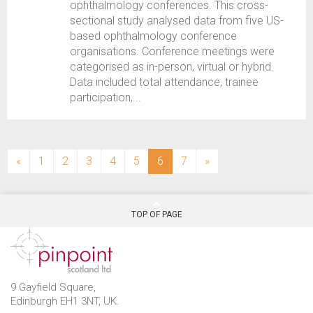
ophthalmology conferences. This cross-
sectional study analysed data from five US-
based ophthalmology conference
organisations. Conference meetings were
categorised as in-person, virtual or hybrid.
Data included total attendance, trainee
participation,...
(current)
«
1
2
3
4
5
6
7
»
TOP OF PAGE
9 Gayfield Square,
Edinburgh EH1 3NT, UK.