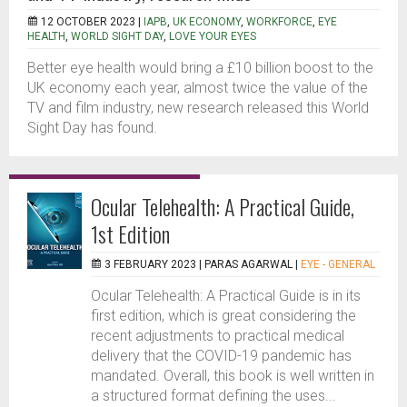
12 OCTOBER 2023 |
IAPB
,
UK ECONOMY
,
WORKFORCE
,
EYE
HEALTH
,
WORLD SIGHT DAY
,
LOVE YOUR EYES
Better eye health would bring a £10 billion boost to the
UK economy each year, almost twice the value of the
TV and film industry, new research released this World
Sight Day has found.
Ocular Telehealth: A Practical Guide,
1st Edition
3 FEBRUARY 2023 |
PARAS AGARWAL
|
EYE - GENERAL
Ocular Telehealth: A Practical Guide is in its
first edition, which is great considering the
recent adjustments to practical medical
delivery that the COVID-19 pandemic has
mandated. Overall, this book is well written in
a structured format defining the uses...