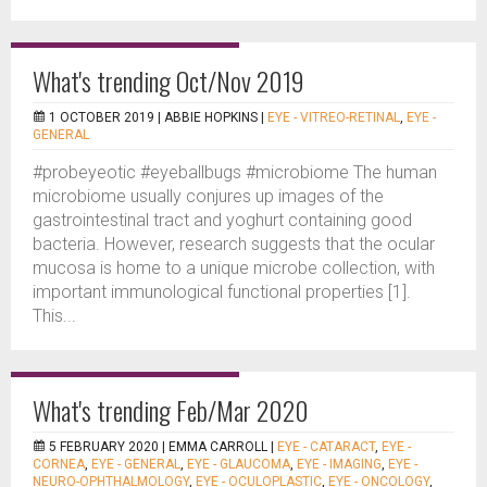
What's trending Oct/Nov 2019
1 OCTOBER 2019 |
ABBIE HOPKINS
|
EYE - VITREO-RETINAL
,
EYE -
GENERAL
#probeyeotic #eyeballbugs #microbiome The human
microbiome usually conjures up images of the
gastrointestinal tract and yoghurt containing good
bacteria. However, research suggests that the ocular
mucosa is home to a unique microbe collection, with
important immunological functional properties [1].
This...
What's trending Feb/Mar 2020
5 FEBRUARY 2020 |
EMMA CARROLL
|
EYE - CATARACT
,
EYE -
CORNEA
,
EYE - GENERAL
,
EYE - GLAUCOMA
,
EYE - IMAGING
,
EYE -
NEURO-OPHTHALMOLOGY
,
EYE - OCULOPLASTIC
,
EYE - ONCOLOGY
,