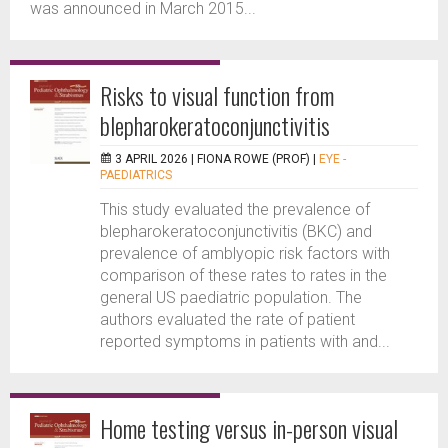
was announced in March 2015...
Risks to visual function from
blepharokeratoconjunctivitis
3 APRIL 2026 |
FIONA ROWE (PROF)
|
EYE -
PAEDIATRICS
This study evaluated the prevalence of
blepharokeratoconjunctivitis (BKC) and
prevalence of amblyopic risk factors with
comparison of these rates to rates in the
general US paediatric population. The
authors evaluated the rate of patient
reported symptoms in patients with and...
Home testing versus in-person visual