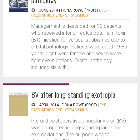
1 JUNE 2014 |
FIONA ROWE (PROF)
|
EYE -
PAEDIATRICS
,
EYE - STRABISMUS
Management is described for 13 patients
who received inferior rectus botulinum toxin
(BT) injection for vertical strabismus due to
orbital pathology. Patients were aged 19-86
years, eight were female and seven were
right eye injections. Orbital pathology
included six with...
BV after long-standing exotropia
1 APRIL 2014 |
FIONA ROWE (PROF)
|
EYE -
PAEDIATRICS
,
EYE - STRABISMUS
Pre and postoperative binocular vision (BV)
was compared in long-standing large angle
exo deviations. The purpose was to