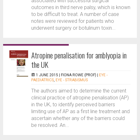
associated with successful surgical
outcomes in third nerve palsy, which is known
to be difficult to treat. A number of case
notes were reviewed for patients who
underwent surgery or botulinum toxin...
Atropine penalisation for amblyopia in
the UK
1 JUNE 2015 |
FIONA ROWE (PROF)
|
EYE -
PAEDIATRICS
,
EYE - STRABISMUS
The authors aimed to determine the current
clinical practice of atropine penalisation (AP)
in the UK, to identify perceived barriers
limiting use of AP as a first line treatment and
ascertain whether any of the barriers could
be resolved. An...