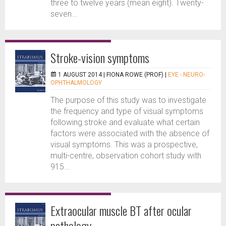
three to twelve years (mean eight). Twenty-
seven...
Stroke-vision symptoms
1 AUGUST 2014 |
FIONA ROWE (PROF)
|
EYE - NEURO-
OPHTHALMOLOGY
The purpose of this study was to investigate
the frequency and type of visual symptoms
following stroke and evaluate what certain
factors were associated with the absence of
visual symptoms. This was a prospective,
multi-centre, observation cohort study with
915...
Extraocular muscle BT after ocular
pathology