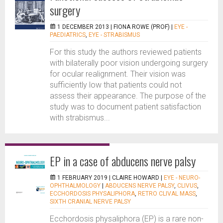
surgery
1 DECEMBER 2013 |
FIONA ROWE (PROF)
|
EYE -
PAEDIATRICS
,
EYE - STRABISMUS
For this study the authors reviewed patients
with bilaterally poor vision undergoing surgery
for ocular realignment. Their vision was
sufficiently low that patients could not
assess their appearance. The purpose of the
study was to document patient satisfaction
with strabismus...
EP in a case of abducens nerve palsy
1 FEBRUARY 2019 |
CLAIRE HOWARD
|
EYE - NEURO-
OPHTHALMOLOGY
|
ABDUCENS NERVE PALSY
,
CLIVUS
,
ECCHORDOSIS PHYSALIPHORA
,
RETRO CLIVAL MASS
,
SIXTH CRANIAL NERVE PALSY
Ecchordosis physaliphora (EP) is a rare non-