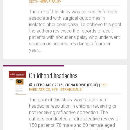
SIXTH NERVE PALSY
The aim of the study was to identify factors
associated with surgical outcomes in
isolated abducens palsy. To achieve this goal
the authors reviewed the records of adult
patients with abducens palsy who underwent
strabismus procedures during a fourteen
year...
Childhood headaches
1 FEBRUARY 2015 |
FIONA ROWE (PROF)
|
EYE -
PAEDIATRICS
,
EYE - STRABISMUS
The goal of this study was to compare
headache resolution in children receiving or
not receiving refractive correction. The
authors conducted a retrospective review of
158 patients: 78 male and 80 female aged