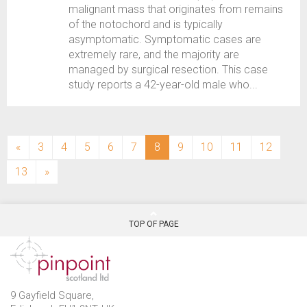
malignant mass that originates from remains
of the notochord and is typically
asymptomatic. Symptomatic cases are
extremely rare, and the majority are
managed by surgical resection. This case
study reports a 42-year-old male who...
(current)
«
3
4
5
6
7
8
9
10
11
12
13
»
TOP OF PAGE
9 Gayfield Square,