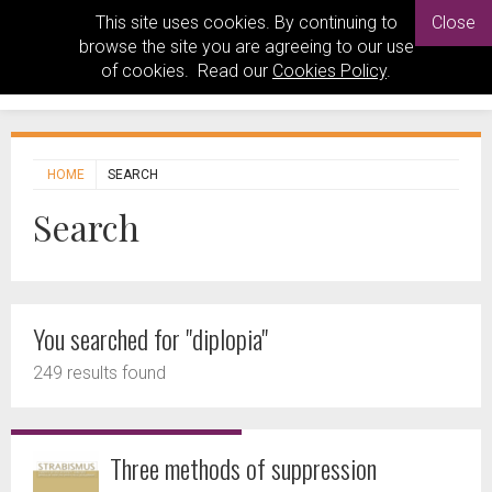
This site uses cookies. By continuing to
Close
browse the site you are agreeing to our use
of cookies. Read our
Cookies Policy
.
HOME
SEARCH
Search
You searched for "diplopia"
249 results found
Three methods of suppression