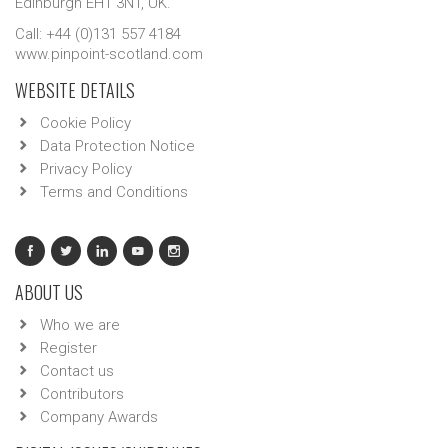
Edinburgh EH1 3NT, UK.
Call: +44 (0)131 557 4184
www.pinpoint-scotland.com
WEBSITE DETAILS
Cookie Policy
Data Protection Notice
Privacy Policy
Terms and Conditions
ABOUT US
Who we are
Register
Contact us
Contributors
Company Awards