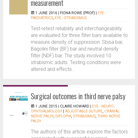
measurement
1 JUNE 2016 |
FIONA ROWE (PROF)
|
EYE -
PAEDIATRICS
,
EYE - STRABISMUS
Test-retest reliability and interchangeability
are evaluated for three filter bars available to
measure density of suppression: Sbisa bar,
Bagolini filter (BF) bar and neutral density
filter (NDF) bar. The study involved 10
strabismic adults. Testing conditions were
altered and effects...
Surgical outcomes in third nerve palsy
1 JUNE 2015 |
CLAIRE HOWARD
|
EYE - NEURO-
OPHTHALMOLOGY
|
ADJUSTABLE SUTURE
,
CRANIAL
NERVE PALSY
,
DIPLOPIA
,
STRABISMUS
,
THIRD NERVE
PALSY
The authors of this article explore the factors