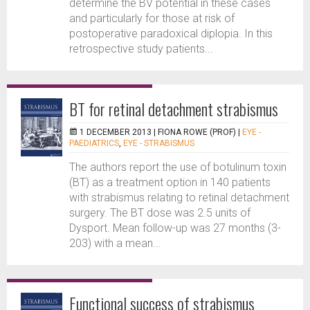
determine the BV potential in these cases
and particularly for those at risk of
postoperative paradoxical diplopia. In this
retrospective study patients...
BT for retinal detachment strabismus
1 DECEMBER 2013 |
FIONA ROWE (PROF)
|
EYE -
PAEDIATRICS
,
EYE - STRABISMUS
The authors report the use of botulinum toxin
(BT) as a treatment option in 140 patients
with strabismus relating to retinal detachment
surgery. The BT dose was 2.5 units of
Dysport. Mean follow-up was 27 months (3-
203) with a mean...
Functional success of strabismus