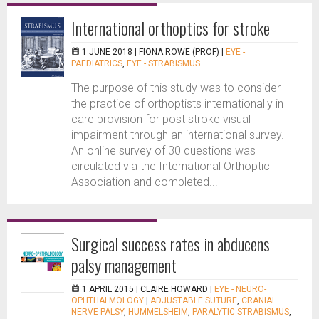
International orthoptics for stroke
1 JUNE 2018 |
FIONA ROWE (PROF)
|
EYE -
PAEDIATRICS
,
EYE - STRABISMUS
The purpose of this study was to consider
the practice of orthoptists internationally in
care provision for post stroke visual
impairment through an international survey.
An online survey of 30 questions was
circulated via the International Orthoptic
Association and completed...
Surgical success rates in abducens
palsy management
1 APRIL 2015 |
CLAIRE HOWARD
|
EYE - NEURO-
OPHTHALMOLOGY
|
ADJUSTABLE SUTURE
,
CRANIAL
NERVE PALSY
,
HUMMELSHEIM
,
PARALYTIC STRABISMUS
,