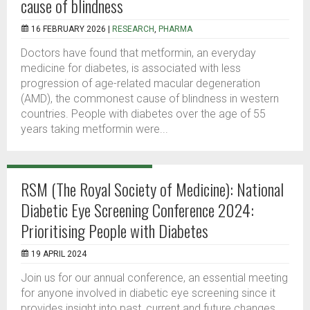
cause of blindness
16 FEBRUARY 2026 |
RESEARCH
,
PHARMA
Doctors have found that metformin, an everyday
medicine for diabetes, is associated with less
progression of age-related macular degeneration
(AMD), the commonest cause of blindness in western
countries. People with diabetes over the age of 55
years taking metformin were...
RSM (The Royal Society of Medicine): National
Diabetic Eye Screening Conference 2024:
Prioritising People with Diabetes
19 APRIL 2024
Join us for our annual conference, an essential meeting
for anyone involved in diabetic eye screening since it
provides insight into past, current and future changes.