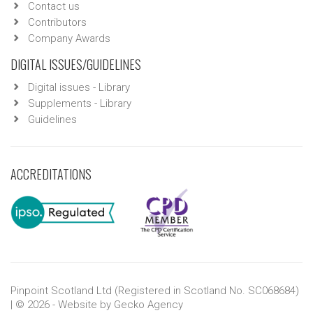
Contact us
Contributors
Company Awards
DIGITAL ISSUES/GUIDELINES
Digital issues - Library
Supplements - Library
Guidelines
ACCREDITATIONS
Pinpoint Scotland Ltd (Registered in Scotland No. SC068684)
| © 2026 - Website by
Gecko Agency