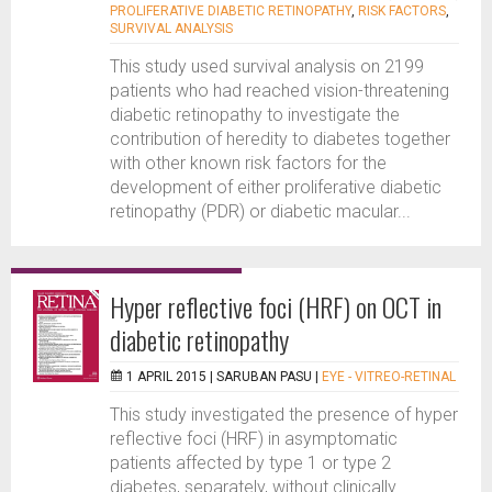
PROLIFERATIVE DIABETIC RETINOPATHY
,
RISK FACTORS
,
SURVIVAL ANALYSIS
This study used survival analysis on 2199
patients who had reached vision-threatening
diabetic retinopathy to investigate the
contribution of heredity to diabetes together
with other known risk factors for the
development of either proliferative diabetic
retinopathy (PDR) or diabetic macular...
Hyper reflective foci (HRF) on OCT in
diabetic retinopathy
1 APRIL 2015 |
SARUBAN PASU
|
EYE - VITREO-RETINAL
This study investigated the presence of hyper
reflective foci (HRF) in asymptomatic
patients affected by type 1 or type 2
diabetes, separately, without clinically