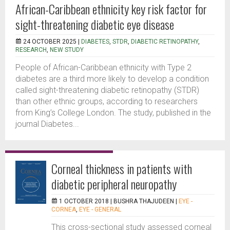
African-Caribbean ethnicity key risk factor for
sight-threatening diabetic eye disease
24 OCTOBER 2025 |
DIABETES
,
STDR
,
DIABETIC RETINOPATHY
,
RESEARCH
,
NEW STUDY
People of African-Caribbean ethnicity with Type 2
diabetes are a third more likely to develop a condition
called sight-threatening diabetic retinopathy (STDR)
than other ethnic groups, according to researchers
from King’s College London. The study, published in the
journal Diabetes...
Corneal thickness in patients with
diabetic peripheral neuropathy
1 OCTOBER 2018 |
BUSHRA THAJUDEEN
|
EYE -
CORNEA
,
EYE - GENERAL
This cross-sectional study assessed corneal