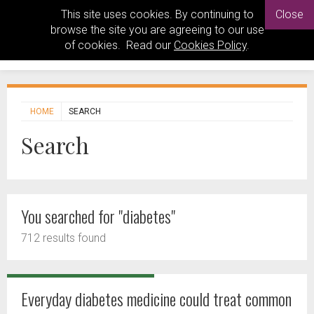
This site uses cookies. By continuing to
Close
browse the site you are agreeing to our use
of cookies. Read our
Cookies Policy
.
HOME
SEARCH
Search
You searched for "diabetes"
712 results found
Everyday diabetes medicine could treat common