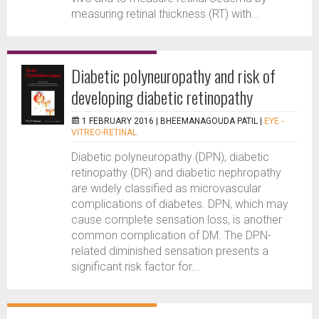
measuring retinal thickness (RT) with...
Diabetic polyneuropathy and risk of
developing diabetic retinopathy
1 FEBRUARY 2016 |
BHEEMANAGOUDA PATIL
|
EYE -
VITREO-RETINAL
Diabetic polyneuropathy (DPN), diabetic
retinopathy (DR) and diabetic nephropathy
are widely classified as microvascular
complications of diabetes. DPN, which may
cause complete sensation loss, is another
common complication of DM. The DPN-
related diminished sensation presents a
significant risk factor for...