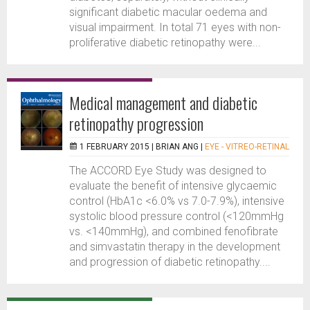
significant diabetic macular oedema and
visual impairment. In total 71 eyes with non-
proliferative diabetic retinopathy were...
Medical management and diabetic
retinopathy progression
1 FEBRUARY 2015 |
BRIAN ANG
|
EYE - VITREO-RETINAL
The ACCORD Eye Study was designed to
evaluate the benefit of intensive glycaemic
control (HbA1c <6.0% vs 7.0-7.9%), intensive
systolic blood pressure control (<120mmHg
vs. <140mmHg), and combined fenofibrate
and simvastatin therapy in the development
and progression of diabetic retinopathy....