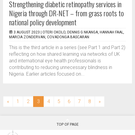
Strengthening diabetic retinopathy services in
Nigeria through DR-NET – from grass roots to
national policy development
3 AUGUST 2023 |
OTERI OKOLO, DENNIS G NKANGA, HANNAH FAAL,
MARCIA ZONDERVAN, COVADONGA BASCARAN
This is the third article in a series (see Part 1 and Part 2)
reflecting on how shared learning via networks of UK
and international eye health professionals is
contributing to reducing unnecessary blindness in
Nigeria. Earlier articles focused on...
(current)
«
1
2
3
4
5
6
7
8
»
TOP OF PAGE