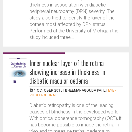
thickness in association with diabetic
peripheral neuropathy (DPN) severity. The
study also tried to identify the layer of the
cornea most affected by DPN status.
Performed at the University of Michigan the
study included three...
Inner nuclear layer of the retina
showing increase in thickness in
diabetic macular oedema
1 OCTOBER 2015 |
BHEEMANAGOUDA PATIL
|
EYE -
VITREO-RETINAL
Diabetic retinopathy is one of the leading
causes of blindness in the developed world.
With optical coherence tomography (OCT), it
has become possible to image the retina in
vivo and to measure retinal oedema by