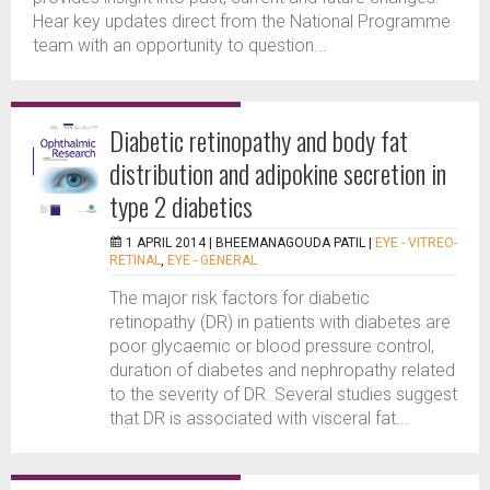
Hear key updates direct from the National Programme
team with an opportunity to question...
Diabetic retinopathy and body fat
distribution and adipokine secretion in
type 2 diabetics
1 APRIL 2014 |
BHEEMANAGOUDA PATIL
|
EYE - VITREO-
RETINAL
,
EYE - GENERAL
The major risk factors for diabetic
retinopathy (DR) in patients with diabetes are
poor glycaemic or blood pressure control,
duration of diabetes and nephropathy related
to the severity of DR. Several studies suggest
that DR is associated with visceral fat...