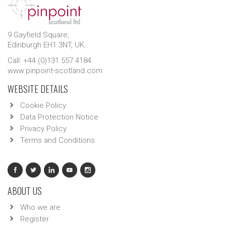
9 Gayfield Square,
Edinburgh EH1 3NT, UK.
Call: +44 (0)131 557 4184
www.pinpoint-scotland.com
WEBSITE DETAILS
Cookie Policy
Data Protection Notice
Privacy Policy
Terms and Conditions
ABOUT US
Who we are
Register