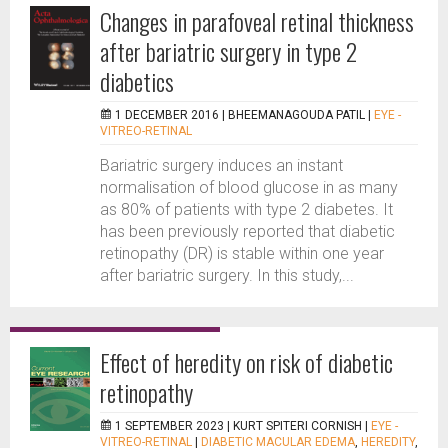
Changes in parafoveal retinal thickness
after bariatric surgery in type 2
diabetics
1 DECEMBER 2016 |
BHEEMANAGOUDA PATIL
|
EYE -
VITREO-RETINAL
Bariatric surgery induces an instant
normalisation of blood glucose in as many
as 80% of patients with type 2 diabetes. It
has been previously reported that diabetic
retinopathy (DR) is stable within one year
after bariatric surgery. In this study,...
Effect of heredity on risk of diabetic
retinopathy
1 SEPTEMBER 2023 |
KURT SPITERI CORNISH
|
EYE -
VITREO-RETINAL
|
DIABETIC MACULAR EDEMA
,
HEREDITY
,