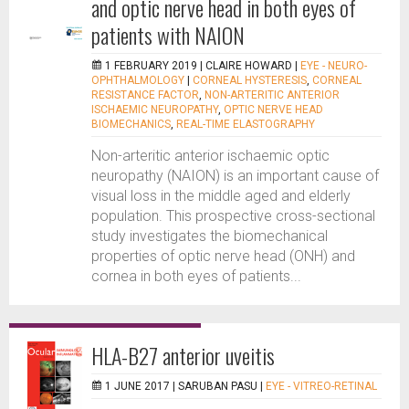
and optic nerve head in both eyes of
patients with NAION
1 FEBRUARY 2019 |
CLAIRE HOWARD
|
EYE - NEURO-
OPHTHALMOLOGY
|
CORNEAL HYSTERESIS
,
CORNEAL
RESISTANCE FACTOR
,
NON-ARTERITIC ANTERIOR
ISCHAEMIC NEUROPATHY
,
OPTIC NERVE HEAD
BIOMECHANICS
,
REAL-TIME ELASTOGRAPHY
Non-arteritic anterior ischaemic optic
neuropathy (NAION) is an important cause of
visual loss in the middle aged and elderly
population. This prospective cross-sectional
study investigates the biomechanical
properties of optic nerve head (ONH) and
cornea in both eyes of patients...
HLA-B27 anterior uveitis
1 JUNE 2017 |
SARUBAN PASU
|
EYE - VITREO-RETINAL