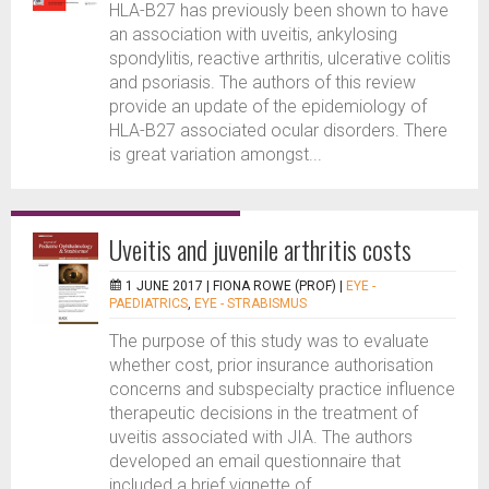
HLA-B27 has previously been shown to have
an association with uveitis, ankylosing
spondylitis, reactive arthritis, ulcerative colitis
and psoriasis. The authors of this review
provide an update of the epidemiology of
HLA-B27 associated ocular disorders. There
is great variation amongst...
Uveitis and juvenile arthritis costs
1 JUNE 2017 |
FIONA ROWE (PROF)
|
EYE -
PAEDIATRICS
,
EYE - STRABISMUS
The purpose of this study was to evaluate
whether cost, prior insurance authorisation
concerns and subspecialty practice influence
therapeutic decisions in the treatment of
uveitis associated with JIA. The authors
developed an email questionnaire that
included a brief vignette of...