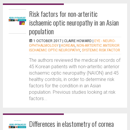
Risk factors for non-arteritic
ischaemic optic neuropathy in an Asian
population
1 OCTOBER 2017 |
CLAIRE HOWARD
|
EYE - NEURO-
OPHTHALMOLOGY
|
KOREAN
,
NON-ARTERITIC ANTERIOR
ISCHAEMIC OPTIC NEUROPATHY
,
SYSTEMIC RISK FACTOR
The authors reviewed the medical records of
45 Korean patients with non-arteritic anterior
ischaemic optic neuropathy (NAION) and 45
healthy controls, in order to determine risk
factors for the condition in an Asian
population. Previous studies looking at risk
factors...
Differences in elastometry of cornea