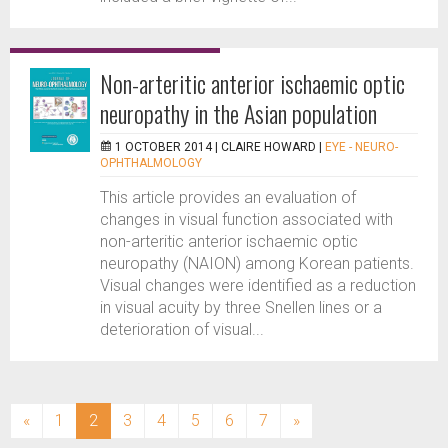
Non-arteritic anterior ischaemic optic
neuropathy in the Asian population
1 OCTOBER 2014 |
CLAIRE HOWARD
|
EYE - NEURO-
OPHTHALMOLOGY
This article provides an evaluation of
changes in visual function associated with
non-arteritic anterior ischaemic optic
neuropathy (NAION) among Korean patients.
Visual changes were identified as a reduction
in visual acuity by three Snellen lines or a
deterioration of visual...
(current)
«
1
2
3
4
5
6
7
»