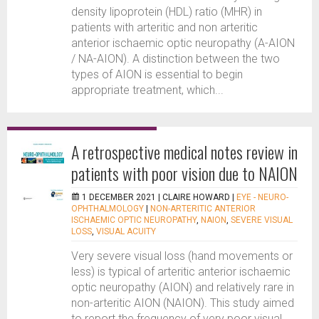
density lipoprotein (HDL) ratio (MHR) in
patients with arteritic and non arteritic
anterior ischaemic optic neuropathy (A-AION
/ NA-AION). A distinction between the two
types of AION is essential to begin
appropriate treatment, which...
A retrospective medical notes review in
patients with poor vision due to NAION
1 DECEMBER 2021 |
CLAIRE HOWARD
|
EYE - NEURO-
OPHTHALMOLOGY
|
NON-ARTERITIC ANTERIOR
ISCHAEMIC OPTIC NEUROPATHY
,
NAION
,
SEVERE VISUAL
LOSS
,
VISUAL ACUITY
Very severe visual loss (hand movements or
less) is typical of arteritic anterior ischaemic
optic neuropathy (AION) and relatively rare in
non-arteritic AION (NAION). This study aimed
to report the frequency of very poor visual