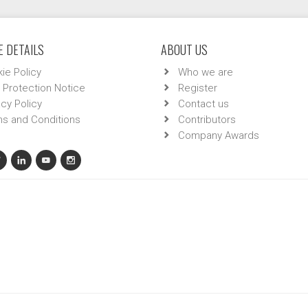
 DETAILS
ABOUT US
ie Policy
Who we are
 Protection Notice
Register
acy Policy
Contact us
s and Conditions
Contributors
Company Awards