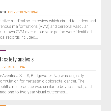
ORTH
|
EYE - VITREO-RETINAL
pective medical notes review which aimed to understand
 venous malformations (RVM) and cerebral vascular
f known CVM over a four-year period were identified.
al records included...
t: safety analysis
E - VITREO-RETINAL
i-Aventis U.S LLS, Bridgewater, NJ) was originally
formulation for metastatic colorectal cancer. The
n ophthalmic practice was similar to bevacizumab, and
ned one to two year visual outcomes...