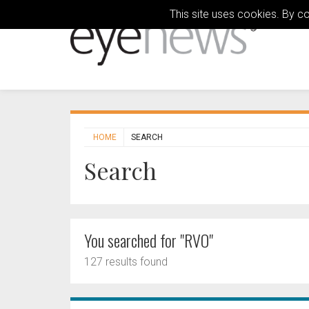
This site uses cookies. By c
HOME
SEARCH
Search
You searched for "RVO"
127 results found