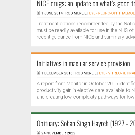
NICE drugs: an update on what’s good t
1 JUNE 2014 |
ROD MCNEIL
|
EYE - NEURO-OPHTHALMO
Treatment options recommended by the Nationa
must be readily available for use in the NHS of
recent guidance from NICE and summary advic
Initiatives in macular service provision
1 DECEMBER 2015 |
ROD MCNEIL
|
EYE - VITREO-RETINA
A report from Monitor in October 2015 identifie
productivity gain in elective care available to N
and creating low-complexity pathways for lower-
Obituary: Sohan Singh Hayreh (1927 - 2
24 NOVEMBER 2022