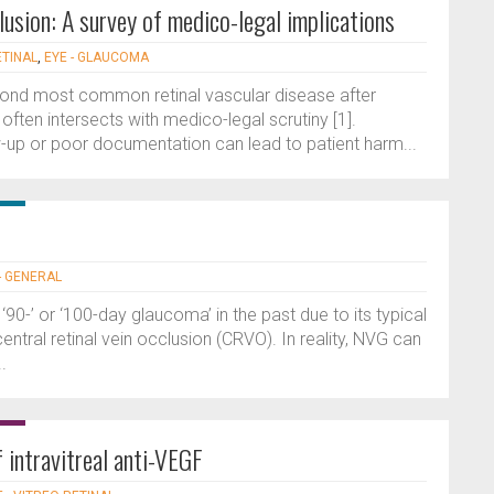
clusion: A survey of medico-legal implications
ETINAL
,
EYE - GLAUCOMA
second most common retinal vascular disease after
 often intersects with medico-legal scrutiny [1].
w-up or poor documentation can lead to patient harm...
- GENERAL
-’ or ‘100-day glaucoma’ in the past due to its typical
ntral retinal vein occlusion (CRVO). In reality, NVG can
.
intravitreal anti-VEGF