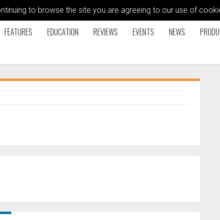
ontinuing to browse the site you are agreeing to our use of coo
FEATURES
EDUCATION
REVIEWS
EVENTS
NEWS
PRODU