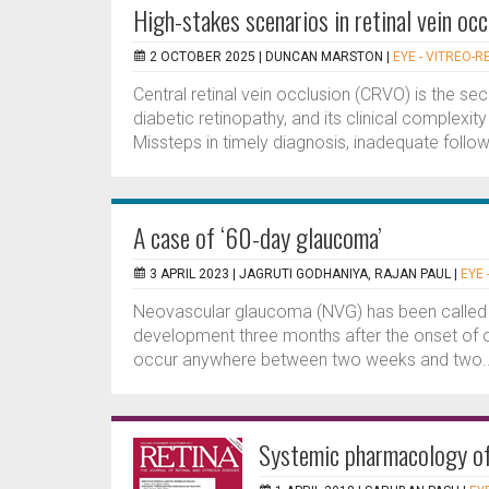
High-stakes scenarios in retinal vein oc
2 OCTOBER 2025 |
DUNCAN MARSTON
|
EYE - VITREO-R
Central retinal vein occlusion (CRVO) is the 
diabetic retinopathy, and its clinical complexity
Missteps in timely diagnosis, inadequate follo
A case of ‘60-day glaucoma’
3 APRIL 2023 |
JAGRUTI GODHANIYA, RAJAN PAUL
|
EYE 
Neovascular glaucoma (NVG) has been called ‘90
development three months after the onset of ce
occur anywhere between two weeks and two..
Systemic pharmacology of 