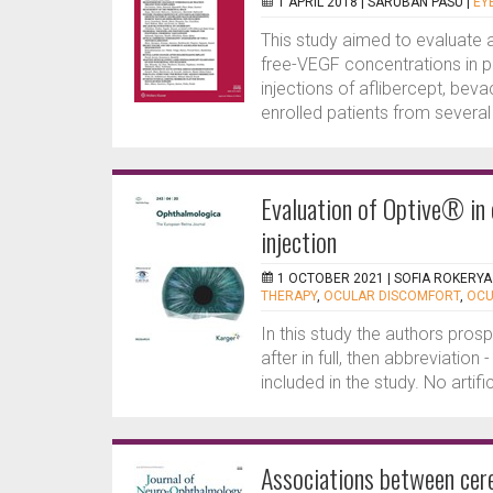
1 APRIL 2018 |
SARUBAN PASU
|
EY
This study aimed to evaluate
free-VEGF concentrations in pa
injections of aflibercept, bev
enrolled patients from several 
Evaluation of Optive® in 
injection
1 OCTOBER 2021 |
SOFIA ROKERYA
THERAPY
,
OCULAR DISCOMFORT
,
OCU
In this study the authors pros
after in full, then abbreviation 
included in the study. No artifi
Associations between cere