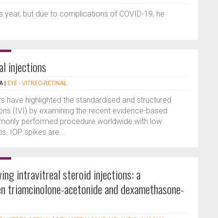
year, but due to complications of COVID-19, he
l injections
A
|
EYE - VITREO-RETINAL
ors have highlighted the standardised and structured
tions (IVI) by examining the recent evidence-based
ommonly performed procedure worldwide with low
is. IOP spikes are...
ng intravitreal steroid injections: a
n triamcinolone-acetonide and dexamethasone-