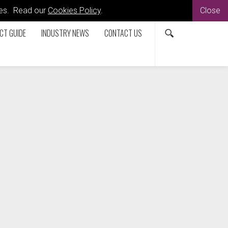
kies. Read our
Cookies Policy
.
Close
CT GUIDE
INDUSTRY NEWS
CONTACT US