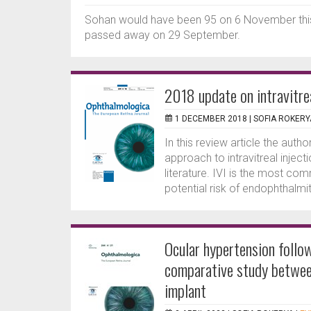
Sohan would have been 95 on 6 November this 
passed away on 29 September.
2018 update on intravitrea
1 DECEMBER 2018 |
SOFIA ROKERY
In this review article the auth
approach to intravitreal injec
literature. IVI is the most c
potential risk of endophthalmit
Ocular hypertension followi
comparative study betwee
implant