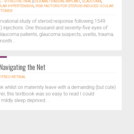
E - VITREO-RETINAL
|
DEXAMETHASONE-IMPLANT
,
GLAUCOMA
,
ULAR HYPERTENSION
,
RISK FACTORS FOR STEROID-INDUCED OCULAR
ETONIDE
rvational study of steroid response following 1549
ex) injections. One thousand and seventy-five eyes of
laucoma patients, glaucoma suspects, uveitis, trauma,
month...
 Navigating the Net
 VITREO-RETINAL
ook whilst on maternity leave with a demanding (but cute)
r, this textbook was so easy to read I could
mildly sleep deprived....