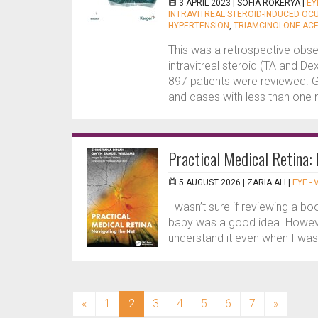
3 APRIL 2023 |
SOFIA ROKERYA
|
EY
INTRAVITREAL STEROID-INDUCED OC
HYPERTENSION
,
TRIAMCINOLONE-AC
This was a retrospective obse
intravitreal steroid (TA and D
897 patients were reviewed. G
and cases with less than one 
Practical Medical Retina:
5 AUGUST 2026 |
ZARIA ALI
|
EYE -
I wasn’t sure if reviewing a b
baby was a good idea. Howeve
understand it even when I was 
(current)
«
1
2
3
4
5
6
7
»