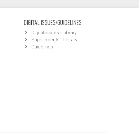
DIGITAL ISSUES/GUIDELINES
Digital issues - Library
Supplements - Library
Guidelines