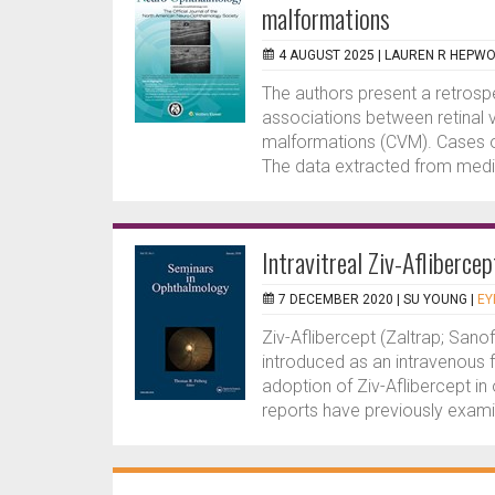
malformations
4 AUGUST 2025 |
LAUREN R HEPW
The authors present a retros
associations between retinal
malformations (CVM). Cases o
The data extracted from medic
Intravitreal Ziv-Aflibercep
7 DECEMBER 2020 |
SU YOUNG
|
EY
Ziv-Aflibercept (Zaltrap; Sanof
introduced as an intravenous 
adoption of Ziv-Aflibercept i
reports have previously exami