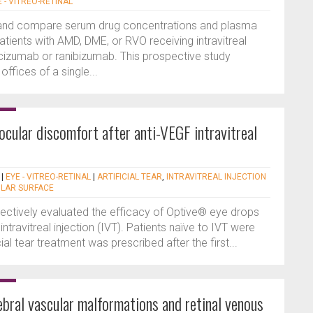
E - VITREO-RETINAL
 and compare serum drug concentrations and plasma
tients with AMD, DME, or RVO receiving intravitreal
acizumab or ranibizumab. This prospective study
offices of a single...
ocular discomfort after anti-VEGF intravitreal
|
EYE - VITREO-RETINAL
|
ARTIFICIAL TEAR
,
INTRAVITREAL INJECTION
LAR SURFACE
pectively evaluated the efficacy of Optive® eye drops
- intravitreal injection (IVT). Patients naïve to IVT were
cial tear treatment was prescribed after the first...
bral vascular malformations and retinal venous