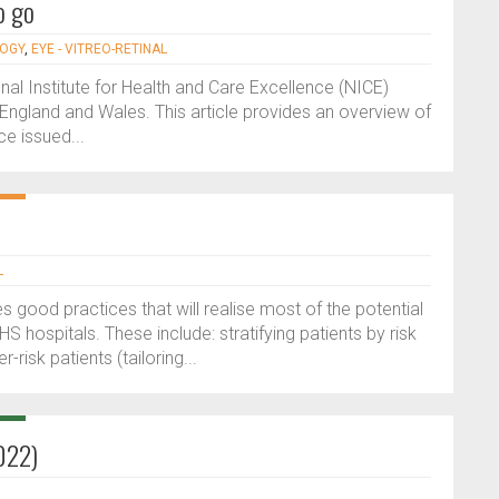
o go
LOGY
,
EYE - VITREO-RETINAL
l Institute for Health and Care Excellence (NICE)
 England and Wales. This article provides an overview of
e issued...
L
s good practices that will realise most of the potential
HS hospitals. These include: stratifying patients by risk
risk patients (tailoring...
022)