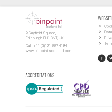
WEBSITE
Cook
Data
9 Gayfield Square,
Priv
Edinburgh EH1 3NT, UK.
Term
Call: +44 (0)131 557 4184
www.pinpoint-scotland.com
ACCREDITATIONS