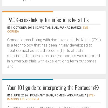
PACK-crosslinking for infectious keratitis
1 OCTOBER 2015 |
DAVID TABIBIAN, FARHAD HAFEZI
|
EYE -
CORNEA
Corneal cross-linking with riboflavin and UV-A light (CXL)
is a technology that has been initially developed to
treat corneal ectatic disorders [1]. Its effect in
stabilising diseases such as keratoconus was reported
in numerous trials with excellent long-term outcomes
and...
Your 101 guide to interpreting the Pentacam®
3 JUNE 2026 |
PRASHANT SHAH, ROMESH ANGUNAWELA
|
EYE -
IMAGING
,
EYE - CORNEA
Anterior segment tomography produces a three-