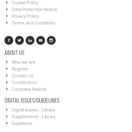
Cookie Policy
Data Protection Notice
Privacy Policy
Terms and Conditions
ABOUT US
Who we are
Register
Contact us
Contributors
Company Awards
DIGITAL ISSUES/GUIDELINES
Digital issues - Library
Supplements - Library
Guidelines