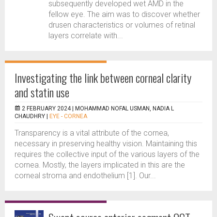
subsequently developed wet AMD in the
fellow eye. The aim was to discover whether
drusen characteristics or volumes of retinal
layers correlate with...
Investigating the link between corneal clarity
and statin use
2 FEBRUARY 2024 |
MOHAMMAD NOFAL USMAN, NADIA L
CHAUDHRY
|
EYE - CORNEA
Transparency is a vital attribute of the cornea,
necessary in preserving healthy vision. Maintaining this
requires the collective input of the various layers of the
cornea. Mostly, the layers implicated in this are the
corneal stroma and endothelium [1]. Our...