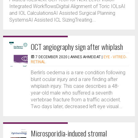
Integrated WorkflowsDigital Alignment of Toric IOLsAI
and IOL CalculationsAI Assisted Surgical Planning
SystemsAI Assisted ICL SizingTreating...
OCT angiography sign after whiplash
7 DECEMBER 2020 |
ANNES AHMEIDAT
|
EYE - VITREO-
RETINAL
Berlin’s oedema is a rare condition following
blunt ocular injury and a rare finding after
whiplash injury. This case describes a 48-
year-old male who suffered a seventh
vertebrae fracture from a traffic accident.
Two days later, decreased left eye visual...
Microsporidia-induced stromal