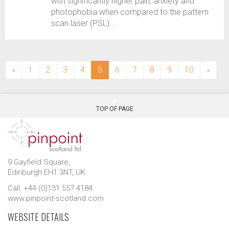
with significantly higher pain, anxiety and
photophobia when compared to the pattern
scan laser (PSL)....
(current)
«
1
2
3
4
5
6
7
8
9
10
»
TOP OF PAGE
9 Gayfield Square,
Edinburgh EH1 3NT, UK.
Call: +44 (0)131 557 4184
www.pinpoint-scotland.com
WEBSITE DETAILS