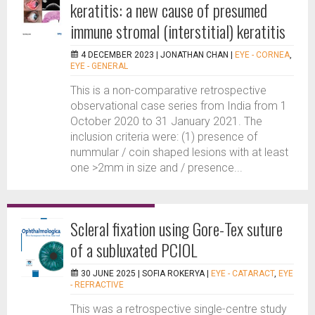
keratitis: a new cause of presumed
immune stromal (interstitial) keratitis
4 DECEMBER 2023 |
JONATHAN CHAN
|
EYE - CORNEA
,
EYE - GENERAL
This is a non-comparative retrospective
observational case series from India from 1
October 2020 to 31 January 2021. The
inclusion criteria were: (1) presence of
nummular / coin shaped lesions with at least
one >2mm in size and / presence...
Scleral fixation using Gore-Tex suture
of a subluxated PCIOL
30 JUNE 2025 |
SOFIA ROKERYA
|
EYE - CATARACT
,
EYE
- REFRACTIVE
This was a retrospective single-centre study