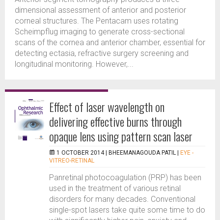
dimensional assessment of anterior and posterior
corneal structures. The Pentacam uses rotating
Scheimpflug imaging to generate cross-sectional
scans of the cornea and anterior chamber, essential for
detecting ectasia, refractive surgery screening and
longitudinal monitoring. However,...
Effect of laser wavelength on
delivering effective burns through
opaque lens using pattern scan laser
1 OCTOBER 2014 |
BHEEMANAGOUDA PATIL
|
EYE -
VITREO-RETINAL
Panretinal photocoagulation (PRP) has been
used in the treatment of various retinal
disorders for many decades. Conventional
single-spot lasers take quite some time to do