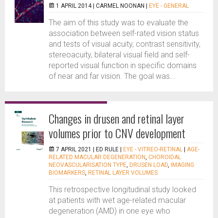
1 APRIL 2014 |
CARMEL NOONAN
|
EYE - GENERAL
The aim of this study was to evaluate the
association between self-rated vision status
and tests of visual acuity, contrast sensitivity,
stereoacuity, bilateral visual field and self-
reported visual function in specific domains
of near and far vision. The goal was...
Changes in drusen and retinal layer
volumes prior to CNV development
7 APRIL 2021 |
ED RULE
|
EYE - VITREO-RETINAL
|
AGE-
RELATED MACULAR DEGENERATION
,
CHOROIDAL
NEOVASCULARISATION TYPE
,
DRUSEN LOAD
,
IMAGING
BIOMARKERS
,
RETINAL LAYER VOLUMES
This retrospective longitudinal study looked
at patients with wet age-related macular
degeneration (AMD) in one eye who