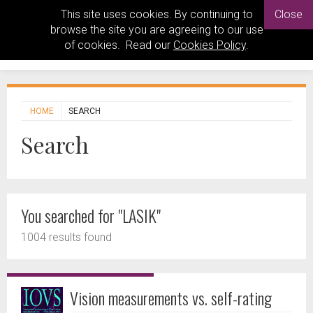
This site uses cookies. By continuing to
Close
browse the site you are agreeing to our use
of cookies. Read our
Cookies Policy
.
HOME
SEARCH
Search
You searched for "LASIK"
1004 results found
Vision measurements vs. self-rating