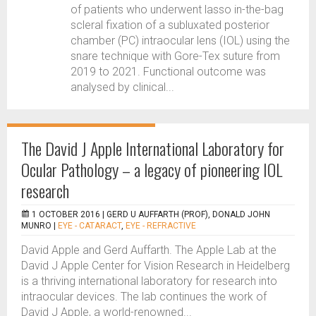
of patients who underwent lasso in-the-bag
scleral fixation of a subluxated posterior
chamber (PC) intraocular lens (IOL) using the
snare technique with Gore-Tex suture from
2019 to 2021. Functional outcome was
analysed by clinical...
The David J Apple International Laboratory for
Ocular Pathology – a legacy of pioneering IOL
research
1 OCTOBER 2016 |
GERD U AUFFARTH (PROF), DONALD JOHN
MUNRO
|
EYE - CATARACT
,
EYE - REFRACTIVE
David Apple and Gerd Auffarth. The Apple Lab at the
David J Apple Center for Vision Research in Heidelberg
is a thriving international laboratory for research into
intraocular devices. The lab continues the work of
David J Apple, a world-renowned...