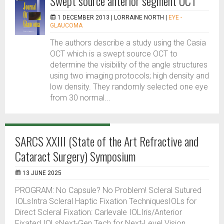
Swept source anterior segment OCT
1 DECEMBER 2013 |
LORRAINE NORTH
|
EYE -
GLAUCOMA
The authors describe a study using the Casia
OCT which is a swept source OCT to
determine the visibility of the angle structures
using two imaging protocols; high density and
low density. They randomly selected one eye
from 30 normal...
SARCS XXIII (State of the Art Refractive and
Cataract Surgery) Symposium
13 JUNE 2025
PROGRAM: No Capsule? No Problem! Scleral Sutured
IOLsIntra Scleral Haptic Fixation TechniquesIOLs for
Direct Scleral Fixation: Carlevale IOLIris/Anterior
Fixated IOLsNext-Gen Tech for Next-Level Vision