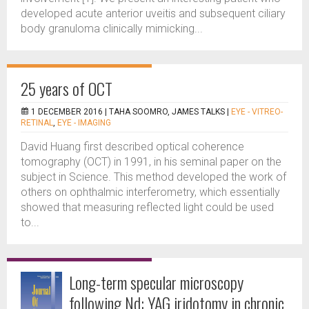
developed acute anterior uveitis and subsequent ciliary
body granuloma clinically mimicking...
25 years of OCT
1 DECEMBER 2016 |
TAHA SOOMRO, JAMES TALKS
|
EYE - VITREO-
RETINAL
,
EYE - IMAGING
David Huang first described optical coherence
tomography (OCT) in 1991, in his seminal paper on the
subject in Science. This method developed the work of
others on ophthalmic interferometry, which essentially
showed that measuring reflected light could be used
to...
Long-term specular microscopy
following Nd: YAG iridotomy in chronic