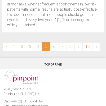
author asks whether frequent appointments in low-risk
patients with normal results are actually cost-effective.
It’s recommended that most people should get their
eyes tested every two years.” [1] This message is
widely publicised...
(current)
«
1
2
3
4
5
6
7
8
9
10
»
TOP OF PAGE
9 Gayfield Square,
Edinburgh EH1 3NT, UK.
Call: +44 (0)131 557 4184