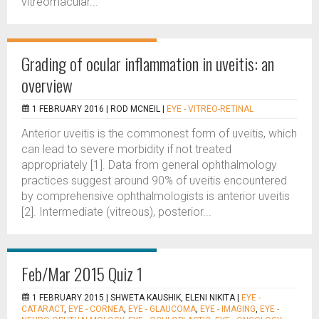
vitreomacular...
Grading of ocular inflammation in uveitis: an
overview
1 FEBRUARY 2016 |
ROD MCNEIL
|
EYE - VITREO-RETINAL
Anterior uveitis is the commonest form of uveitis, which
can lead to severe morbidity if not treated
appropriately [1]. Data from general ophthalmology
practices suggest around 90% of uveitis encountered
by comprehensive ophthalmologists is anterior uveitis
[2]. Intermediate (vitreous), posterior...
Feb/Mar 2015 Quiz 1
1 FEBRUARY 2015 |
SHWETA KAUSHIK, ELENI NIKITA
|
EYE -
CATARACT
,
EYE - CORNEA
,
EYE - GLAUCOMA
,
EYE - IMAGING
,
EYE -