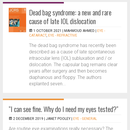
Dead bag syndrome: a new and rare
cause of late IOL dislocation
1 OCTOBER 2021 |
MAHMOUD AHMED
|
EYE -
CATARACT
,
EYE - REFRACTIVE
The dead bag syndrome has recently been
described as a cause of late spontaneous
intraocular lens (IOL) subluxation and / or
dislocation. The capsular bag remains clear
years after surgery and then becomes
diaphanous and floppy. The authors
explanted seven...
“I can see fine. Why do I need my eyes tested?”
2 DECEMBER 2019 |
JANET POOLEY
|
EYE - GENERAL
Are routine eye examinations really necessary? The