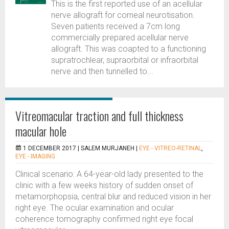
This is the first reported use of an acellular
nerve allograft for corneal neurotisation.
Seven patients received a 7cm long
commercially prepared acellular nerve
allograft. This was coapted to a functioning
supratrochlear, supraorbital or infraorbital
nerve and then tunnelled to...
Vitreomacular traction and full thickness
macular hole
1 DECEMBER 2017 |
SALEM MURJANEH
|
EYE - VITREO-RETINAL
,
EYE - IMAGING
Clinical scenario: A 64-year-old lady presented to the
clinic with a few weeks history of sudden onset of
metamorphopsia, central blur and reduced vision in her
right eye. The ocular examination and ocular
coherence tomography confirmed right eye focal