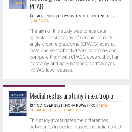
POAG
1 APRIL 2018 |
CHRYSOSTOMOS D DIMITRIOU
|
EYE -
GLAUCOMA
The aim of this study was to evaluate
specular microscopy of chronic primary
angle-closure glaucoma (CPACG) eyes at
least one year after Nd:YAG iridotomy, and
compare them with CPACG eyes without an
iridotomy and age-matched, normal eyes.
Nd:YAG laser causes...
Medial rectus anatomy in exotropia
1 OCTOBER 2021 |
FIONA ROWE (PROF)
|
EYE -
PAEDIATRICS
,
EYE - STRABISMUS
This study investigates the differences
between extraocular muscles in patients with