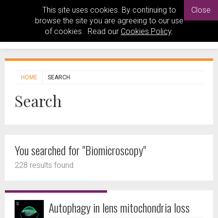
This site uses cookies. By continuing to
Close
browse the site you are agreeing to our use
of cookies. Read our
Cookies Policy
.
HOME
SEARCH
Search
You searched for "Biomicroscopy"
228 results found
Autophagy in lens mitochondria loss