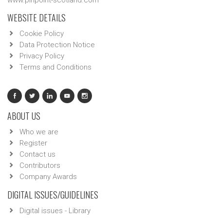
www.pinpoint-scotland.com
WEBSITE DETAILS
Cookie Policy
Data Protection Notice
Privacy Policy
Terms and Conditions
ABOUT US
Who we are
Register
Contact us
Contributors
Company Awards
DIGITAL ISSUES/GUIDELINES
Digital issues - Library