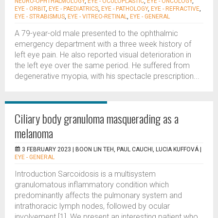
NEURO-OPHTHALMOLOGY
,
EYE - OCULOPLASTIC
,
EYE - ONCOLOGY
,
EYE - ORBIT
,
EYE - PAEDIATRICS
,
EYE - PATHOLOGY
,
EYE - REFRACTIVE
,
EYE - STRABISMUS
,
EYE - VITREO-RETINAL
,
EYE - GENERAL
A 79-year-old male presented to the ophthalmic
emergency department with a three week history of
left eye pain. He also reported visual deterioration in
the left eye over the same period. He suffered from
degenerative myopia, with his spectacle prescription...
Ciliary body granuloma masquerading as a
melanoma
3 FEBRUARY 2023 |
BOON LIN TEH, PAUL CAUCHI, LUCIA KUFFOVÁ
|
EYE - GENERAL
Introduction Sarcoidosis is a multisystem
granulomatous inflammatory condition which
predominantly affects the pulmonary system and
intrathoracic lymph nodes, followed by ocular
involvement [1]. We present an interesting patient who