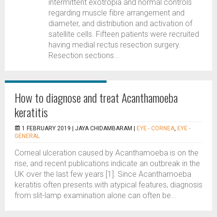
intermittent exotropia and normal controls
regarding muscle fibre arrangement and
diameter, and distribution and activation of
satellite cells. Fifteen patients were recruited
having medial rectus resection surgery.
Resection sections...
How to diagnose and treat Acanthamoeba
keratitis
1 FEBRUARY 2019 |
JAYA CHIDAMBARAM
|
EYE - CORNEA
,
EYE -
GENERAL
Corneal ulceration caused by Acanthamoeba is on the
rise, and recent publications indicate an outbreak in the
UK over the last few years [1]. Since Acanthamoeba
keratitis often presents with atypical features, diagnosis
from slit-lamp examination alone can often be...