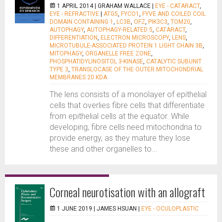
1 APRIL 2014 |
GRAHAM WALLACE
|
EYE - CATARACT
,
EYE - REFRACTIVE
|
ATG5
,
FYCO1
,
FYVE AND COILED COIL
DOMAIN CONTAINING 1
,
LC3B
,
OFZ
,
PIK3C3
,
TOM20
,
AUTOPHAGY
,
AUTOPHAGY-RELATED 5
,
CATARACT
,
DIFFERENTIATION
,
ELECTRON MICROSCOPY
,
LENS
,
MICROTUBULE-ASSOCIATED PROTEIN 1 LIGHT CHAIN 3B
,
MITOPHAGY
,
ORGANELLE FREE ZONE
,
PHOSPHATIDYLINOSITOL 3-KINASE
,
CATALYTIC SUBUNIT
TYPE 3
,
TRANSLOCASE OF THE OUTER MITOCHONDRIAL
MEMBRANES 20 KDA
The lens consists of a monolayer of epithelial
cells that overlies fibre cells that differentiate
from epithelial cells at the equator. While
developing, fibre cells need mitochondria to
provide energy, as they mature they lose
these and other organelles to...
Corneal neurotisation with an allograft
1 JUNE 2019 |
JAMES HSUAN
|
EYE - OCULOPLASTIC