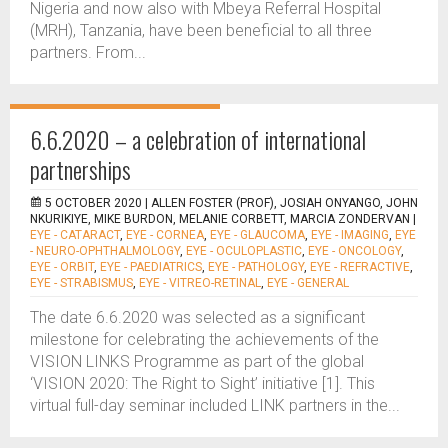
Nigeria and now also with Mbeya Referral Hospital
(MRH), Tanzania, have been beneficial to all three
partners. From...
6.6.2020 – a celebration of international
partnerships
5 OCTOBER 2020 |
ALLEN FOSTER (PROF), JOSIAH ONYANGO, JOHN
NKURIKIYE, MIKE BURDON, MELANIE CORBETT, MARCIA ZONDERVAN
|
EYE - CATARACT
,
EYE - CORNEA
,
EYE - GLAUCOMA
,
EYE - IMAGING
,
EYE
- NEURO-OPHTHALMOLOGY
,
EYE - OCULOPLASTIC
,
EYE - ONCOLOGY
,
EYE - ORBIT
,
EYE - PAEDIATRICS
,
EYE - PATHOLOGY
,
EYE - REFRACTIVE
,
EYE - STRABISMUS
,
EYE - VITREO-RETINAL
,
EYE - GENERAL
The date 6.6.2020 was selected as a significant
milestone for celebrating the achievements of the
VISION LINKS Programme as part of the global
‘VISION 2020: The Right to Sight’ initiative [1]. This
virtual full-day seminar included LINK partners in the...