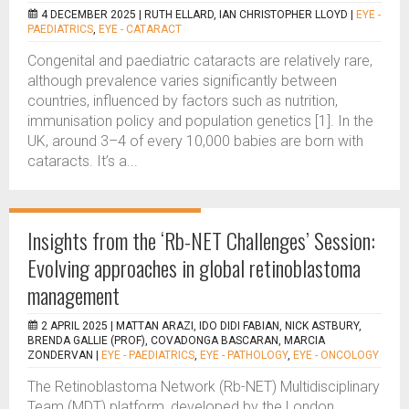
4 DECEMBER 2025 |
RUTH ELLARD, IAN CHRISTOPHER LLOYD
|
EYE -
PAEDIATRICS
,
EYE - CATARACT
Congenital and paediatric cataracts are relatively rare,
although prevalence varies significantly between
countries, influenced by factors such as nutrition,
immunisation policy and population genetics [1]. In the
UK, around 3–4 of every 10,000 babies are born with
cataracts. It’s a...
Insights from the ‘Rb-NET Challenges’ Session:
Evolving approaches in global retinoblastoma
management
2 APRIL 2025 |
MATTAN ARAZI, IDO DIDI FABIAN, NICK ASTBURY,
BRENDA GALLIE (PROF), COVADONGA BASCARAN, MARCIA
ZONDERVAN
|
EYE - PAEDIATRICS
,
EYE - PATHOLOGY
,
EYE - ONCOLOGY
The Retinoblastoma Network (Rb-NET) Multidisciplinary
Team (MDT) platform, developed by the London