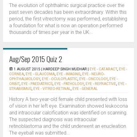
The evolution of ophthalmic surgical practice over the
past seven decades has been extraordinary. Within this
period, the first vitrectomy was performed, establishing
a foundation for what is now an operation performed
thousands of times per year in the UK...
Aug/Sep 2015 Quiz 2
1 AUGUST 2015 |
HARDEEP SINGH MUDHAR
|
EYE - CATARACT
,
EYE -
CORNEA
,
EYE - GLAUCOMA
,
EYE - IMAGING
,
EYE - NEURO-
OPHTHALMOLOGY
,
EYE - OCULOPLASTIC
,
EYE - ONCOLOGY
,
EYE -
ORBIT
,
EYE - PAEDIATRICS
,
EYE - PATHOLOGY
,
EYE - REFRACTIVE
,
EYE -
STRABISMUS
,
EYE - VITREO-RETINAL
,
EYE - GENERAL
History A two-year-old female child presented with loss
of vision in her left eye. Examination showed leukocoria
and intraocular calcification was identified on scanning.
The suspected diagnosis was intraocular
retinoblastoma and the child underwent an enucleation.
The eyeball was submitted...