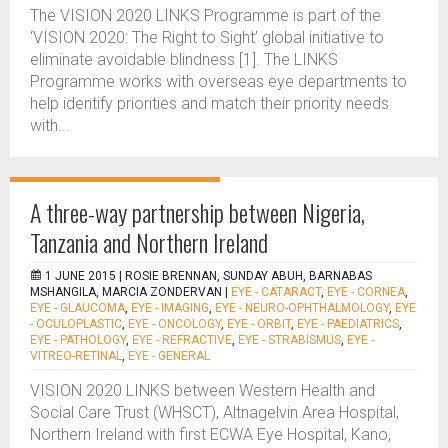
The VISION 2020 LINKS Programme is part of the
‘VISION 2020: The Right to Sight’ global initiative to
eliminate avoidable blindness [1]. The LINKS
Programme works with overseas eye departments to
help identify priorities and match their priority needs
with...
A three-way partnership between Nigeria,
Tanzania and Northern Ireland
1 JUNE 2015 |
ROSIE BRENNAN, SUNDAY ABUH, BARNABAS
MSHANGILA, MARCIA ZONDERVAN
|
EYE - CATARACT
,
EYE - CORNEA
,
EYE - GLAUCOMA
,
EYE - IMAGING
,
EYE - NEURO-OPHTHALMOLOGY
,
EYE
- OCULOPLASTIC
,
EYE - ONCOLOGY
,
EYE - ORBIT
,
EYE - PAEDIATRICS
,
EYE - PATHOLOGY
,
EYE - REFRACTIVE
,
EYE - STRABISMUS
,
EYE -
VITREO-RETINAL
,
EYE - GENERAL
VISION 2020 LINKS between Western Health and
Social Care Trust (WHSCT), Altnagelvin Area Hospital,
Northern Ireland with first ECWA Eye Hospital, Kano,