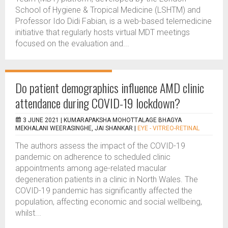
School of Hygiene & Tropical Medicine (LSHTM) and
Professor Ido Didi Fabian, is a web-based telemedicine
initiative that regularly hosts virtual MDT meetings
focused on the evaluation and...
Do patient demographics influence AMD clinic
attendance during COVID-19 lockdown?
3 JUNE 2021 |
KUMARAPAKSHA MOHOTTALAGE BHAGYA
MEKHALANI WEERASINGHE, JAI SHANKAR
|
EYE - VITREO-RETINAL
The authors assess the impact of the COVID-19
pandemic on adherence to scheduled clinic
appointments among age-related macular
degeneration patients in a clinic in North Wales. The
COVID-19 pandemic has significantly affected the
population, affecting economic and social wellbeing,
whilst...