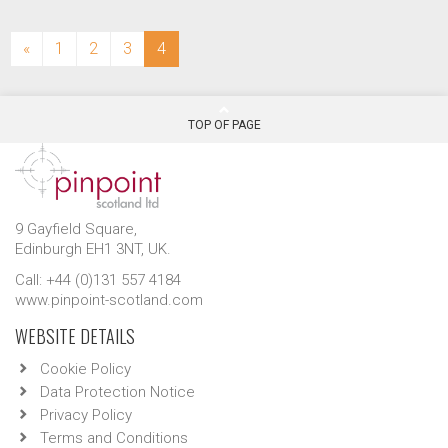
(current)
«
1
2
3
4
TOP OF PAGE
9 Gayfield Square,
Edinburgh EH1 3NT, UK.
Call: +44 (0)131 557 4184
www.pinpoint-scotland.com
WEBSITE DETAILS
Cookie Policy
Data Protection Notice
Privacy Policy
Terms and Conditions