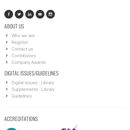
ABOUT US
Who we are
Register
Contact us
Contributors
Company Awards
DIGITAL ISSUES/GUIDELINES
Digital issues - Library
Supplements - Library
Guidelines
ACCREDITATIONS