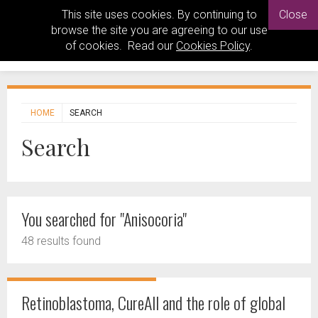
This site uses cookies. By continuing to
Close
browse the site you are agreeing to our use
of cookies. Read our
Cookies Policy
.
HOME
SEARCH
Search
You searched for "Anisocoria"
48 results found
Retinoblastoma, CureAll and the role of global