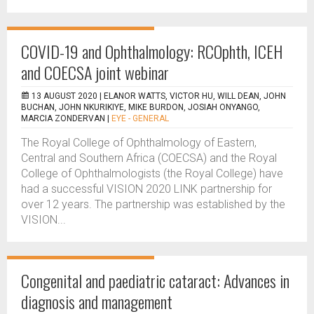
COVID-19 and Ophthalmology: RCOphth, ICEH
and COECSA joint webinar
13 AUGUST 2020 |
ELANOR WATTS, VICTOR HU, WILL DEAN, JOHN
BUCHAN, JOHN NKURIKIYE, MIKE BURDON, JOSIAH ONYANGO,
MARCIA ZONDERVAN
|
EYE - GENERAL
The Royal College of Ophthalmology of Eastern,
Central and Southern Africa (COECSA) and the Royal
College of Ophthalmologists (the Royal College) have
had a successful VISION 2020 LINK partnership for
over 12 years. The partnership was established by the
VISION...
Congenital and paediatric cataract: Advances in
diagnosis and management