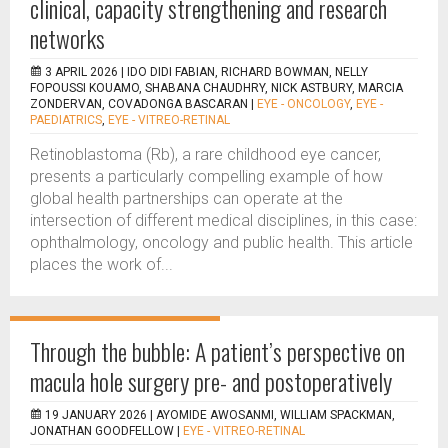
clinical, capacity strengthening and research
networks
3 APRIL 2026 |
IDO DIDI FABIAN, RICHARD BOWMAN, NELLY
FOPOUSSI KOUAMO, SHABANA CHAUDHRY, NICK ASTBURY, MARCIA
ZONDERVAN, COVADONGA BASCARAN
|
EYE - ONCOLOGY
,
EYE -
PAEDIATRICS
,
EYE - VITREO-RETINAL
Retinoblastoma (Rb), a rare childhood eye cancer,
presents a particularly compelling example of how
global health partnerships can operate at the
intersection of different medical disciplines, in this case:
ophthalmology, oncology and public health. This article
places the work of...
Through the bubble: A patient’s perspective on
macula hole surgery pre- and postoperatively
19 JANUARY 2026 |
AYOMIDE AWOSANMI, WILLIAM SPACKMAN,
JONATHAN GOODFELLOW
|
EYE - VITREO-RETINAL