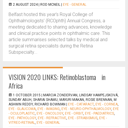
2 AUGUST 2024 |
ROD MCNEIL
|
EYE - GENERAL
Belfast hosted this year’s Royal College of
Ophthalmologists’ (RCOphth) Annual Congress, a
meeting dedicated to sharing advances, knowledge
and clinical practice points in ophthalmic care. This
article summarises selected talks by medical and
surgical retina specialists during the Retina
Subspecialty...
VISION 2020 LINKS: Retinoblastoma in
Africa
1 OCTOBER 2015 |
MARCIA ZONDERVAN, LINDSAY HAMPEJSKOVÁ,
SUNDAY ABUH, SHARAI SHAMU, MAYURI MAKAN, ROSIE BRENNAN, M
ASHWIN REDDY, RICHARD BOWMAN
|
EYE - CATARACT
,
EYE - CORNEA
,
EYE - GLAUCOMA
,
EYE - IMAGING
,
EYE - NEURO-OPHTHALMOLOGY
,
EYE
- OCULOPLASTIC
,
EYE - ONCOLOGY
,
EYE - ORBIT
,
EYE - PAEDIATRICS
,
EYE - PATHOLOGY
,
EYE - REFRACTIVE
,
EYE - STRABISMUS
,
EYE -
VITREO-RETINAL
,
EYE - GENERAL