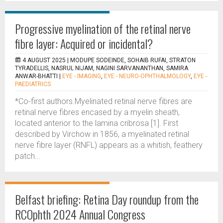
Progressive myelination of the retinal nerve
fibre layer: Acquired or incidental?
4 AUGUST 2025 |
MODUPE SODEINDE, SOHAIB RUFAI, STRATON
TYRADELLIS, NASRUL NIJAM, NAGINI SARVANANTHAN, SAMIRA
ANWAR-BHATTI
|
EYE - IMAGING
,
EYE - NEURO-OPHTHALMOLOGY
,
EYE -
PAEDIATRICS
*Co-first authors.Myelinated retinal nerve fibres are
retinal nerve fibres encased by a myelin sheath,
located anterior to the lamina cribrosa [1]. First
described by Virchow in 1856, a myelinated retinal
nerve fibre layer (RNFL) appears as a whitish, feathery
patch...
Belfast briefing: Retina Day roundup from the
RCOphth 2024 Annual Congress