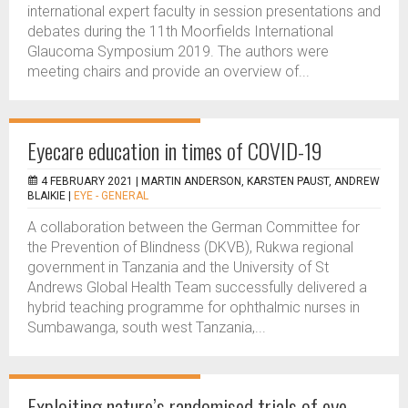
international expert faculty in session presentations and
debates during the 11th Moorfields International
Glaucoma Symposium 2019. The authors were
meeting chairs and provide an overview of...
Eyecare education in times of COVID-19
4 FEBRUARY 2021 |
MARTIN ANDERSON, KARSTEN PAUST, ANDREW
BLAIKIE
|
EYE - GENERAL
A collaboration between the German Committee for
the Prevention of Blindness (DKVB), Rukwa regional
government in Tanzania and the University of St
Andrews Global Health Team successfully delivered a
hybrid teaching programme for ophthalmic nurses in
Sumbawanga, south west Tanzania,...
Exploiting nature’s randomised trials of eye