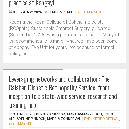
practice at Kabgayi
3 FEBRUARY 2026 |
MICHAEL MIKHAIL
|
EYE - CATARACT
Reading the Royal College of Ophthalmologists’
(RCOphth) ‘Sustainable Cataract Surgery’ guidance
(September 2025) was a pleasant surprise [1]. Many of
its recommendations mirror what we have been doing
at Kabgayi Eye Unit for years, not because of formal
policy, but...
Leveraging networks and collaboration: The
Calabar Diabetic Retinopathy Service, from
inception to a state-wide service, research and
training hub
3 JUNE 2026 |
DENNIS G NKANGA, MARTHA-MARY UDOH, JOHN
ALE, ADELINE PINNOCK, MARCIA ZONDERVAN
|
EYE - VITREO-RETINAL
,
EYE - IMAGING