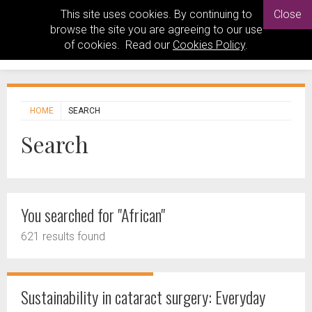
This site uses cookies. By continuing to
Close
browse the site you are agreeing to our use
of cookies. Read our
Cookies Policy
.
HOME
SEARCH
Search
You searched for "African"
621 results found
Sustainability in cataract surgery: Everyday