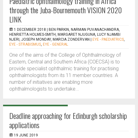
Paediatric ophthalmology training in Africa
through the Juba-Bournemouth VISION 2020
LINK
1 DECEMBER 2018 |
BEN PARKIN, NARMAN PUVANACHANDRA,
HENRIETTA HOLMES-SMITH, MARGARET NJUGUNA, LUCY NJAMBI
NJERI, JOSEPH MONDAY, MARCIA ZONDERVAN
|
EYE - PAEDIATRICS
,
EYE - STRABISMUS
,
EYE - GENERAL
One of the aims of the College of Ophthalmology of
Eastern, Central and Southern Africa (COECSA) is to
provide specialist ophthalmic training for practising
ophthalmologists from its 11 member countries. A
number of initiatives are enabling more
ophthalmologists to undertake...
Deadline approaching for Edinburgh scholarship
applications
19 JUNE 2019