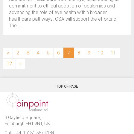
commitment to ethical adoption of oculomics and
advancing the role of eye health within broader
healthcare pathways. OSA will support the efforts of
The...
(current)
«
2
3
4
5
6
7
8
9
10
11
12
»
TOP OF PAGE
9 Gayfield Square,
Edinburgh EH1 3NT, UK.
Call: +44 (0)131 557 4184