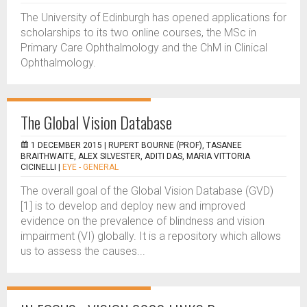
The University of Edinburgh has opened applications for
scholarships to its two online courses, the MSc in
Primary Care Ophthalmology and the ChM in Clinical
Ophthalmology.
The Global Vision Database
1 DECEMBER 2015 |
RUPERT BOURNE (PROF), TASANEE
BRAITHWAITE, ALEX SILVESTER, ADITI DAS, MARIA VITTORIA
CICINELLI
|
EYE - GENERAL
The overall goal of the Global Vision Database (GVD)
[1] is to develop and deploy new and improved
evidence on the prevalence of blindness and vision
impairment (VI) globally. It is a repository which allows
us to assess the causes...