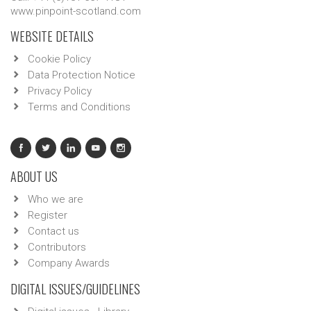
www.pinpoint-scotland.com
WEBSITE DETAILS
Cookie Policy
Data Protection Notice
Privacy Policy
Terms and Conditions
ABOUT US
Who we are
Register
Contact us
Contributors
Company Awards
DIGITAL ISSUES/GUIDELINES