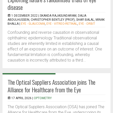
disease
1 DECEMBER 2022 |
SKANDA RAJASUNDARAM, DALIA
ABDULHUSSEIN, CHRISTOPHER BENTLEY (PROF), SHAFI BALAL, MINAK
BHALLA
|
EYE - GLAUCOMA
,
EYE - VITREO-RETINAL
,
EYE - ORBIT
Confounding and reverse causation in observational
ophthalmic epidemiology Traditional observational
studies are inherently limited in establishing a causal
effect of an exposure on an outcome of interest. One
fundamental limitation is confounding, whereby
causation is incorrectly attributed to a third...
The Optical Suppliers Association joins The
Alliance for Healthcare from the Eye
17 APRIL 2026 |
OPTOMETRY
The Optical Suppliers Association (OSA) has joined The
Alliance for Healthcare from the Eye, underscoring its