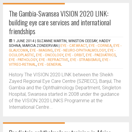
The Gambia-Swansea VISION 2020 LINK:
building eye care services and international
friendships
1 JUNE 2014 |
SUZANNE MARTIN, WINSTON CEESAY, HADDY
SOHNA, MARCIA ZONDERVAN
|
EYE - CATARACT
,
EYE - CORNEA
,
EYE -
GLAUCOMA
,
EYE - IMAGING
,
EYE - NEURO-OPHTHALMOLOGY
,
EYE -
OCULOPLASTIC
,
EYE - ONCOLOGY
,
EYE - ORBIT
,
EYE - PAEDIATRICS
,
EYE - PATHOLOGY
,
EYE - REFRACTIVE
,
EYE - STRABISMUS
,
EYE -
VITREO-RETINAL
,
EYE - GENERAL
History The VISION 2020 LINK between the Sheikh
Zayed Regional Eye Care Centre (SZRECC), Banjul, The
Gambia and the Ophthalmology Department, Singleton
Hospital, Swansea started in 2008 under the guidance
of the VISION 2020 LINKS Programme at the
International Centre...