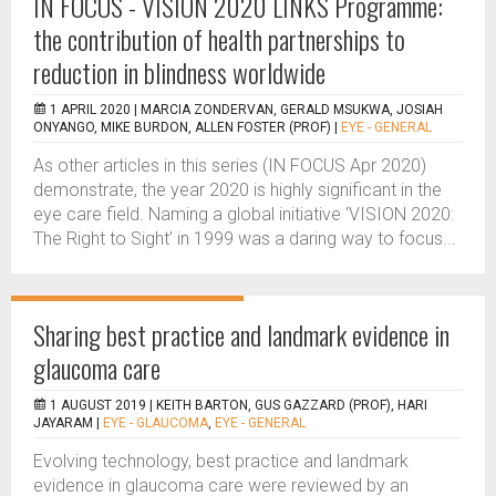
IN FOCUS - VISION 2020 LINKS Programme:
the contribution of health partnerships to
reduction in blindness worldwide
1 APRIL 2020 |
MARCIA ZONDERVAN, GERALD MSUKWA, JOSIAH
ONYANGO, MIKE BURDON, ALLEN FOSTER (PROF)
|
EYE - GENERAL
As other articles in this series (IN FOCUS Apr 2020)
demonstrate, the year 2020 is highly significant in the
eye care field. Naming a global initiative ‘VISION 2020:
The Right to Sight’ in 1999 was a daring way to focus...
Sharing best practice and landmark evidence in
glaucoma care
1 AUGUST 2019 |
KEITH BARTON, GUS GAZZARD (PROF), HARI
JAYARAM
|
EYE - GLAUCOMA
,
EYE - GENERAL
Evolving technology, best practice and landmark
evidence in glaucoma care were reviewed by an