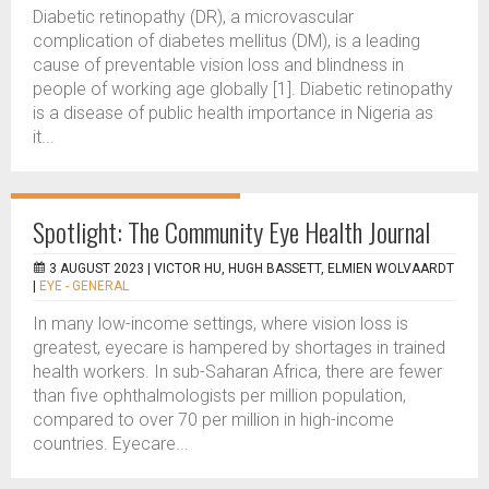
Diabetic retinopathy (DR), a microvascular
complication of diabetes mellitus (DM), is a leading
cause of preventable vision loss and blindness in
people of working age globally [1]. Diabetic retinopathy
is a disease of public health importance in Nigeria as
it...
Spotlight: The Community Eye Health Journal
3 AUGUST 2023 |
VICTOR HU, HUGH BASSETT, ELMIEN WOLVAARDT
|
EYE - GENERAL
In many low-income settings, where vision loss is
greatest, eyecare is hampered by shortages in trained
health workers. In sub-Saharan Africa, there are fewer
than five ophthalmologists per million population,
compared to over 70 per million in high-income
countries. Eyecare...