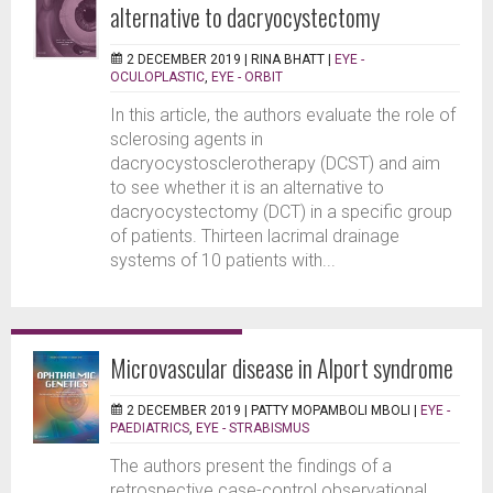
alternative to dacryocystectomy
2 DECEMBER 2019 |
RINA BHATT
|
EYE -
OCULOPLASTIC
,
EYE - ORBIT
In this article, the authors evaluate the role of
sclerosing agents in
dacryocystosclerotherapy (DCST) and aim
to see whether it is an alternative to
dacryocystectomy (DCT) in a specific group
of patients. Thirteen lacrimal drainage
systems of 10 patients with...
Microvascular disease in Alport syndrome
2 DECEMBER 2019 |
PATTY MOPAMBOLI MBOLI
|
EYE -
PAEDIATRICS
,
EYE - STRABISMUS
The authors present the findings of a
retrospective case-control observational