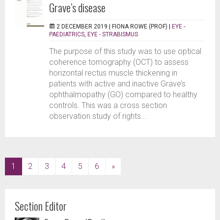
Grave’s disease
2 DECEMBER 2019 |
FIONA ROWE (PROF)
|
EYE -
PAEDIATRICS
,
EYE - STRABISMUS
The purpose of this study was to use optical
coherence tomography (OCT) to assess
horizontal rectus muscle thickening in
patients with active and inactive Grave’s
ophthalmopathy (GO) compared to healthy
controls. This was a cross section
observation study of rights...
(current)
1
2
3
4
5
6
»
Section Editor