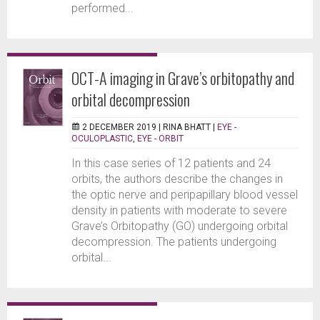
performed...
OCT-A imaging in Grave’s orbitopathy and
orbital decompression
2 DECEMBER 2019 |
RINA BHATT
|
EYE -
OCULOPLASTIC
,
EYE - ORBIT
In this case series of 12 patients and 24
orbits, the authors describe the changes in
the optic nerve and peripapillary blood vessel
density in patients with moderate to severe
Grave’s Orbitopathy (GO) undergoing orbital
decompression. The patients undergoing
orbital...