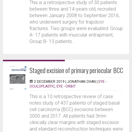
This is a retrospective study of 30 patients
between three and 14-years-old, recruited
between January 2008 to September 2016,
who underwent surgery for trapdoor
fractures. Two groups were evaluated: Group
A- 17 patients with muscular entrapment,
Group B- 13 patients...
Staged excision of primary periocular BCC
2 DECEMBER 2019 |
JONATHAN CHAN
|
EYE -
OCULOPLASTIC
,
EYE - ORBIT
This is a 10 retrospective review of case
notes study of 437 patients of staged basal
cell carcinoma (BCC) excisions between
2000 and 2017. All patients had 3mm
clinically clear margins with staged excision
and standard reconstruction techniques were