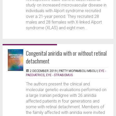
study on increased microvascular disease in
individuals with Alport syndrome recruited
over a 21-year period. They recruited 28
males and 28 females with X-linked Alport
syndrome (XLAS) and eight men...
Congenital aniridia with or without retinal
detachment
2 DECEMBER 2019 |
PATTY MOPAMBOLI MBOLI
|
EYE -
PAEDIATRICS
,
EYE - STRABISMUS
The authors present the clinical and
molecular genetic evaluations performed on
a large Iranian pedigree with 26 aniridia
affected patients in four generations and
some with retinal detachment. Members of
the family affected with aniridia were invited