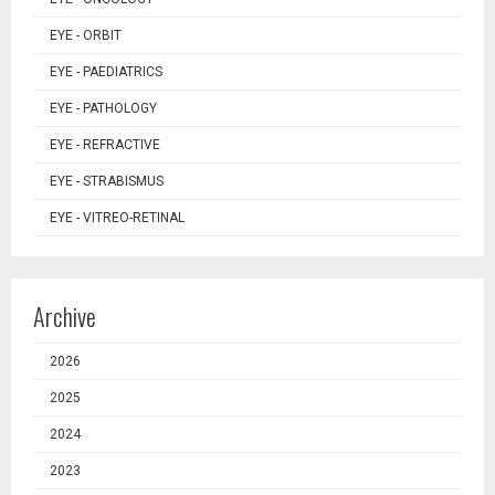
EYE - ORBIT
EYE - PAEDIATRICS
EYE - PATHOLOGY
EYE - REFRACTIVE
EYE - STRABISMUS
EYE - VITREO-RETINAL
Archive
2026
2025
2024
2023