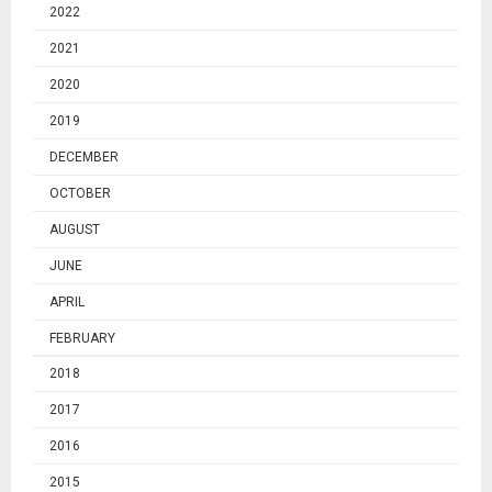
2022
2021
2020
2019
DECEMBER
OCTOBER
AUGUST
JUNE
APRIL
FEBRUARY
2018
2017
2016
2015