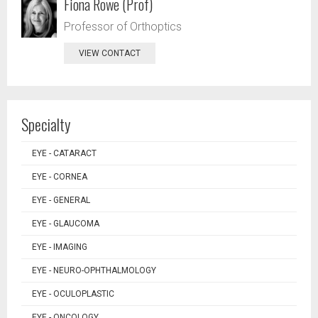
Fiona Rowe (Prof)
Professor of Orthoptics
VIEW CONTACT
Specialty
EYE - CATARACT
EYE - CORNEA
EYE - GENERAL
EYE - GLAUCOMA
EYE - IMAGING
EYE - NEURO-OPHTHALMOLOGY
EYE - OCULOPLASTIC
EYE - ONCOLOGY