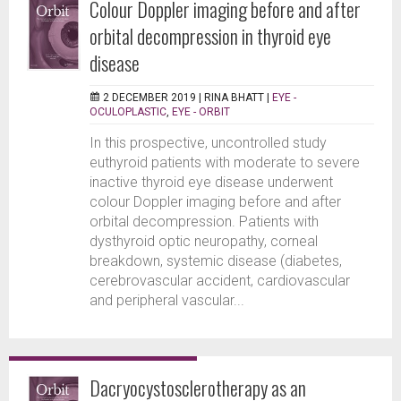
Colour Doppler imaging before and after
orbital decompression in thyroid eye
disease
2 DECEMBER 2019 |
RINA BHATT
|
EYE -
OCULOPLASTIC
,
EYE - ORBIT
In this prospective, uncontrolled study
euthyroid patients with moderate to severe
inactive thyroid eye disease underwent
colour Doppler imaging before and after
orbital decompression. Patients with
dysthyroid optic neuropathy, corneal
breakdown, systemic disease (diabetes,
cerebrovascular accident, cardiovascular
and peripheral vascular...
Dacryocystosclerotherapy as an