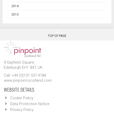
2014
2013
TOP OF PAGE
9 Gayfield Square,
Edinburgh EH1 3NT, UK.
Call: +44 (0)131 557 4184
www.pinpoint-scotland.com
WEBSITE DETAILS
Cookie Policy
Data Protection Notice
Privacy Policy