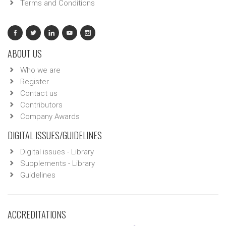
Terms and Conditions
ABOUT US
Who we are
Register
Contact us
Contributors
Company Awards
DIGITAL ISSUES/GUIDELINES
Digital issues - Library
Supplements - Library
Guidelines
ACCREDITATIONS