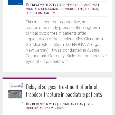
2 DECEMBER 2019 |
IVAN YIP
|
EYE - GLAUCOMA
|
MIGS
,
XEN GLAUCOMA GEL MICROSTENT
,
EFFICACY
,
LONG-TERM
,
SAFETY
This multi-centred prospective, non-
randomised study presents the long-term
clinical outcomes in patients after
implantation of transscleral XEN Glaucoma
Gel Microstent, 63μm. (XEN-GGM, Allergan,
New Jersey). It was conducted in Austria,
Canada and Germany. Sixty-four consecutive
eyes of 64 patients with...
Delayed surgical treatment of orbital
trapdoor fracture in paediatric patients
2 DECEMBER 2019 |
JONATHAN CHAN
|
EYE -
OCULOPLASTIC
,
EYE - ORBIT