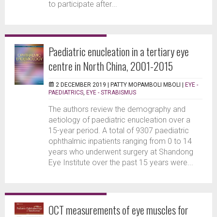
to participate after...
Paediatric enucleation in a tertiary eye
centre in North China, 2001-2015
2 DECEMBER 2019 |
PATTY MOPAMBOLI MBOLI
|
EYE -
PAEDIATRICS
,
EYE - STRABISMUS
The authors review the demography and
aetiology of paediatric enucleation over a
15-year period. A total of 9307 paediatric
ophthalmic inpatients ranging from 0 to 14
years who underwent surgery at Shandong
Eye Institute over the past 15 years were...
OCT measurements of eye muscles for