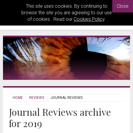
This site uses cookies. By continuing to
Close
browse the site you are agreeing to our use
of cookies. Read our
Cookies Policy
.
HOME
REVIEWS
JOURNAL REVIEWS
Journal Reviews archive
for 2019