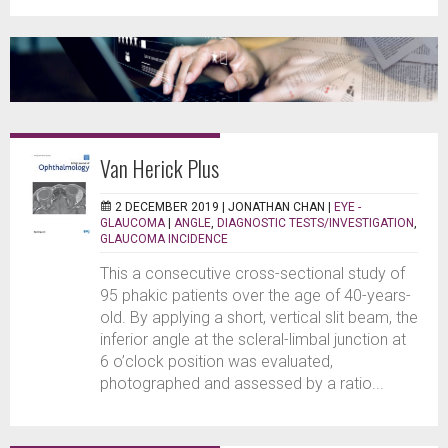
Van Herick Plus
2 DECEMBER 2019 |
JONATHAN CHAN
|
EYE -
GLAUCOMA
|
ANGLE
,
DIAGNOSTIC TESTS/INVESTIGATION
,
GLAUCOMA INCIDENCE
This a consecutive cross-sectional study of
95 phakic patients over the age of 40-years-
old. By applying a short, vertical slit beam, the
inferior angle at the scleral-limbal junction at
6 o’clock position was evaluated,
photographed and assessed by a ratio...