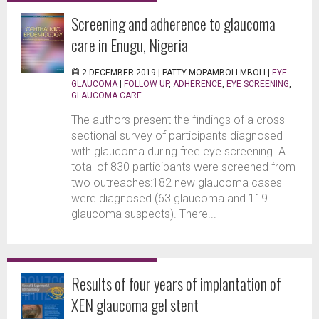
Screening and adherence to glaucoma
care in Enugu, Nigeria
2 DECEMBER 2019 |
PATTY MOPAMBOLI MBOLI
|
EYE -
GLAUCOMA
|
FOLLOW UP
,
ADHERENCE
,
EYE SCREENING
,
GLAUCOMA CARE
The authors present the findings of a cross-
sectional survey of participants diagnosed
with glaucoma during free eye screening. A
total of 830 participants were screened from
two outreaches:182 new glaucoma cases
were diagnosed (63 glaucoma and 119
glaucoma suspects). There...
Results of four years of implantation of
XEN glaucoma gel stent