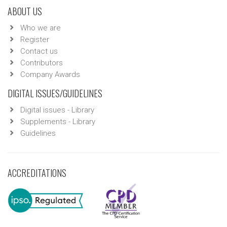
ABOUT US
Who we are
Register
Contact us
Contributors
Company Awards
DIGITAL ISSUES/GUIDELINES
Digital issues - Library
Supplements - Library
Guidelines
ACCREDITATIONS