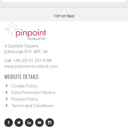
TOP OF PAGE
9 Gayfield Square,
Edinburgh EH1 3NT, UK.
Call: +44 (0)131 557 4184
www.pinpoint-scotland.com
WEBSITE DETAILS
Cookie Policy
Data Protection Notice
Privacy Policy
Terms and Conditions