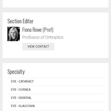
Section Editor
Fiona Rowe (Prof)
Professor of Orthoptics
VIEW CONTACT
Specialty
EYE - CATARACT
EYE - CORNEA
EYE - GENERAL
EYE - GLAUCOMA