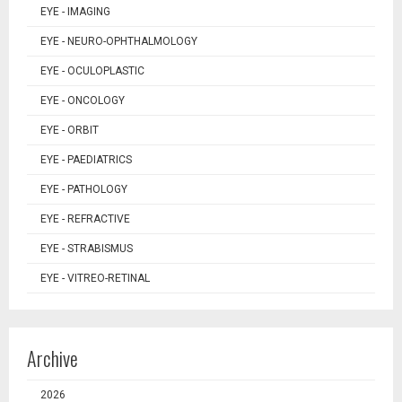
EYE - IMAGING
EYE - NEURO-OPHTHALMOLOGY
EYE - OCULOPLASTIC
EYE - ONCOLOGY
EYE - ORBIT
EYE - PAEDIATRICS
EYE - PATHOLOGY
EYE - REFRACTIVE
EYE - STRABISMUS
EYE - VITREO-RETINAL
Archive
2026