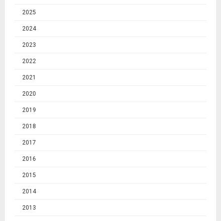
2025
2024
2023
2022
2021
2020
2019
2018
2017
2016
2015
2014
2013