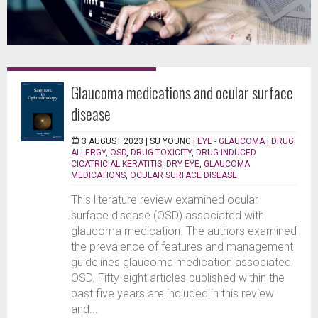
Glaucoma medications and ocular surface
disease
3 AUGUST 2023 |
SU YOUNG
|
EYE - GLAUCOMA
|
DRUG
ALLERGY
,
OSD
,
DRUG TOXICITY
,
DRUG-INDUCED
CICATRICIAL KERATITIS
,
DRY EYE
,
GLAUCOMA
MEDICATIONS
,
OCULAR SURFACE DISEASE
This literature review examined ocular
surface disease (OSD) associated with
glaucoma medication. The authors examined
the prevalence of features and management
guidelines glaucoma medication associated
OSD. Fifty-eight articles published within the
past five years are included in this review
and...