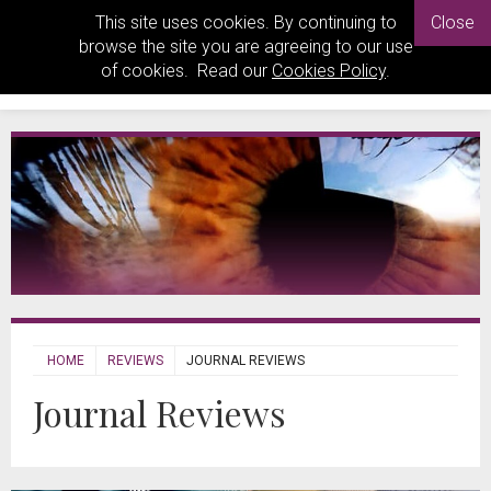
This site uses cookies. By continuing to
Close
browse the site you are agreeing to our use
of cookies. Read our
Cookies Policy
.
HOME
REVIEWS
JOURNAL REVIEWS
Journal Reviews