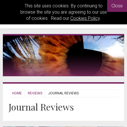
This site uses cookies. By continuing to
Close
browse the site you are agreeing to our use
of cookies. Read our
Cookies Policy
.
HOME
REVIEWS
JOURNAL REVIEWS
Journal Reviews