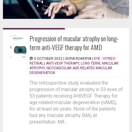
Progression of macular atrophy on long-
term anti-VEGF therapy for AMD
3 OCTOBER 2022 |
SOFIA ROKERYA
|
EYE - VITREO-
RETINAL
|
ANTI-VEGF THERAPY
,
LONG TERM
,
MACULAR
ATROPHY
,
NEOVASCULAR AGE-RELATED MACULAR
DEGENERATION
This retrospective study evaluated the
progression of macular atrophy in 53 eyes of
53 patients receiving AntiVEGF Therapy for
age-related macular degeneration (nAMD),
for at least six years. None of the patients
had any macular atrophy (MA) at
presentation. MA...