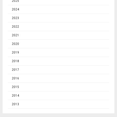
2025
2024
2023
2022
2021
2020
2019
2018
2017
2016
2015
2014
2013