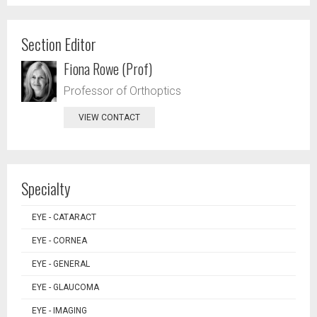
Section Editor
Fiona Rowe (Prof)
Professor of Orthoptics
VIEW CONTACT
Specialty
EYE - CATARACT
EYE - CORNEA
EYE - GENERAL
EYE - GLAUCOMA
EYE - IMAGING