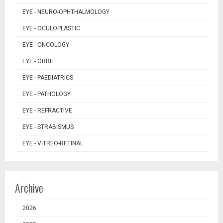
EYE - NEURO-OPHTHALMOLOGY
EYE - OCULOPLASTIC
EYE - ONCOLOGY
EYE - ORBIT
EYE - PAEDIATRICS
EYE - PATHOLOGY
EYE - REFRACTIVE
EYE - STRABISMUS
EYE - VITREO-RETINAL
Archive
2026