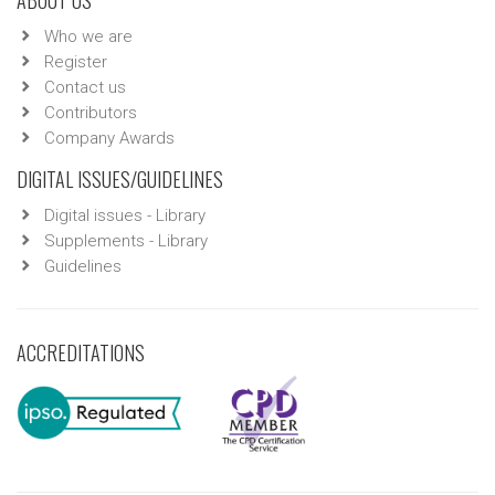
Who we are
Register
Contact us
Contributors
Company Awards
DIGITAL ISSUES/GUIDELINES
Digital issues - Library
Supplements - Library
Guidelines
ACCREDITATIONS