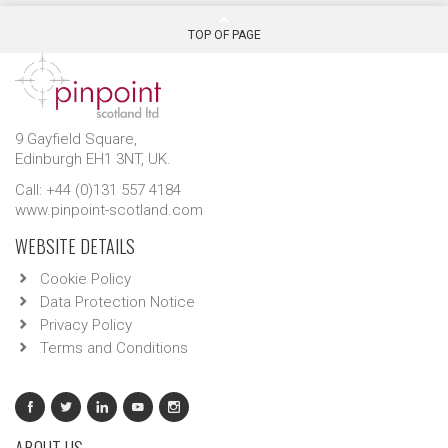
TOP OF PAGE
9 Gayfield Square,
Edinburgh EH1 3NT, UK.
Call: +44 (0)131 557 4184
www.pinpoint-scotland.com
WEBSITE DETAILS
Cookie Policy
Data Protection Notice
Privacy Policy
Terms and Conditions
ABOUT US