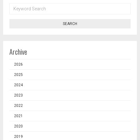
KEYWORD
SEARCH
SEARCH
Archive
2026
2025
2024
2023
2022
2021
2020
2019