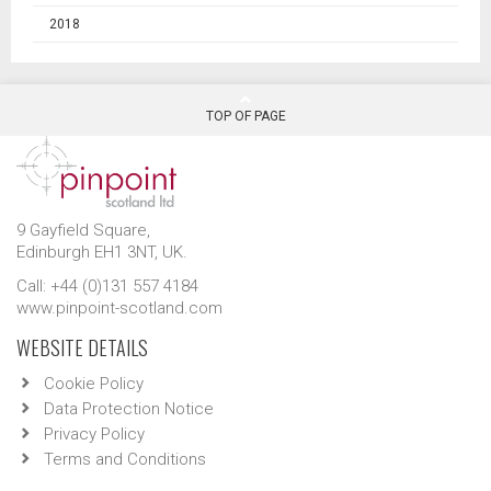
2018
TOP OF PAGE
9 Gayfield Square,
Edinburgh EH1 3NT, UK.
Call: +44 (0)131 557 4184
www.pinpoint-scotland.com
WEBSITE DETAILS
Cookie Policy
Data Protection Notice
Privacy Policy
Terms and Conditions