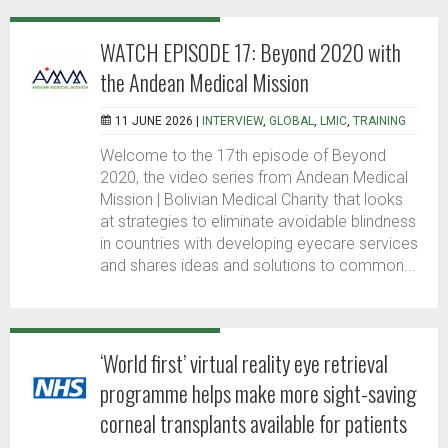
WATCH EPISODE 17: Beyond 2020 with
the Andean Medical Mission
11 JUNE 2026 |
INTERVIEW
,
GLOBAL
,
LMIC
,
TRAINING
Welcome to the 17th episode of Beyond
2020, the video series from Andean Medical
Mission | Bolivian Medical Charity that looks
at strategies to eliminate avoidable blindness
in countries with developing eyecare services
and shares ideas and solutions to common...
‘World first’ virtual reality eye retrieval
programme helps make more sight-saving
corneal transplants available for patients