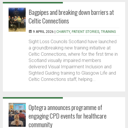
Bagpipes and breaking down barriers at
Celtic Connections
9 APRIL 2026 |
CHARITY
,
PATIENT STORIES
,
TRAINING
Sight Loss Councils Scotland have launched
a groundbreaking new training initiative at
Celtic Connections, where for the first time in
Scotland visually impaired members
delivered Visual Impairment Inclusion and
Sighted Guiding training to Glasgow Life and
Celtic Connections staff, helping...
Optegra announces programme of
engaging CPD events for healthcare
community