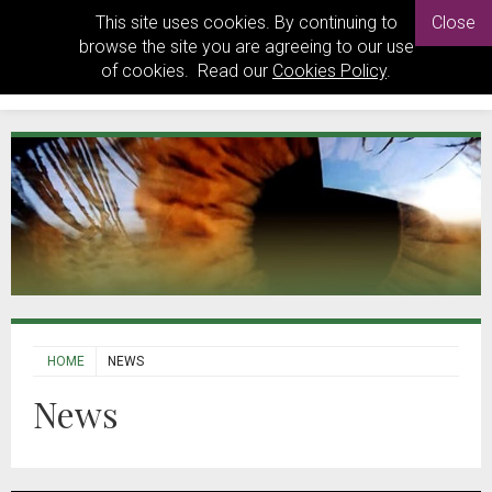
This site uses cookies. By continuing to
Close
browse the site you are agreeing to our use
of cookies. Read our
Cookies Policy
.
HOME
NEWS
News