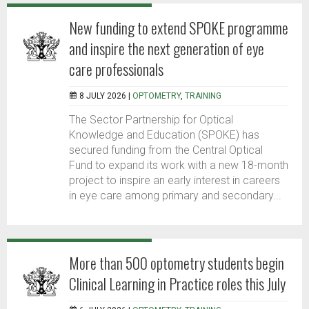
New funding to extend SPOKE programme
and inspire the next generation of eye
care professionals
8 JULY 2026 |
OPTOMETRY
,
TRAINING
The Sector Partnership for Optical
Knowledge and Education (SPOKE) has
secured funding from the Central Optical
Fund to expand its work with a new 18-month
project to inspire an early interest in careers
in eye care among primary and secondary...
More than 500 optometry students begin
Clinical Learning in Practice roles this July