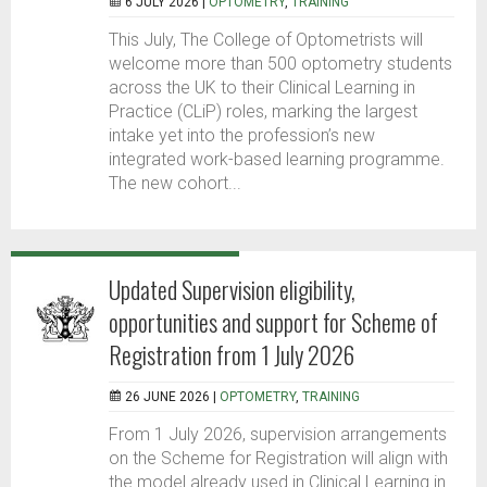
6 JULY 2026 |
OPTOMETRY
,
TRAINING
This July, The College of Optometrists will
welcome more than 500 optometry students
across the UK to their Clinical Learning in
Practice (CLiP) roles, marking the largest
intake yet into the profession’s new
integrated work-based learning programme.
The new cohort...
Updated Supervision eligibility,
opportunities and support for Scheme of
Registration from 1 July 2026
26 JUNE 2026 |
OPTOMETRY
,
TRAINING
From 1 July 2026, supervision arrangements
on the Scheme for Registration will align with
the model already used in Clinical Learning in