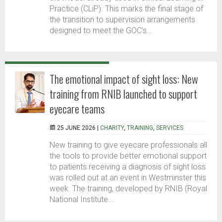
Practice (CLiP). This marks the final stage of
the transition to supervision arrangements
designed to meet the GOC’s...
The emotional impact of sight loss: New
training from RNIB launched to support
eyecare teams
25 JUNE 2026 |
CHARITY
,
TRAINING
,
SERVICES
New training to give eyecare professionals all
the tools to provide better emotional support
to patients receiving a diagnosis of sight loss
was rolled out at an event in Westminster this
week. The training, developed by RNIB (Royal
National Institute...