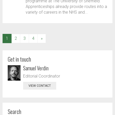
programme at The University of Sheffield.
Apprenticeships already provide routes into a
variety of careers in the NHS and...
(current)
1
2
3
4
»
Get in touch
Samuel Verdin
Editorial Coordinator
VIEW CONTACT
Search