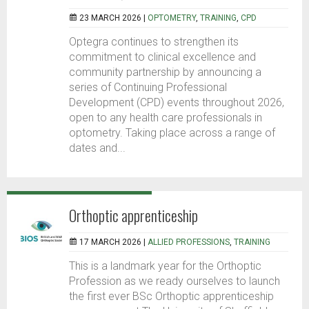
23 MARCH 2026 |
OPTOMETRY
,
TRAINING
,
CPD
Optegra continues to strengthen its
commitment to clinical excellence and
community partnership by announcing a
series of Continuing Professional
Development (CPD) events throughout 2026,
open to any health care professionals in
optometry. Taking place across a range of
dates and...
Orthoptic apprenticeship
17 MARCH 2026 |
ALLIED PROFESSIONS
,
TRAINING
This is a landmark year for the Orthoptic
Profession as we ready ourselves to launch
the first ever BSc Orthoptic apprenticeship