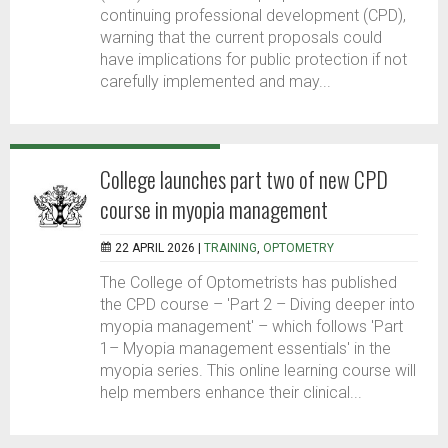
continuing professional development (CPD),
warning that the current proposals could
have implications for public protection if not
carefully implemented and may...
College launches part two of new CPD
course in myopia management
22 APRIL 2026 |
TRAINING
,
OPTOMETRY
The College of Optometrists has published
the CPD course – 'Part 2 – Diving deeper into
myopia management' – which follows 'Part
1– Myopia management essentials' in the
myopia series. This online learning course will
help members enhance their clinical...