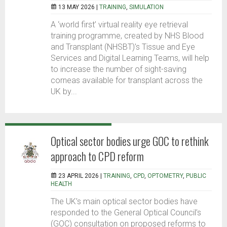
13 MAY 2026 |
TRAINING
,
SIMULATION
A ‘world first’ virtual reality eye retrieval
training programme, created by NHS Blood
and Transplant (NHSBT)’s Tissue and Eye
Services and Digital Learning Teams, will help
to increase the number of sight-saving
corneas available for transplant across the
UK by...
Optical sector bodies urge GOC to rethink
approach to CPD reform
23 APRIL 2026 |
TRAINING
,
CPD
,
OPTOMETRY
,
PUBLIC
HEALTH
The UK’s main optical sector bodies have
responded to the General Optical Council’s
(GOC) consultation on proposed reforms to