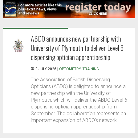
ABDO announces new partnership with
University of Plymouth to deliver Level 6
dispensing optician apprenticeship
9 JULY 2026 |
OPTOMETRY
,
TRAINING
The Association of British Dispensing
Opticians (ABDO) is delighted to announce a
new partnership with the University of
Plymouth, which will deliver the ABDO Level 6
dispensing optician apprenticeship from
September. The collaboration represents an
important expansion of ABDO’s network...