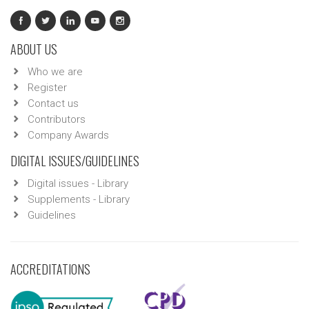
ABOUT US
Who we are
Register
Contact us
Contributors
Company Awards
DIGITAL ISSUES/GUIDELINES
Digital issues - Library
Supplements - Library
Guidelines
ACCREDITATIONS