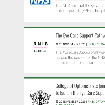
The NHS has met the governmen
patient records (EPR) in hospi
The Eye Care Support Path
20 NOVEMBER 2023 |
RNIB
,
EYE C
The #EyeCareSupportPathway 
across the sector, for the NHS
public to use to support the t
College of Optometrists joi
to launch the Eye Care Sup
20 NOVEMBER 2023 |
RNIB
,
OPTOM