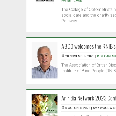
PATIENT CARE
The College of Optometrists h
social care and the charity s
Pathway.
ABDO welcomes the RNIB's 
20 NOVEMBER 2023 |
#EYECARES
The Association of British Di
Institute of Blind People (RNI
Aniridia Network 2023 Confe
6 OCTOBER 2023 |
AMY WOODWA