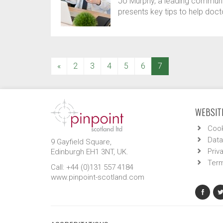
Jo Murphy, a leading communica
presents key tips to help doc
(current)
«
2
3
4
5
6
7
WEBSITE
Cook
Data
9 Gayfield Square,
Priv
Edinburgh EH1 3NT, UK.
Term
Call: +44 (0)131 557 4184
www.pinpoint-scotland.com