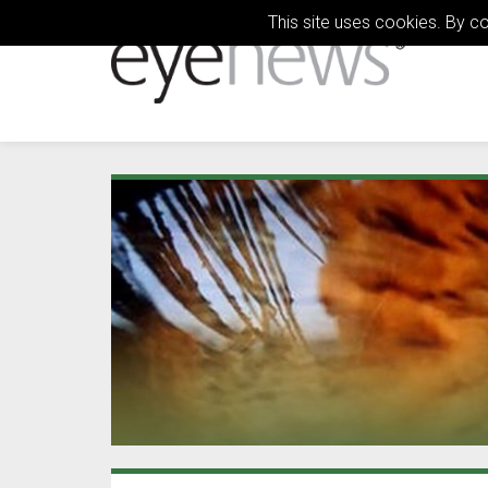
This site uses cookies. By c