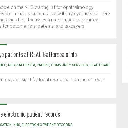
eople on the NHS waiting list for ophthalmology
eople in the UK currently live with dry eye disease. Here
herapies Ltd, discusses a recent update to clinical
 for optometrists, patients, and taxpayers.
ye patients at REAL Battersea clinic
HEC
,
NHS
,
BATTERSEA
,
PATIENT
,
COMMUNITY SERVICES
,
HEALTHCARE
restores sight for local residents in partnership with
 electronic patient records
ISATION
,
NHS
,
ELECTRONIC PATIENT RECORDS