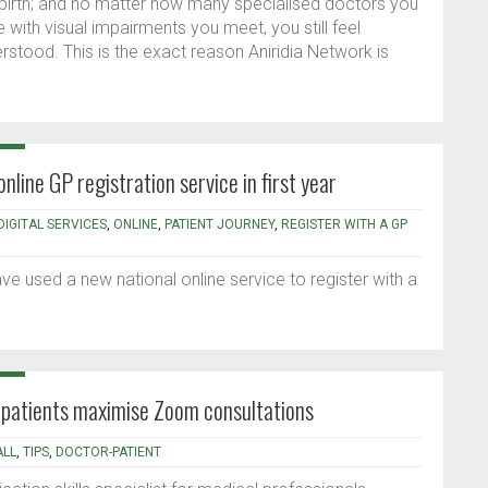
ce birth; and no matter how many specialised doctors you
with visual impairments you meet, you still feel
erstood. This is the exact reason Aniridia Network is
line GP registration service in first year
DIGITAL SERVICES
,
ONLINE
,
PATIENT JOURNEY
,
REGISTER WITH A GP
e used a new national online service to register with a
d patients maximise Zoom consultations
ALL
,
TIPS
,
DOCTOR-PATIENT