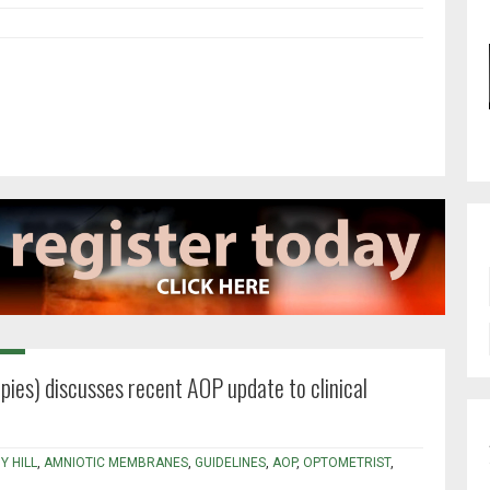
pies) discusses recent AOP update to clinical
Y HILL
,
AMNIOTIC MEMBRANES
,
GUIDELINES
,
AOP
,
OPTOMETRIST
,