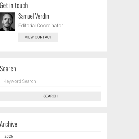
Get in touch
Samuel Verdin
Editorial Coordinator
VIEW CONTACT
Search
KEYWORD
SEARCH
SEARCH
Archive
2026