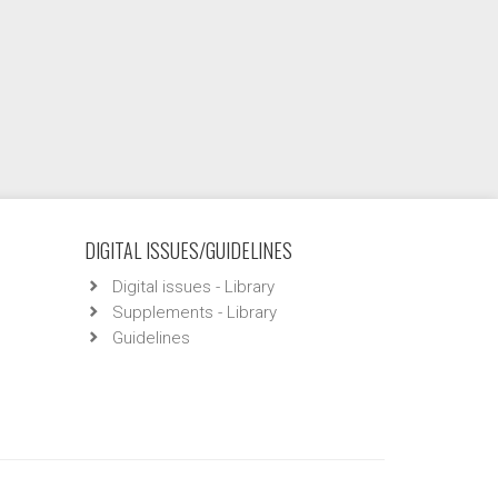
DIGITAL ISSUES/GUIDELINES
Digital issues - Library
Supplements - Library
Guidelines