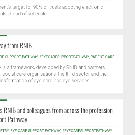
t’s target for 90% of trusts adopting electronic
tals ahead of schedule.
way from RNIB
ARE SUPPORT PATHWAY
,
#EYECARESUPPORTPATHWAY
,
PATIENT CARE
is a framework, developed by RNIB and partners
, social care organisations, the third sector and the
ransformation of eye care and eye services.
ns RNIB and colleagues from across the profession
port Pathway
ETRY
,
EYE CARE SUPPORT PATHWAY
,
#EYECARESUPPORTPATHWAY
,