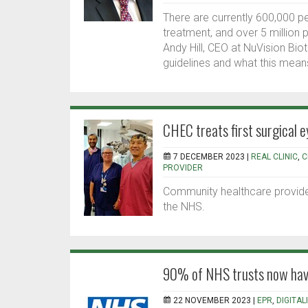
There are currently 600,000 p
treatment, and over 5 million p
Andy Hill, CEO at NuVision Biot
guidelines and what this means
CHEC treats first surgical e
7 DECEMBER 2023 |
REAL CLINIC
,
C
PROVIDER
Community healthcare provider 
the NHS.
90% of NHS trusts now have
22 NOVEMBER 2023 |
EPR
,
DIGITAL