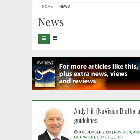
HOME
NEWS
News
Andy Hill (NuVision Biothera
guidelines
8 DECEMBER 2023 |
NUVISION
,
AND
OUTPATIENT
,
DRY EYE
,
LENS