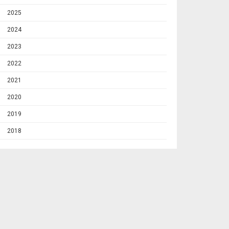
2025
2024
2023
2022
2021
2020
2019
2018