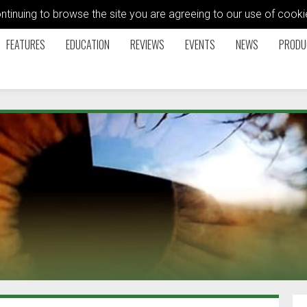
ontinuing to browse the site you are agreeing to our use of coo
FEATURES
EDUCATION
REVIEWS
EVENTS
NEWS
PRODU