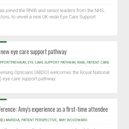
as joined the RNIB and senior leaders from the NHS,
ectors, to unveil a new UK-wide Eye Care Support
new eye care support pathway
UPPORTPATHWAY
,
EYE CARE SUPPORT PATHWAY
,
RNIB
,
PATIENT CARE
spensing Opticians (ABDO) welcomes the Royal National
B) eye care support pathway.
rence: Amy's experience as a first-time attendee
RD
|
ANIRIDIA
,
PATIENT PERSPECTIVE
,
AMY WOODWARD