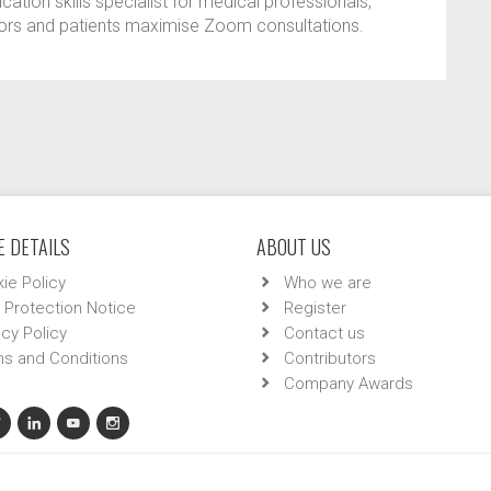
tion skills specialist for medical professionals,
tors and patients maximise Zoom consultations.
 DETAILS
ABOUT US
ie Policy
Who we are
 Protection Notice
Register
acy Policy
Contact us
s and Conditions
Contributors
Company Awards