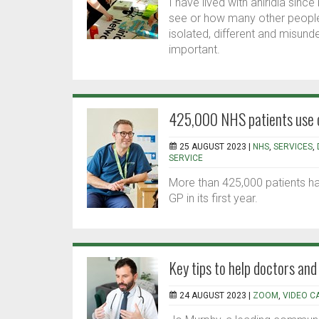
I have lived with aniridia sin
see or how many other people 
isolated, different and misund
important.
425,000 NHS patients use on
25 AUGUST 2023 |
NHS
,
SERVICES
,
SERVICE
More than 425,000 patients hav
GP in its first year.
Key tips to help doctors an
24 AUGUST 2023 |
ZOOM
,
VIDEO C