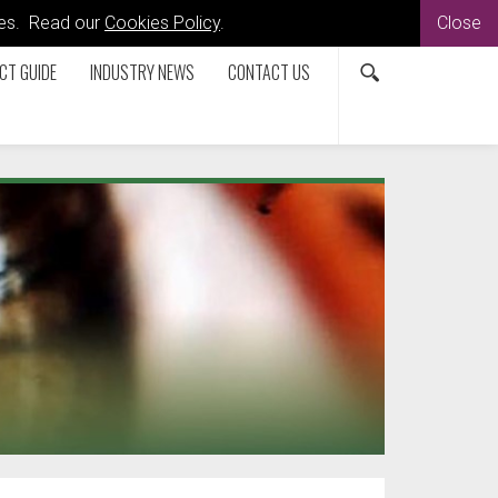
kies. Read our
Cookies Policy
.
Close
CT GUIDE
INDUSTRY NEWS
CONTACT US