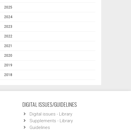
2025
2024
2023
2022
2021
2020
2019
2018
DIGITAL ISSUES/GUIDELINES
Digital issues - Library
Supplements - Library
Guidelines