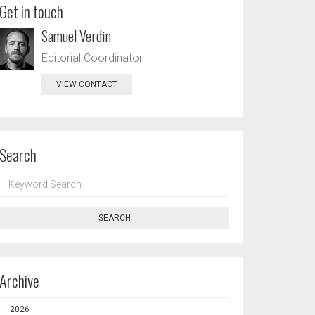
Get in touch
Samuel Verdin
Editorial Coordinator
VIEW CONTACT
Search
KEYWORD
SEARCH
SEARCH
Archive
2026