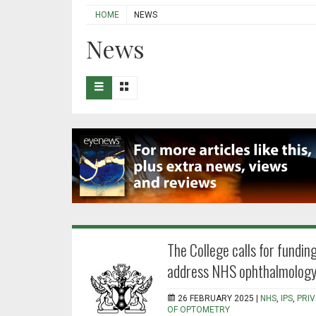
HOME
NEWS
News
The College calls for funding
address NHS ophthalmology
26 FEBRUARY 2025 |
NHS
,
IPS
,
PRI
OF OPTOMETRY