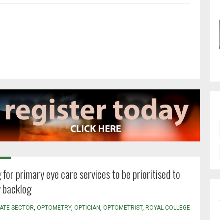
 for primary eye care services to be prioritised to
 backlog
VATE SECTOR
,
OPTOMETRY
,
OPTICIAN
,
OPTOMETRIST
,
ROYAL COLLEGE