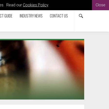
kies. Read our
Cookies Policy
.
Close
CT GUIDE
INDUSTRY NEWS
CONTACT US