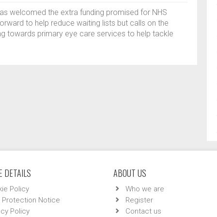
has welcomed the extra funding promised for NHS
rward to help reduce waiting lists but calls on the
ng towards primary eye care services to help tackle
 DETAILS
ABOUT US
ie Policy
Who we are
 Protection Notice
Register
acy Policy
Contact us