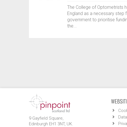
The College of Optometrists 
England as a necessary step fo
government to prioritise fundi
the...
WEBSITE
Cook
Data
9 Gayfield Square,
Priv
Edinburgh EH1 3NT, UK.