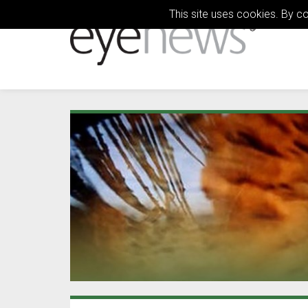
This site uses cookies. By c