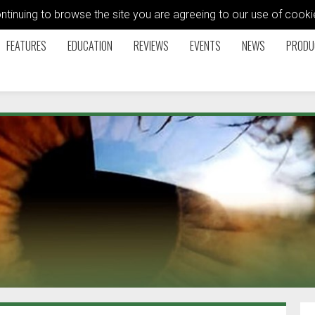
ontinuing to browse the site you are agreeing to our use of coo
FEATURES
EDUCATION
REVIEWS
EVENTS
NEWS
PRODU