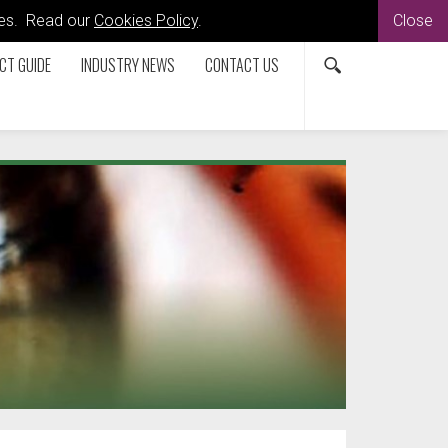
kies. Read our
Cookies Policy
.
Close
CT GUIDE
INDUSTRY NEWS
CONTACT US