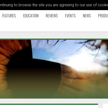
ontinuing to browse the site you are agreeing to our use of coo
FEATURES
EDUCATION
REVIEWS
EVENTS
NEWS
PRODU