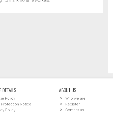
gn to thank frontline workers.
 DETAILS
ABOUT US
ie Policy
Who we are
 Protection Notice
Register
acy Policy
Contact us