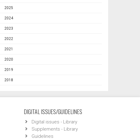
2025
2024
2023
2022
2021
2020
2019
2018
DIGITAL ISSUES/GUIDELINES
Digital issues - Library
Supplements - Library
Guidelines