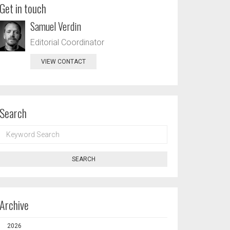
Get in touch
Samuel Verdin
Editorial Coordinator
VIEW CONTACT
Search
KEYWORD
SEARCH
SEARCH
Archive
2026