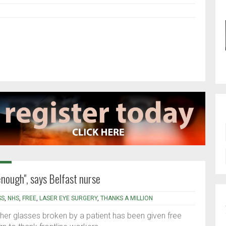
 enough", says Belfast nurse
SS
,
NHS
,
FREE
,
LASER EYE SURGERY
,
THANKS A MILLION
her glasses broken by a patient has been given free