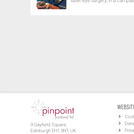
laser eye surgery, in a campai
WEBSITE
Cook
Data
9 Gayfield Square,
Priv
Edinburgh EH1 3NT, UK.