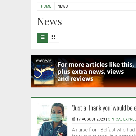
HOME
NEWS
News
"Just a ‘thank you’ would be
17 AUGUST 2023 |
OPTICAL EXPRE
A nurse from Belfast who had 