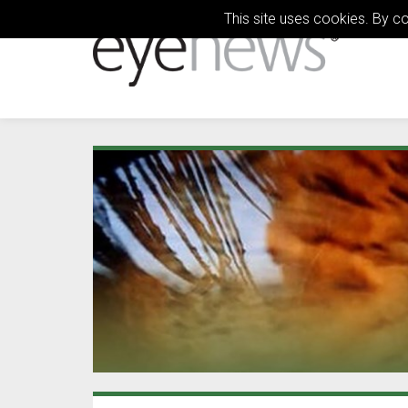
This site uses cookies. By c