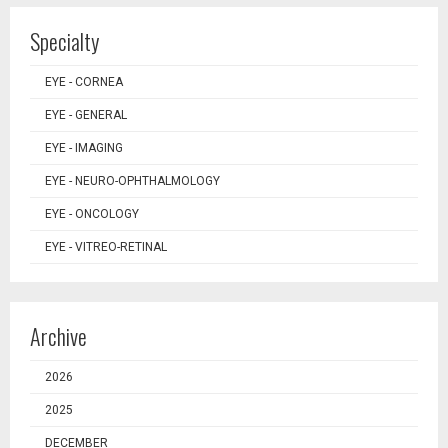
Specialty
EYE - CORNEA
EYE - GENERAL
EYE - IMAGING
EYE - NEURO-OPHTHALMOLOGY
EYE - ONCOLOGY
EYE - VITREO-RETINAL
Archive
2026
2025
DECEMBER