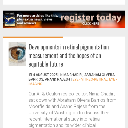
Developments in retinal pigmentation
measurement and the hopes of an
equitable future
4 AUGUST 2025 |
NIMA GHADIRI, ABRAHAM OLVERA-
BARRIOS, ANAND RAJESH
|
EYE - VITREO-RETINAL
,
EYE -
IMAGING
Our AI & Oculomics co-editor, Nima Ghadiri,
sat down with Abraham Olvera-Barrios from
Moorfields and Anand Rajesh from the
University of Washington to discuss their
recent international study into retinal
pigmentation and its wider clinical,