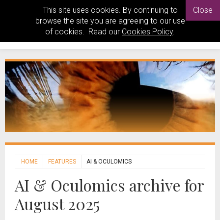
This site uses cookies. By continuing to
Close
browse the site you are agreeing to our use
of cookies. Read our
Cookies Policy
.
HOME
FEATURES
AI & OCULOMICS
AI & Oculomics archive for
August 2025