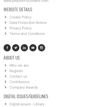
www.pinpoint-scotland.com
WEBSITE DETAILS
Cookie Policy
Data Protection Notice
Privacy Policy
Terms and Conditions
ABOUT US
Who we are
Register
Contact us
Contributors
Company Awards
DIGITAL ISSUES/GUIDELINES
Digital issues - Library