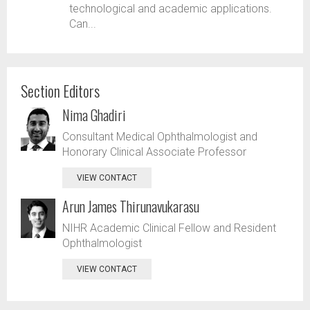
technological and academic applications.
Can...
Section Editors
Nima Ghadiri
Consultant Medical Ophthalmologist and
Honorary Clinical Associate Professor
VIEW CONTACT
Arun James Thirunavukarasu
NIHR Academic Clinical Fellow and Resident
Ophthalmologist
VIEW CONTACT