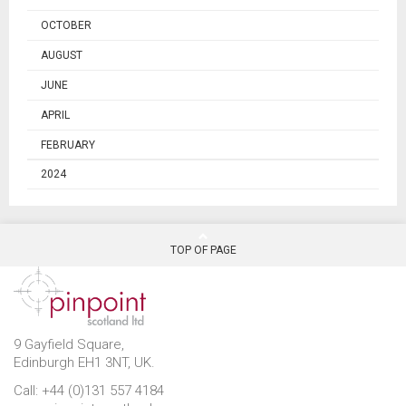
OCTOBER
AUGUST
JUNE
APRIL
FEBRUARY
2024
TOP OF PAGE
9 Gayfield Square,
Edinburgh EH1 3NT, UK.
Call: +44 (0)131 557 4184