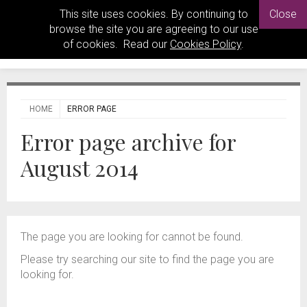
This site uses cookies. By continuing to
Close
browse the site you are agreeing to our use
of cookies. Read our
Cookies Policy
.
HOME
ERROR PAGE
Error page archive for
August 2014
The page you are looking for cannot be found.
Please try searching our site to find the page you are
looking for.