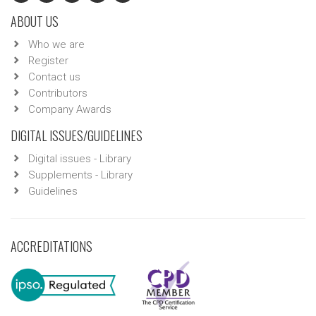
ABOUT US
Who we are
Register
Contact us
Contributors
Company Awards
DIGITAL ISSUES/GUIDELINES
Digital issues - Library
Supplements - Library
Guidelines
ACCREDITATIONS