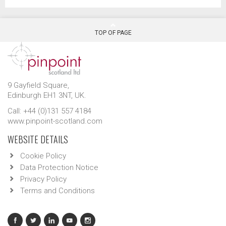
TOP OF PAGE
9 Gayfield Square,
Edinburgh EH1 3NT, UK.
Call: +44 (0)131 557 4184
www.pinpoint-scotland.com
WEBSITE DETAILS
Cookie Policy
Data Protection Notice
Privacy Policy
Terms and Conditions