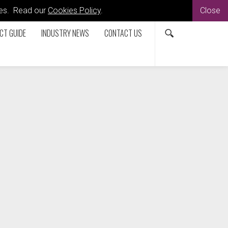
kies. Read our
Cookies Policy
.
Close
CT GUIDE
INDUSTRY NEWS
CONTACT US