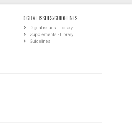
DIGITAL ISSUES/GUIDELINES
Digital issues - Library
Supplements - Library
Guidelines