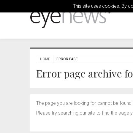
This site uses cookies. By c
HOME
ERROR PAGE
Error page archive f
The page you are looking for cannot be found.
Please try searching our site to find the page y