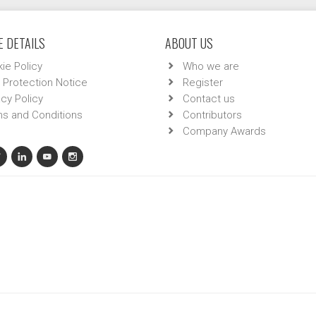
 DETAILS
ABOUT US
ie Policy
Who we are
 Protection Notice
Register
acy Policy
Contact us
s and Conditions
Contributors
Company Awards