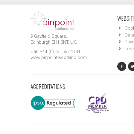
WEBSITE
Cook
Data
9 Gayfield Square,
Priv
Edinburgh EH1 3NT, UK.
Term
Call: +44 (0)131 557 4184
www.pinpoint-scotland.com
ACCREDITATIONS