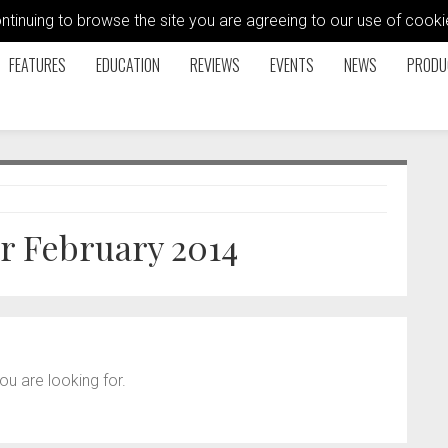
ontinuing to browse the site you are agreeing to our use of coo
FEATURES
EDUCATION
REVIEWS
EVENTS
NEWS
PRODU
or February 2014
ou are looking for.