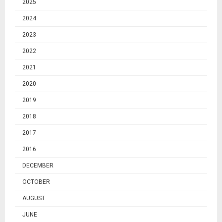
2025
2024
2023
2022
2021
2020
2019
2018
2017
2016
DECEMBER
OCTOBER
AUGUST
JUNE