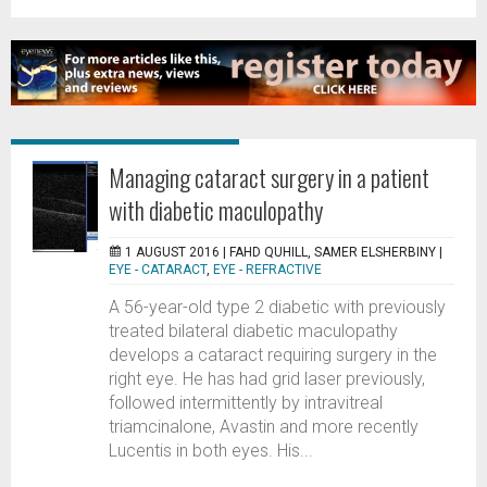
Managing cataract surgery in a patient
with diabetic maculopathy
1 AUGUST 2016 |
FAHD QUHILL, SAMER ELSHERBINY
|
EYE - CATARACT
,
EYE - REFRACTIVE
A 56-year-old type 2 diabetic with previously
treated bilateral diabetic maculopathy
develops a cataract requiring surgery in the
right eye. He has had grid laser previously,
followed intermittently by intravitreal
triamcinalone, Avastin and more recently
Lucentis in both eyes. His...