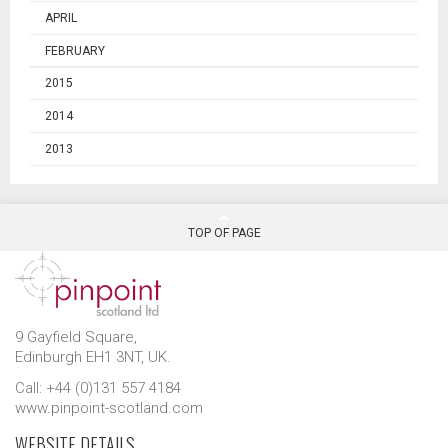
APRIL
FEBRUARY
2015
2014
2013
TOP OF PAGE
9 Gayfield Square,
Edinburgh EH1 3NT, UK.
Call: +44 (0)131 557 4184
www.pinpoint-scotland.com
WEBSITE DETAILS