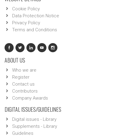
Cookie Policy
Data Protection Notice
Privacy Policy
Terms and Conditions
ABOUT US
Who we are
Register
Contact us
Contributors
Company Awards
DIGITAL ISSUES/GUIDELINES
Digital issues - Library
Supplements - Library
Guidelines