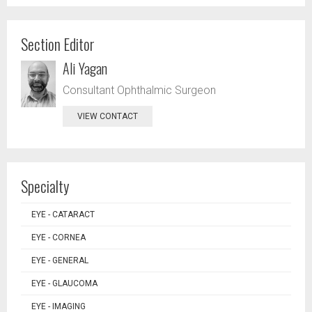
Section Editor
Ali Yagan
Consultant Ophthalmic Surgeon
VIEW CONTACT
Specialty
EYE - CATARACT
EYE - CORNEA
EYE - GENERAL
EYE - GLAUCOMA
EYE - IMAGING