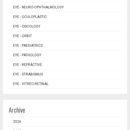
EYE - NEURO-OPHTHALMOLOGY
EYE - OCULOPLASTIC
EYE - ONCOLOGY
EYE - ORBIT
EYE - PAEDIATRICS
EYE - PATHOLOGY
EYE - REFRACTIVE
EYE - STRABISMUS
EYE - VITREO-RETINAL
Archive
2026