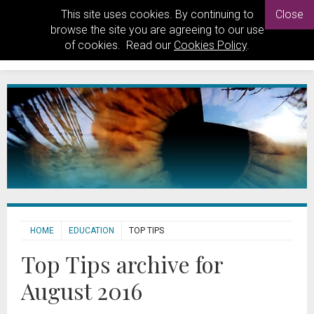
This site uses cookies. By continuing to
Close
browse the site you are agreeing to our use
of cookies. Read our
Cookies Policy
.
HOME
EDUCATION
TOP TIPS
Top Tips archive for
August 2016