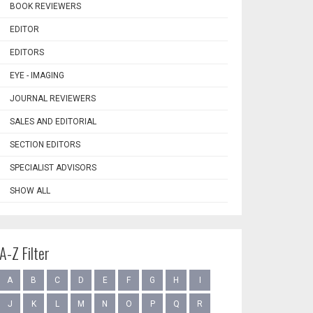
BOOK REVIEWERS
EDITOR
EDITORS
EYE - IMAGING
JOURNAL REVIEWERS
SALES AND EDITORIAL
SECTION EDITORS
SPECIALIST ADVISORS
SHOW ALL
A-Z Filter
A
B
C
D
E
F
G
H
I
J
K
L
M
N
O
P
Q
R