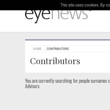
This site uses cookies. By c
HOME
CONTRIBUTORS
Contributors
You are currently searching for people
surnames st
Advisors