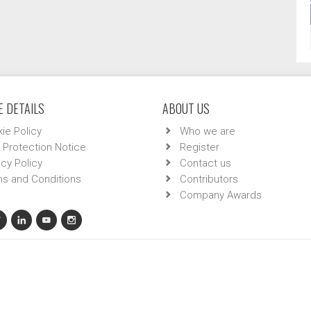
 DETAILS
ABOUT US
ie Policy
Who we are
 Protection Notice
Register
acy Policy
Contact us
s and Conditions
Contributors
Company Awards