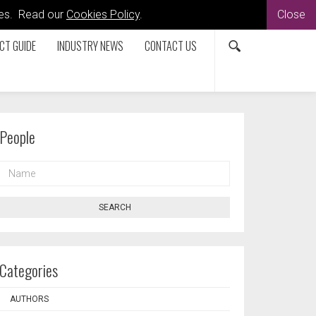
kies. Read our
Cookies Policy
.
Close
CT GUIDE
INDUSTRY NEWS
CONTACT US
People
NAME
SEARCH
Categories
AUTHORS