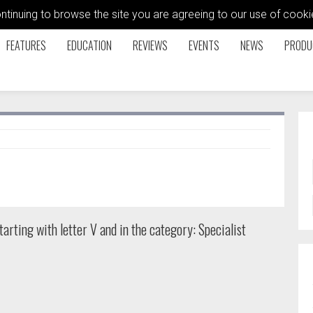
ontinuing to browse the site you are agreeing to our use of coo
FEATURES
EDUCATION
REVIEWS
EVENTS
NEWS
PRODU
arting with letter V and in the category: Specialist