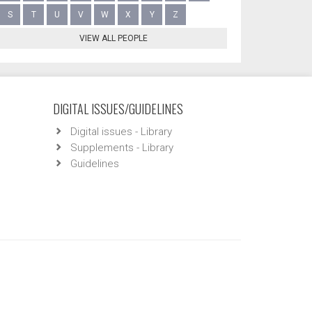
S
T
U
V
W
X
Y
Z
VIEW ALL PEOPLE
DIGITAL ISSUES/GUIDELINES
Digital issues - Library
Supplements - Library
Guidelines