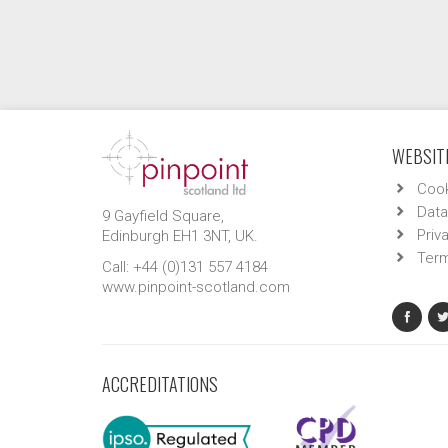
WEBSITE
Cook
Data
9 Gayfield Square,
Priv
Edinburgh EH1 3NT, UK.
Term
Call: +44 (0)131 557 4184
www.pinpoint-scotland.com
ACCREDITATIONS